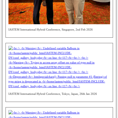
IASTEM International Hybrid Conference, Singapore, 2nd Feb 2026
IASTEM International Hybrid Conference, Tokyo, Japan, 26th Jan 2026