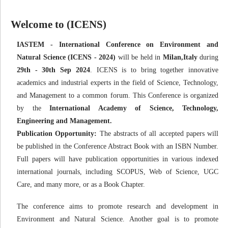
Welcome to (ICENS)
IASTEM - International Conference on Environment and
Natural Science (ICENS - 2024)
will be held in
Milan,Italy
during
29th - 30th Sep 2024
. ICENS is to bring together innovative
academics and industrial experts in the field of Science, Technology,
and Management to a common forum. This Conference is organized
by the
International Academy of Science, Technology,
Engineering and Management.
Publication Opportunity:
The abstracts of all accepted papers will
be published in the Conference Abstract Book with an ISBN Number.
Full papers will have publication opportunities in various indexed
international journals, including SCOPUS, Web of Science, UGC
Care, and many more, or as a Book Chapter.
The conference aims to promote research and development in
Environment and Natural Science. Another goal is to promote