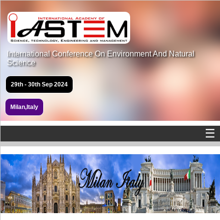
International Conference On Environment And Natural
Science
29th - 30th Sep 2024
Milan,Italy
☰