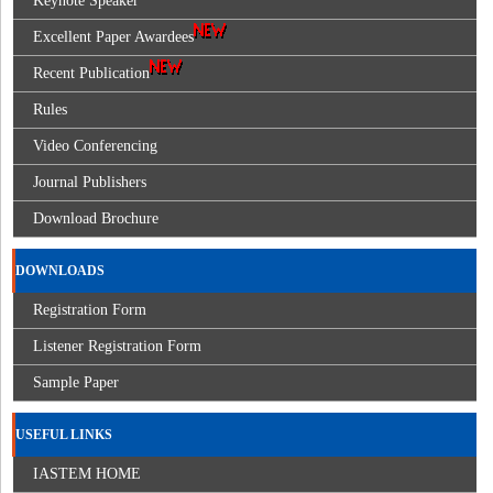
Keynote Speaker
Excellent Paper Awardees
Recent Publication
Rules
Video Conferencing
Journal Publishers
Download Brochure
DOWNLOADS
Registration Form
Listener Registration Form
Sample Paper
USEFUL LINKS
IASTEM HOME