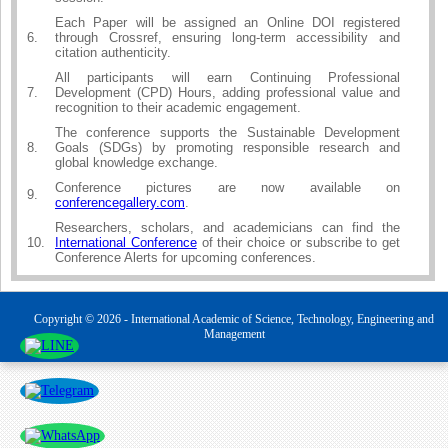
Each Paper will be assigned an Online DOI registered
6.
through Crossref, ensuring long-term accessibility and
citation authenticity.
All participants will earn Continuing Professional
7.
Development (CPD) Hours, adding professional value and
recognition to their academic engagement.
The conference supports the Sustainable Development
8.
Goals (SDGs) by promoting responsible research and
global knowledge exchange.
Conference pictures are now available on
9.
conferencegallery.com
.
Researchers, scholars, and academicians can find the
10.
International Conference
of their choice or subscribe to get
Conference Alerts for upcoming conferences.
Copyright © 2026 - International Academic of Science, Technology, Engineering and
Management