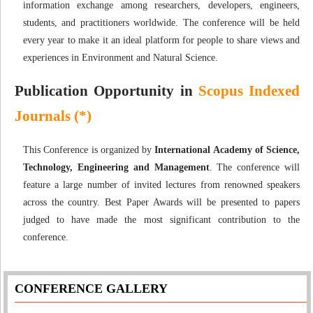
information exchange among researchers, developers, engineers,
students, and practitioners worldwide. The conference will be held
every year to make it an ideal platform for people to share views and
experiences in Environment and Natural Science.
Publication Opportunity in
Scopus Indexed
Journals (*)
This Conference is organized by
International Academy of Science,
Technology, Engineering and Management
. The conference will
feature a large number of invited lectures from renowned speakers
across the country. Best Paper Awards will be presented to papers
judged to have made the most significant contribution to the
conference.
CONFERENCE GALLERY