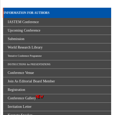
INFORMATION FOR AUTHORS
IASTEM Conference
Upcoming Conference
Submission
World Research Library
Tentative Conference Programme
INSTRUCTIONS for PRESENTATIONS
Conference Venue
Join As Editorial Board Member
Registration
Conference Gallery
Invitation Letter