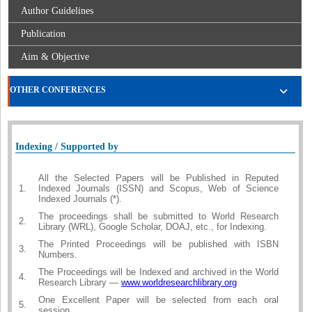
Author Guidelines
Publication
Aim & Objective
OTHER CONFERENCES
Indexing / Supported by
All the Selected Papers will be Published in Reputed
1.
Indexed Journals (ISSN) and Scopus, Web of Science
Indexed Journals (*).
The proceedings shall be submitted to World Research
2.
Library (WRL), Google Scholar, DOAJ, etc., for Indexing.
The Printed Proceedings will be published with ISBN
3.
Numbers.
The Proceedings will be Indexed and archived in the World
4.
Research Library —
www.worldresearchlibrary.org
One Excellent Paper will be selected from each oral
5.
session.