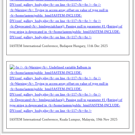
IASTEM International Conference, Budapest Hungary, 11th Dec 2025
IASTEM International Conference, Kuala Lumpur, Malaysia, 19th Nov 2025