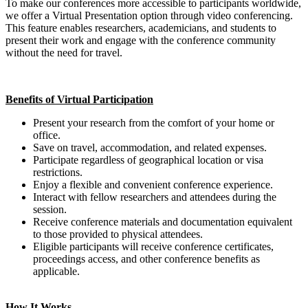
To make our conferences more accessible to participants worldwide,
we offer a Virtual Presentation option through video conferencing.
This feature enables researchers, academicians, and students to
present their work and engage with the conference community
without the need for travel.
Benefits of Virtual Participation
Present your research from the comfort of your home or
office.
Save on travel, accommodation, and related expenses.
Participate regardless of geographical location or visa
restrictions.
Enjoy a flexible and convenient conference experience.
Interact with fellow researchers and attendees during the
session.
Receive conference materials and documentation equivalent
to those provided to physical attendees.
Eligible participants will receive conference certificates,
proceedings access, and other conference benefits as
applicable.
How It Works