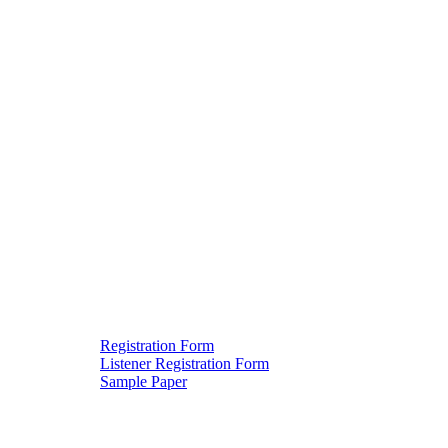
Registration Form
Listener Registration Form
Downloads
Sample Paper