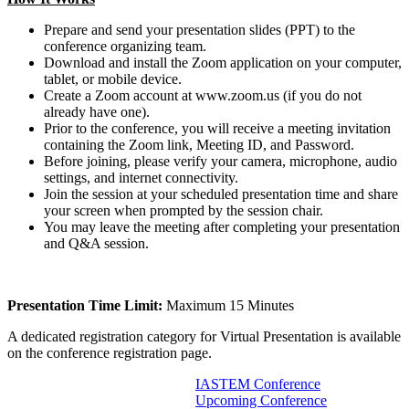
Prepare and send your presentation slides (PPT) to the
conference organizing team.
Download and install the Zoom application on your computer,
tablet, or mobile device.
Create a Zoom account at www.zoom.us (if you do not
already have one).
Prior to the conference, you will receive a meeting invitation
containing the Zoom link, Meeting ID, and Password.
Before joining, please verify your camera, microphone, audio
settings, and internet connectivity.
Join the session at your scheduled presentation time and share
your screen when prompted by the session chair.
You may leave the meeting after completing your presentation
and Q&A session.
Presentation Time Limit:
Maximum 15 Minutes
A dedicated registration category for Virtual Presentation is available
on the conference registration page.
IASTEM Conference
Upcoming Conference
Information For Authors