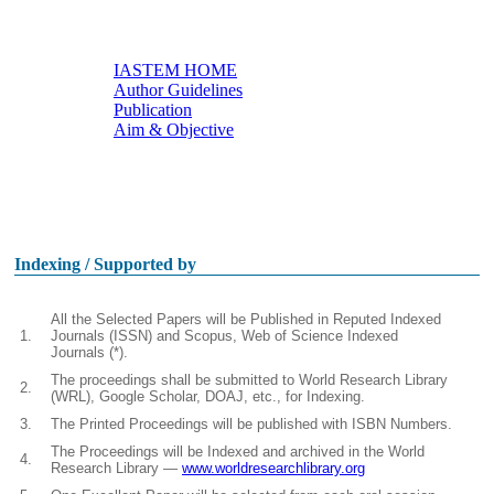
IASTEM HOME
Author Guidelines
Useful links
Publication
Aim & Objective
Other Conferences
Indexing / Supported by
All the Selected Papers will be Published in Reputed Indexed
1.
Journals (ISSN) and Scopus, Web of Science Indexed
Journals (*).
The proceedings shall be submitted to World Research Library
2.
(WRL), Google Scholar, DOAJ, etc., for Indexing.
3.
The Printed Proceedings will be published with ISBN Numbers.
The Proceedings will be Indexed and archived in the World
4.
Research Library —
www.worldresearchlibrary.org