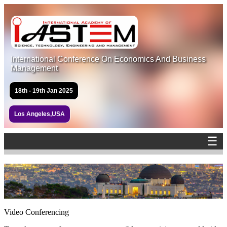
International Conference On Economics And Business
Management
18th - 19th Jan 2025
Los Angeles,USA
☰
Video Conferencing