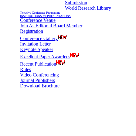
Submission
World Research Library
Tentative Conference Programme
INSTRUCTIONS for PRESENTATIONS
Conference Venue
Join As Editorial Board Member
Registration
Conference Gallery
Invitation Letter
Keynote Speaker
Excellent Paper Awardees
Recent Publication
Rules
Video Conferencing
Journal Publishers
Download Brochure