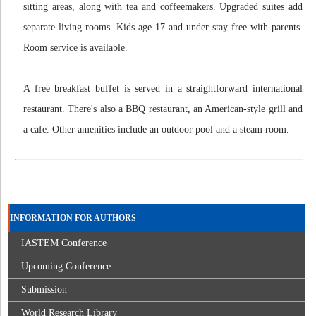
sitting areas, along with tea and coffeemakers. Upgraded suites add
separate living rooms. Kids age 17 and under stay free with parents.
Room service is available.
A free breakfast buffet is served in a straightforward international
restaurant. There's also a BBQ restaurant, an American-style grill and
a cafe. Other amenities include an outdoor pool and a steam room.
INFORMATION FOR AUTHORS
IASTEM Conference
Upcoming Conference
Submission
World Research Library