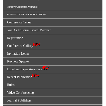
Tentative Conference Programme
INSTRUCTIONS for PRESENTATIONS
Conference Venue
Join As Editorial Board Member
Registration
Conference Gallery
Invitation Letter
Keynote Speaker
Excellent Paper Awardees
Recent Publication
Rules
Video Conferencing
Journal Publishers