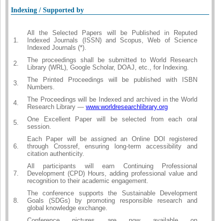
Indexing / Supported by
All the Selected Papers will be Published in Reputed
1.
Indexed Journals (ISSN) and Scopus, Web of Science
Indexed Journals (*).
The proceedings shall be submitted to World Research
2.
Library (WRL), Google Scholar, DOAJ, etc., for Indexing.
The Printed Proceedings will be published with ISBN
3.
Numbers.
The Proceedings will be Indexed and archived in the World
4.
Research Library —
www.worldresearchlibrary.org
One Excellent Paper will be selected from each oral
5.
session.
Each Paper will be assigned an Online DOI registered
6.
through Crossref, ensuring long-term accessibility and
citation authenticity.
All participants will earn Continuing Professional
7.
Development (CPD) Hours, adding professional value and
recognition to their academic engagement.
The conference supports the Sustainable Development
8.
Goals (SDGs) by promoting responsible research and
global knowledge exchange.
Conference pictures are now available on