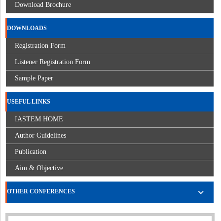
Download Brochure
DOWNLOADS
Registration Form
Listener Registration Form
Sample Paper
USEFUL LINKS
IASTEM HOME
Author Guidelines
Publication
Aim & Objective
OTHER CONFERENCES