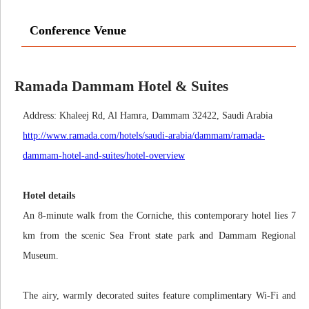
Conference Venue
Ramada Dammam Hotel & Suites
Address: Khaleej Rd, Al Hamra, Dammam 32422, Saudi Arabia
http://www.ramada.com/hotels/saudi-arabia/dammam/ramada-
dammam-hotel-and-suites/hotel-overview
Hotel details
An 8-minute walk from the Corniche, this contemporary hotel lies 7
km from the scenic Sea Front state park and Dammam Regional
Museum.
The airy, warmly decorated suites feature complimentary Wi-Fi and