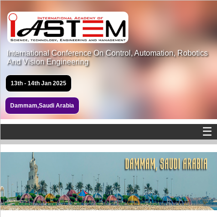
International Conference On Control, Automation, Robotics
And Vision Engineering
13th - 14th Jan 2025
Dammam,Saudi Arabia
☰