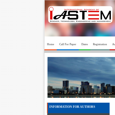
Home
Call For Paper
Dates
Registration
Au
INFORMATION FOR AUTHORS