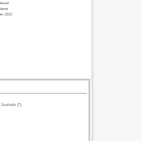
tional
apest
Dec 2025
Journals (*).