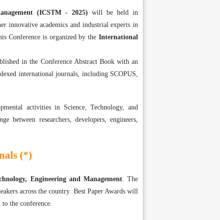
 Management (ICSTM - 2025)
will be held in
er innovative academics and industrial experts in
is Conference is organized by the
International
ublished in the Conference Abstract Book with an
ndexed international journals, including SCOPUS,
mental activities in Science, Technology, and
nge between researchers, developers, engineers,
als (*)
Technology, Engineering and Management
. The
eakers across the country. Best Paper Awards will
 to the conference.