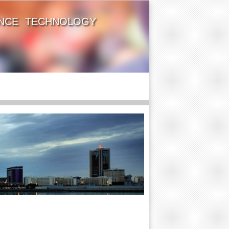
ENCE TECHNOLOGY