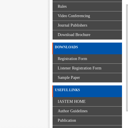
Rules
Video Conferencing
Journal Publishers
Download Brochure
DOWNLOADS
Registration Form
Listener Registration Form
Sample Paper
USEFUL LINKS
IASTEM HOME
Author Guidelines
Publication