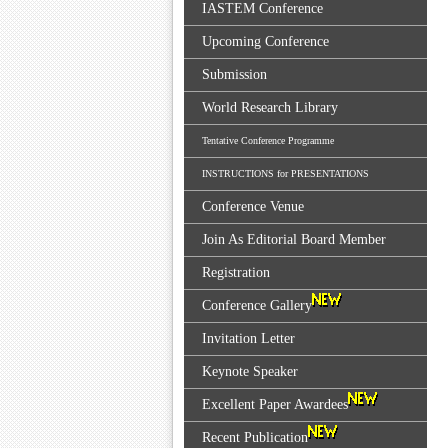
IASTEM Conference
Upcoming Conference
Submission
World Research Library
Tentative Conference Programme
INSTRUCTIONS for PRESENTATIONS
Conference Venue
Join As Editorial Board Member
Registration
Conference Gallery
Invitation Letter
Keynote Speaker
Excellent Paper Awardees
Recent Publication