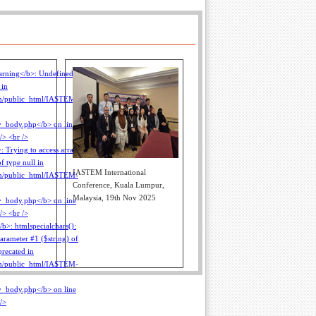
IASTEM International
Conference, Kuala Lumpur,
Malaysia, 19th Nov 2025