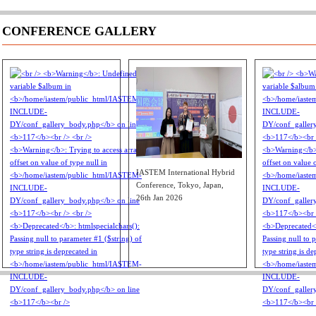
CONFERENCE GALLERY
IASTEM International Hybrid
Conference, Tokyo, Japan,
26th Jan 2026