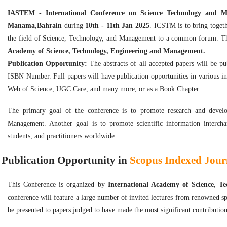
IASTEM - International Conference on Science Technology and
Manama,Bahrain
during
10th - 11th Jan 2025
. ICSTM is to bring togeth
the field of Science, Technology, and Management to a common forum. Th
Academy of Science, Technology, Engineering and Management.
Publication Opportunity:
The abstracts of all accepted papers will be p
ISBN Number. Full papers will have publication opportunities in various i
Web of Science, UGC Care, and many more, or as a Book Chapter.
The primary goal of the conference is to promote research and develop
Management. Another goal is to promote scientific information intercha
students, and practitioners worldwide.
Publication Opportunity in
Scopus Indexed Journ
This Conference is organized by
International Academy of Science, 
conference will feature a large number of invited lectures from renowned sp
be presented to papers judged to have made the most significant contribution