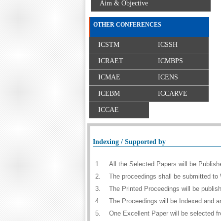
Aim & Objective
OTHER CONFERENCES
ICSTM
ICSSH
ICRAET
ICMBPS
ICMAE
ICENS
ICEBM
ICCARVE
ICCAE
Indexing / Supported by
1.
All the Selected Papers will be Publi
2.
The proceedings shall be submitted to 
3.
The Printed Proceedings will be publi
4.
The Proceedings will be Indexed and a
5.
One Excellent Paper will be selected f