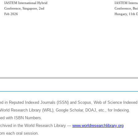
IASTEM International Hybrid
IASTEM Interna
Conference, Singapore, 2nd
Conference, Bud
Feb 2026
Hungary, 11th 
shed in Reputed Indexed Journals (ISSN) and Scopus, Web of Science Indexed 
World Research Library (WRL), Google Scholar, DOAJ, etc., for Indexing.
shed with ISBN Numbers.
rchived in the World Research Library —
www.worldresearchlibrary.org
rom each oral session.