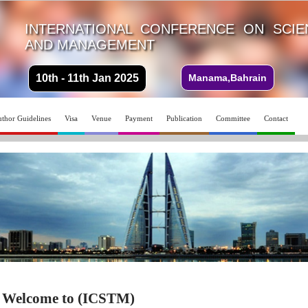
INTERNATIONAL CONFERENCE ON SCI
AND MANAGEMENT
10th - 11th Jan 2025
Manama,Bahrain
thor Guidelines
Visa
Venue
Payment
Publication
Committee
Contact
Welcome to (ICSTM)