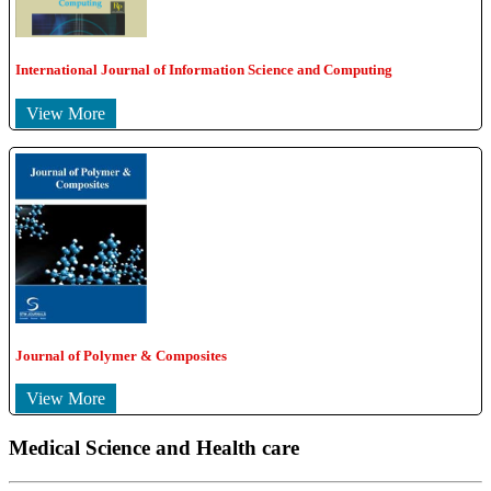
International Journal of Information Science and Computing
View More
Journal of Polymer & Composites
View More
Medical Science and Health care