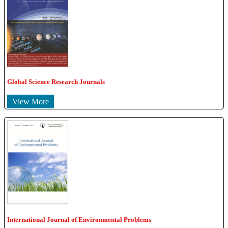
Global Science Research Journals
View More
International Journal of Environmental Problems