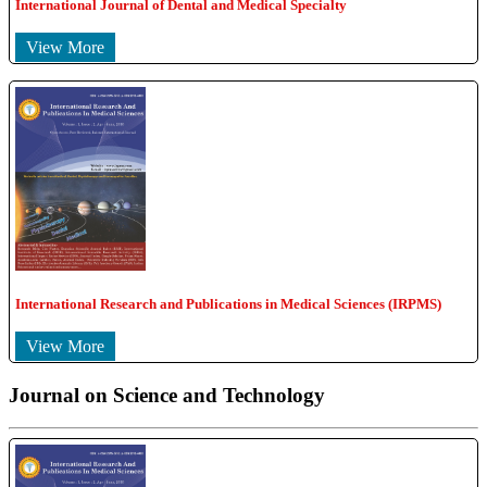
International Journal of Dental and Medical Specialty
View More
International Research and Publications in Medical Sciences (IRPMS)
View More
Journal on Science and Technology