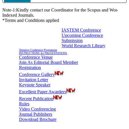
Note-1:Kindly contact our Coordinator for the Scopus and Wos
Indexed Journals.
*Terms and Conditions applied
IASTEM Conference
Upcoming Conference
Information For Authors
Submission
World Research Library
Tentative Conference Programme
INSTRUCTIONS for PRESENTATIONS
Conference Venue
Join As Editorial Board Member
Registration
Conference Gallery
Invitation Letter
Keynote Speaker
Excellent Paper Awardees
Recent Publication
Rules
Video Conferencing
Journal Publishers
Download Brochure