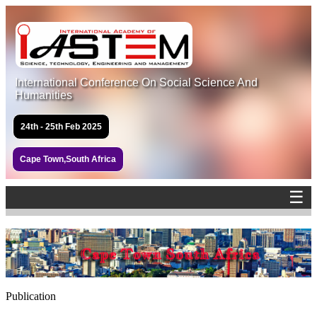
International Conference On Social Science And
Humanities
24th - 25th Feb 2025
Cape Town,South Africa
☰
Publication