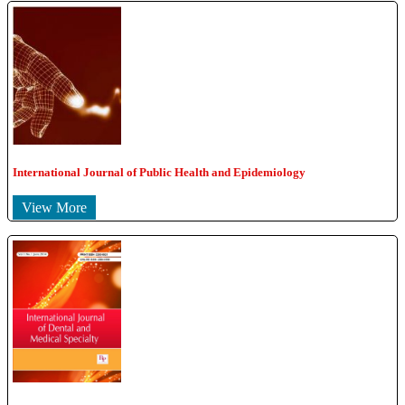
International Journal of Public Health and Epidemiology
View More