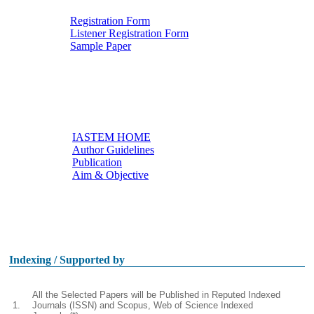
Registration Form
Listener Registration Form
Downloads
Sample Paper
IASTEM HOME
Author Guidelines
Useful links
Publication
Aim & Objective
Other Conferences
Indexing / Supported by
All the Selected Papers will be Published in Reputed Indexed
1.
Journals (ISSN) and Scopus, Web of Science Indexed