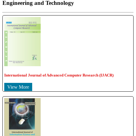
Engineering and Technology
International Journal of Advanced Computer Research (IJACR)
View More