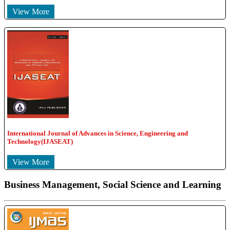
View More
International Journal of Advances in Science, Engineering and
Technology(IJASEAT)
View More
Business Management, Social Science and Learning