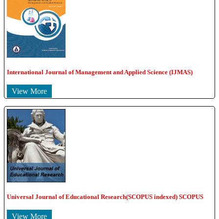
International Journal of Management and Applied Science (IJMAS)
View More
Universal Journal of Educational Research(SCOPUS indexed) SCOPUS
View More