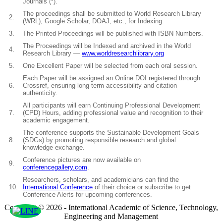
Journals (*).
The proceedings shall be submitted to World Research Library
2.
(WRL), Google Scholar, DOAJ, etc., for Indexing.
3.
The Printed Proceedings will be published with ISBN Numbers.
The Proceedings will be Indexed and archived in the World
4.
Research Library —
www.worldresearchlibrary.org
5.
One Excellent Paper will be selected from each oral session.
Each Paper will be assigned an Online DOI registered through
6.
Crossref, ensuring long-term accessibility and citation
authenticity.
All participants will earn Continuing Professional Development
7.
(CPD) Hours, adding professional value and recognition to their
academic engagement.
The conference supports the Sustainable Development Goals
8.
(SDGs) by promoting responsible research and global
knowledge exchange.
Conference pictures are now available on
9.
conferencegallery.com
.
Researchers, scholars, and academicians can find the
10.
International Conference
of their choice or subscribe to get
Conference Alerts for upcoming conferences.
Copyright © 2026 - International Academic of Science, Technology,
Engineering and Management