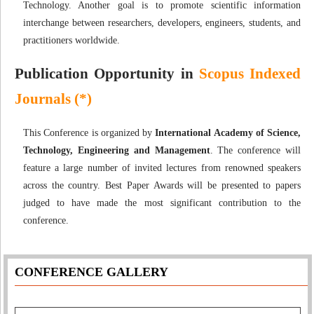
Technology. Another goal is to promote scientific information
interchange between researchers, developers, engineers, students, and
practitioners worldwide.
Publication Opportunity in
Scopus Indexed
Journals (*)
This Conference is organized by
International Academy of Science,
Technology, Engineering and Management
. The conference will
feature a large number of invited lectures from renowned speakers
across the country. Best Paper Awards will be presented to papers
judged to have made the most significant contribution to the
conference.
CONFERENCE GALLERY