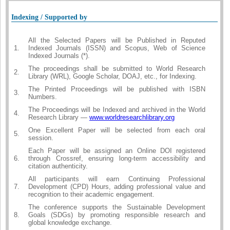
Indexing / Supported by
All the Selected Papers will be Published in Reputed
1.
Indexed Journals (ISSN) and Scopus, Web of Science
Indexed Journals (*).
The proceedings shall be submitted to World Research
2.
Library (WRL), Google Scholar, DOAJ, etc., for Indexing.
The Printed Proceedings will be published with ISBN
3.
Numbers.
The Proceedings will be Indexed and archived in the World
4.
Research Library —
www.worldresearchlibrary.org
One Excellent Paper will be selected from each oral
5.
session.
Each Paper will be assigned an Online DOI registered
6.
through Crossref, ensuring long-term accessibility and
citation authenticity.
All participants will earn Continuing Professional
7.
Development (CPD) Hours, adding professional value and
recognition to their academic engagement.
The conference supports the Sustainable Development
8.
Goals (SDGs) by promoting responsible research and
global knowledge exchange.