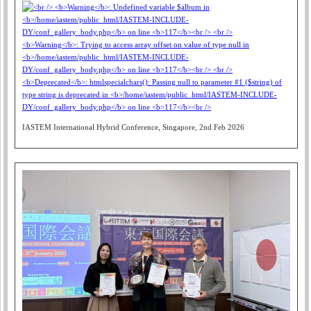
IASTEM International Hybrid Conference, Singapore, 2nd Feb 2026