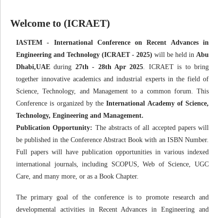
Welcome to (ICRAET)
IASTEM - International Conference on Recent Advances in
Engineering and Technology (ICRAET - 2025)
will be held in
Abu
Dhabi,UAE
during
27th - 28th Apr 2025
. ICRAET is to bring
together innovative academics and industrial experts in the field of
Science, Technology, and Management to a common forum. This
Conference is organized by the
International Academy of Science,
Technology, Engineering and Management.
Publication Opportunity:
The abstracts of all accepted papers will
be published in the Conference Abstract Book with an ISBN Number.
Full papers will have publication opportunities in various indexed
international journals, including SCOPUS, Web of Science, UGC
Care, and many more, or as a Book Chapter.
The primary goal of the conference is to promote research and
developmental activities in Recent Advances in Engineering and