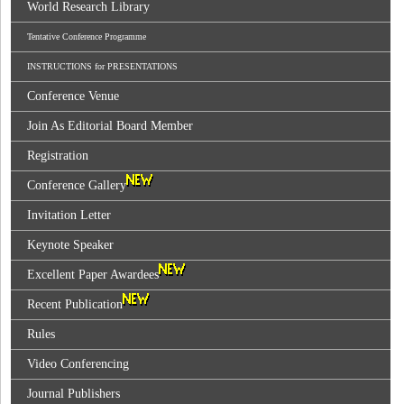
World Research Library
Tentative Conference Programme
INSTRUCTIONS for PRESENTATIONS
Conference Venue
Join As Editorial Board Member
Registration
Conference Gallery
Invitation Letter
Keynote Speaker
Excellent Paper Awardees
Recent Publication
Rules
Video Conferencing
Journal Publishers