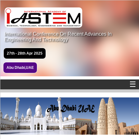
International Conference On Recent Advances In
Engineering And Technology
27th - 28th Apr 2025
Abu Dhabi,UAE
☰