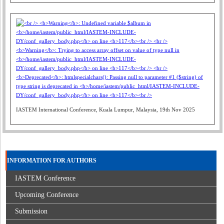
IASTEM International Conference, Kuala Lumpur, Malaysia, 19th Nov 2025
INFORMATION FOR AUTHORS
IASTEM Conference
Upcoming Conference
Submission