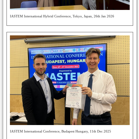
IASTEM International Hybrid Conference, Tokyo, Japan, 26th Jan 2026
IASTEM International Conference, Budapest Hungary, 11th Dec 2025