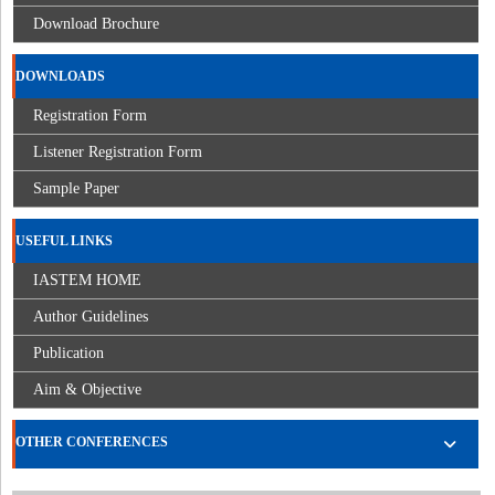
Download Brochure
DOWNLOADS
Registration Form
Listener Registration Form
Sample Paper
USEFUL LINKS
IASTEM HOME
Author Guidelines
Publication
Aim & Objective
OTHER CONFERENCES