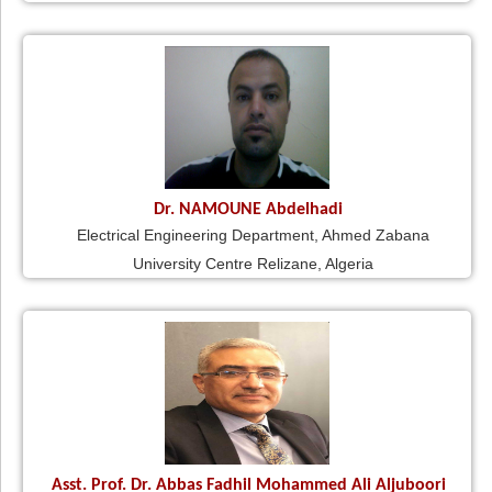
Dr. NAMOUNE Abdelhadi
Electrical Engineering Department, Ahmed Zabana
University Centre Relizane, Algeria
Asst. Prof. Dr. Abbas Fadhil Mohammed Ali Aljuboori