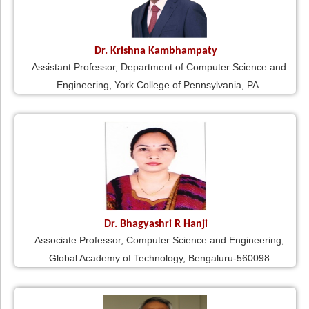
Dr. Krishna Kambhampaty
Assistant Professor, Department of Computer Science and
Engineering, York College of Pennsylvania, PA.
Dr. Bhagyashri R Hanji
Associate Professor, Computer Science and Engineering,
Global Academy of Technology, Bengaluru-560098