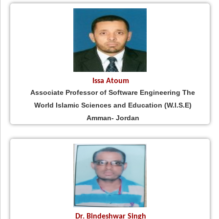
Issa Atoum
Associate Professor of Software Engineering The
World Islamic Sciences and Education (W.I.S.E)
Amman- Jordan
Dr. Bindeshwar Singh