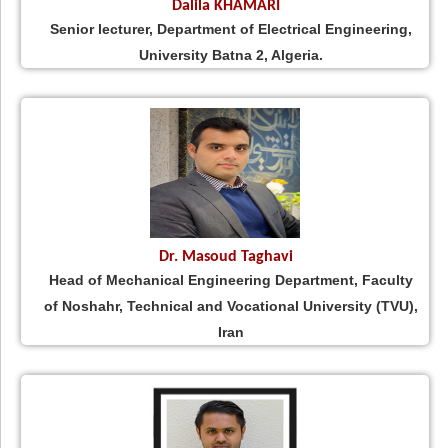
Dalila KHAMARI
Senior lecturer, Department of Electrical Engineering,
University Batna 2, Algeria.
Dr. Masoud Taghavi
Head of Mechanical Engineering Department, Faculty
of Noshahr, Technical and Vocational University (TVU),
Iran