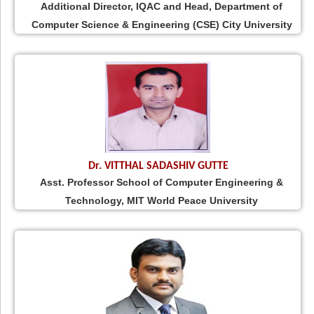
Additional Director, IQAC and Head, Department of
Computer Science & Engineering (CSE) City University
Dr. VITTHAL SADASHIV GUTTE
Asst. Professor School of Computer Engineering &
Technology, MIT World Peace University