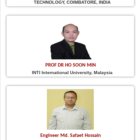
TECHNOLOGY, COIMBATORE, INDIA
PROF DR HO SOON MIN
INTI International University, Malaysia
Engineer Md. Safaet Hossain