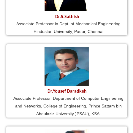
Dr.S.Sathish
Associate Professor in Dept. of Mechanical Engineering
Hindustan University, Padur, Chennai
Dr.Yousef Daradkeh
Associate Professor, Department of Computer Engineering
and Networks, College of Engineering, Prince Sattam bin
Abdulaziz University )PSAU), KSA.