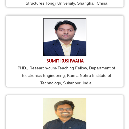
Structures Tongji University, Shanghai, China
SUMIT KUSHWAHA
PHD., Research-cum-Teaching Fellow, Department of
Electronics Engineering, Kamla Nehru Institute of
Technology, Sultanpur, India.