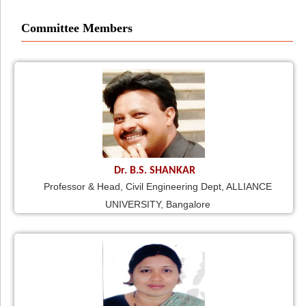
Committee Members
Dr. B.S. SHANKAR
Professor & Head, Civil Engineering Dept, ALLIANCE
UNIVERSITY, Bangalore