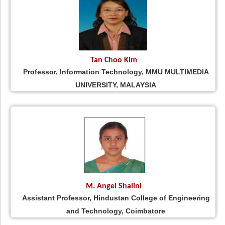
Tan Choo Kim
Professor, Information Technology, MMU MULTIMEDIA
UNIVERSITY, MALAYSIA
M. Angel Shalini
Assistant Professor, Hindustan College of Engineering
and Technology, Coimbatore