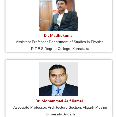
Dr. Madhukumar
Assistant Professor Department of Studies in Physics,
R.T.E.S Degree College, Karnataka
Dr. Mohammad Arif Kamal
Associate Professor, Architecture Section, Aligarh Muslim
University, Aligarh