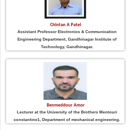
Chintan A Patel
Assistant Professor Electronics & Communication
Engineering Department, Gandhinagar Institute of
Technology, Gandhinagar.
Benmeddour Amor
Lecturer at the University of the Brothers Mentouri
constantine1, Department of mechanical engineering.