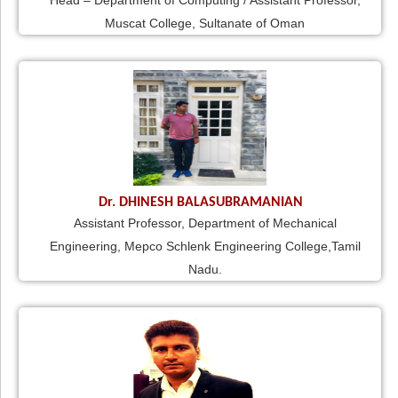
Head – Department of Computing / Assistant Professor,
Muscat College, Sultanate of Oman
Dr. DHINESH BALASUBRAMANIAN
Assistant Professor, Department of Mechanical
Engineering, Mepco Schlenk Engineering College,Tamil
Nadu.