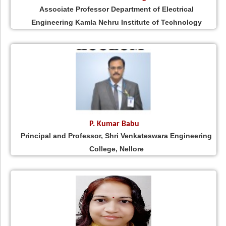
Associate Professor Department of Electrical
Engineering Kamla Nehru Institute of Technology
P. Kumar Babu
Principal and Professor, Shri Venkateswara Engineering
College, Nellore