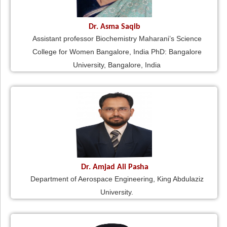
Dr. Asma Saqib
Assistant professor Biochemistry Maharani’s Science
College for Women Bangalore, India PhD: Bangalore
University, Bangalore, India
Dr. Amjad Ali Pasha
Department of Aerospace Engineering, King Abdulaziz
University.