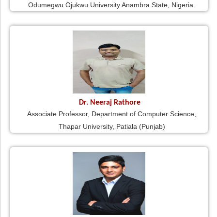
Odumegwu Ojukwu University Anambra State, Nigeria.
Dr. Neeraj Rathore
Associate Professor, Department of Computer Science,
Thapar University, Patiala (Punjab)