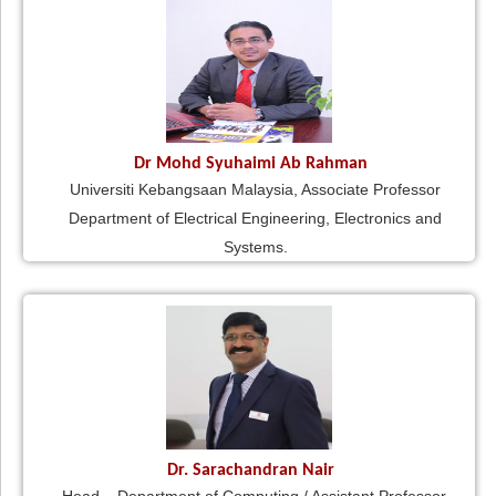
Dr Mohd Syuhaimi Ab Rahman
Universiti Kebangsaan Malaysia, Associate Professor
Department of Electrical Engineering, Electronics and
Systems.
Dr. Sarachandran Nair