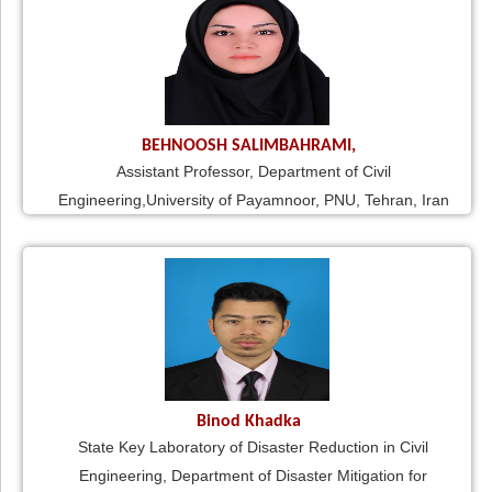
BEHNOOSH SALIMBAHRAMI,
Assistant Professor, Department of Civil
Engineering,University of Payamnoor, PNU, Tehran, Iran
Binod Khadka
State Key Laboratory of Disaster Reduction in Civil
Engineering, Department of Disaster Mitigation for