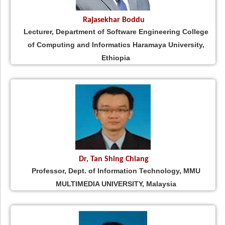
Rajasekhar Boddu
Lecturer, Department of Software Engineering College
of Computing and Informatics Haramaya University,
Ethiopia
Dr, Tan Shing Chiang
Professor, Dept. of Information Technology, MMU
MULTIMEDIA UNIVERSITY, Malaysia