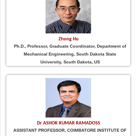
Zhong Hu
Ph.D., Professor, Graduate Coordinator, Department of
Mechanical Engineering, South Dakota State
University, South Dakota, US
Dr ASHOK KUMAR RAMADOSS
ASSISTANT PROFESSOR, COIMBATORE INSTITUTE OF