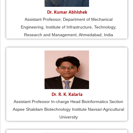
Dr. Kumar Abhishek
Assistant Professor, Department of Mechanical
Engineering, Institute of Infrastructure, Technology,
Research and Management, Ahmedabad, India
Dr. R. K. Kalaria
Assistant Professor In-charge Head Bioinformatics Section
Aspee Shakilam Biotechnology Institute Navsari Agricultural
University