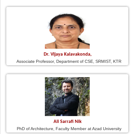
Dr. Vijaya Kalavakonda,
Associate Professor, Department of CSE, SRMIST, KTR
Ali Sarrafi Nik
PhD of Architecture, Faculty Member at Azad University