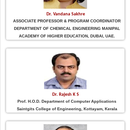
Dr. Vandana Sakhre
ASSOCIATE PROFESSOR & PROGRAM COORDINATOR
DEPARTMENT OF CHEMICAL ENGINEERING MANIPAL
ACADEMY OF HIGHER EDUCATION, DUBAI, UAE.
Dr. Rajesh K S
Prof. H.O.D. Department of Computer Applications
Saintgits College of Engineering, Kottayam, Kerala