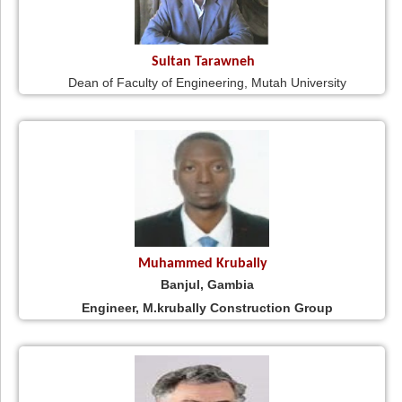
Sultan Tarawneh
Dean of Faculty of Engineering, Mutah University
Muhammed Krubally
Banjul, Gambia
Engineer, M.krubally Construction Group