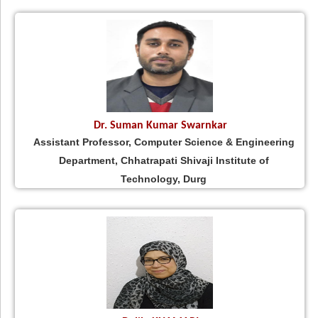
Dr. Suman Kumar Swarnkar
Assistant Professor, Computer Science & Engineering
Department, Chhatrapati Shivaji Institute of
Technology, Durg