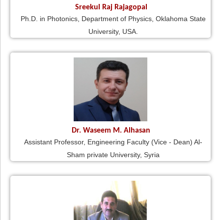
Sreekul Raj Rajagopal
Ph.D. in Photonics, Department of Physics, Oklahoma State
University, USA.
Dr. Waseem M. Alhasan
Assistant Professor, Engineering Faculty (Vice - Dean) Al-
Sham private University, Syria