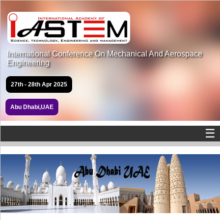
International Conference On Mechanical And Aerospace
Engineering
27th - 28th Apr 2025
Abu Dhabi,UAE
☰