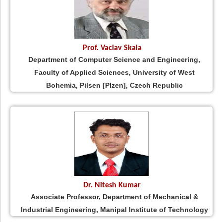
Prof. Vaclav Skala
Department of Computer Science and Engineering,
Faculty of Applied Sciences, University of West
Bohemia, Pilsen [Plzen], Czech Republic
Dr. Nitesh Kumar
Associate Professor, Department of Mechanical &
Industrial Engineering, Manipal Institute of Technology