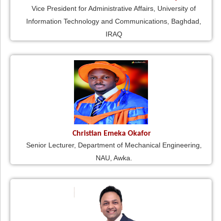
Vice President for Administrative Affairs, University of
Information Technology and Communications, Baghdad,
IRAQ
Christian Emeka Okafor
Senior Lecturer, Department of Mechanical Engineering,
NAU, Awka.