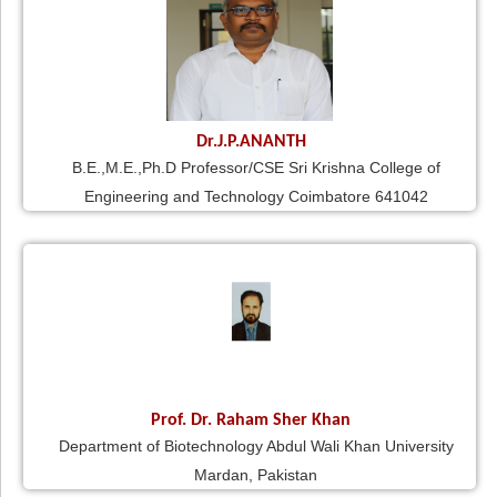
Dr.J.P.ANANTH
B.E.,M.E.,Ph.D Professor/CSE Sri Krishna College of
Engineering and Technology Coimbatore 641042
Prof. Dr. Raham Sher Khan
Department of Biotechnology Abdul Wali Khan University
Mardan, Pakistan