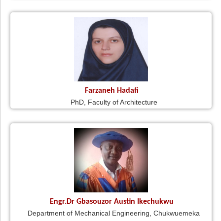
Farzaneh Hadafi
PhD, Faculty of Architecture
Engr.Dr Gbasouzor Austin Ikechukwu
Department of Mechanical Engineering, Chukwuemeka