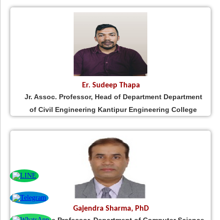
Er. Sudeep Thapa
Jr. Assoc. Professor, Head of Department Department
of Civil Engineering Kantipur Engineering College
Gajendra Sharma, PhD