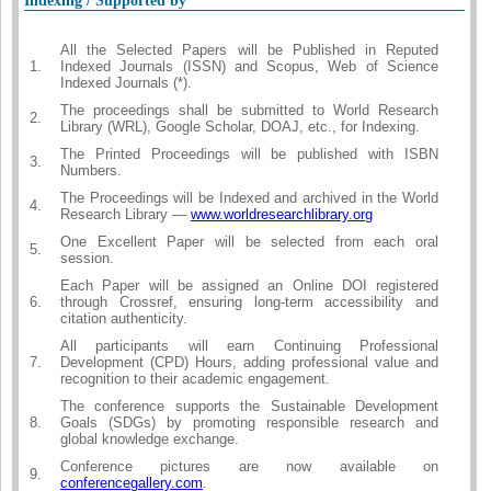
Indexing / Supported by
All the Selected Papers will be Published in Reputed
1.
Indexed Journals (ISSN) and Scopus, Web of Science
Indexed Journals (*).
The proceedings shall be submitted to World Research
2.
Library (WRL), Google Scholar, DOAJ, etc., for Indexing.
The Printed Proceedings will be published with ISBN
3.
Numbers.
The Proceedings will be Indexed and archived in the World
4.
Research Library —
www.worldresearchlibrary.org
One Excellent Paper will be selected from each oral
5.
session.
Each Paper will be assigned an Online DOI registered
6.
through Crossref, ensuring long-term accessibility and
citation authenticity.
All participants will earn Continuing Professional
7.
Development (CPD) Hours, adding professional value and
recognition to their academic engagement.
The conference supports the Sustainable Development
8.
Goals (SDGs) by promoting responsible research and
global knowledge exchange.
Conference pictures are now available on
9.
conferencegallery.com
.