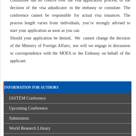
Committee has no control over the visa application process, or the
decision of the visa adjudicator in the embassy or consulate. The
conference cannot be responsible for actual visa issuances. The
process length varies from individuals, you’re strongly advised to
start your application as soon as you can.
Should your application be denied, We cannot change the decision
of the Ministry of Foreign Affairs, nor will we engage in discussion
or correspondence with the MOFA or the Embassy on behalf of the
applicant.
INFORMATION FOR AUTHORS
IASTEM Conference
Upcoming Conference
Submission
World Research Library