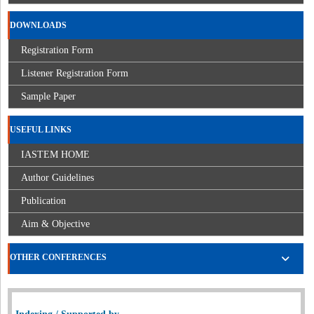
DOWNLOADS
Registration Form
Listener Registration Form
Sample Paper
USEFUL LINKS
IASTEM HOME
Author Guidelines
Publication
Aim & Objective
OTHER CONFERENCES