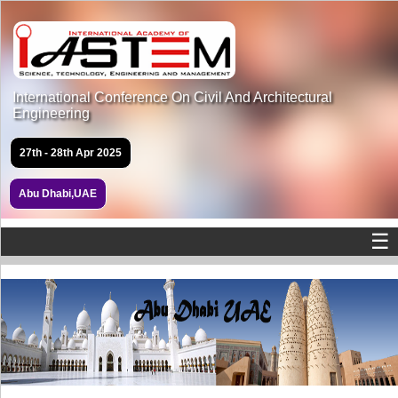
International Conference On Civil And Architectural
Engineering
27th - 28th Apr 2025
Abu Dhabi,UAE
☰