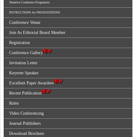
Tentative Conference Programme
INSTRUCTIONS for PRESENTATIONS
Conference Venue
Join As Editorial Board Member
Registration
Conference Gallery
Invitation Letter
Keynote Speaker
Excellent Paper Awardees
Recent Publication
Rules
Video Conferencing
Journal Publishers
Download Brochure