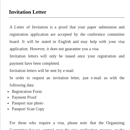
Invitation Letter
A Letter of Invitation is a proof that your paper submission and
registration application are accepted by the conference committee
board. It will be stated in English and may help with your visa
application. However, it does not guarantee you a visa.
Invitation letters will only be issued once your registration and
payment have been completed.
Invitation letters will be sent by e-mail.
In order to request an invitation letter, just e-mail us with the
following data:
Registration Form
Payment Proof
Passport size photo
Passport Scan Copy
For those who require a visa, please note that the Organizing