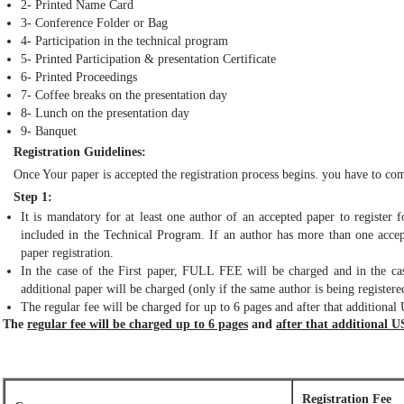
2- Printed Name Card
3- Conference Folder or Bag
4- Participation in the technical program
5- Printed Participation & presentation Certificate
6- Printed Proceedings
7- Coffee breaks on the presentation day
8- Lunch on the presentation day
9- Banquet
Registration Guidelines:
Once Your paper is accepted the registration process begins. you have to com
Step 1:
It is mandatory for at least one author of an accepted paper to register 
included in the Technical Program. If an author has more than one accept
paper registration.
In the case of the First paper, FULL FEE will be charged and in the cas
additional paper will be charged (only if the same author is being registered
The regular fee will be charged for up to 6 pages and after that additional
The
regular fee will be charged up to 6 pages
and
after that additional U
Registration Fee