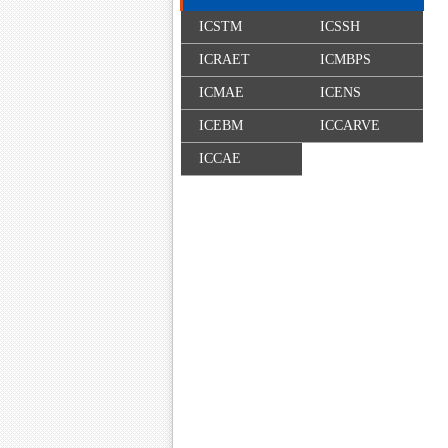
ICSTM
ICSSH
ICRAET
ICMBPS
ICMAE
ICENS
ICEBM
ICCARVE
ICCAE