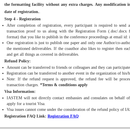
the formatting facility without any extra charges. Any modification in
date of registration.
.
Step 4 - Registration
After completion of registration, every participant is required to send 
transaction proof to us along with the Registration Form (.doc/.docx fo
format) that you like to publish in the conference proceedings at email id:
One registration is just to publish one paper and only one Author/co-autho
the mentioned deliverables. If the coauthor also likes to register then e
and get all things as covered in deliverables.
Refund Policy:
Amount can be transferred to friends or colleagues and they can participate
Registration can be transferred to another event in the organization of his/
Note: If the refund request is approved, the refund fee will be proce
transaction charges.
*Terms & conditions apply
Visa Information:
IASTEM will not directly contact embassies and consulates on behalf of v
apply for a tourist Visa.
Visa issues cannot come under the consideration of the refund policy of IA
Registration FAQ Link:
Registration FAQ