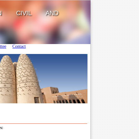
ON CIVIL AND
tee
Contact
s: