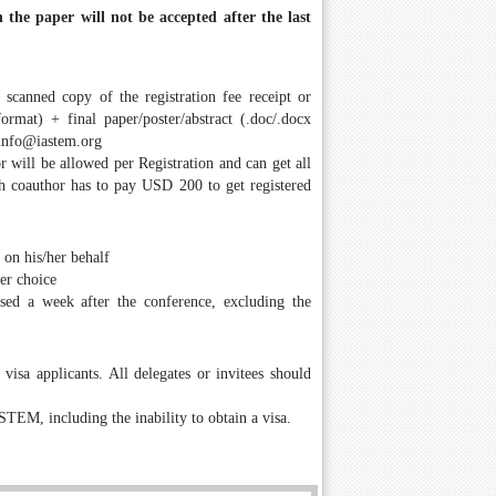
 the paper will not be accepted after the last
a scanned copy of the registration fee receipt or
rmat) + final paper/poster/abstract (.doc/.docx
info@iastem.org
r will be allowed per Registration and can get all
ach coauthor has to pay USD 200 to get registered
 on his/her behalf
her choice
ssed a week after the conference, excluding the
isa applicants. All delegates or invitees should
STEM, including the inability to obtain a visa.