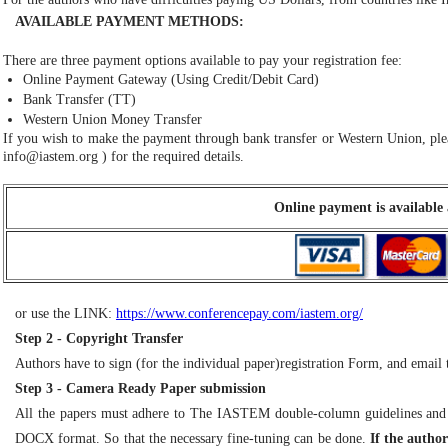
AVAILABLE PAYMENT METHODS:
There are three payment options available to pay your registration fee:
Online Payment Gateway (Using Credit/Debit Card)
Bank Transfer (TT)
Western Union Money Transfer
If you wish to make the payment through bank transfer or Western Union, plea
info@iastem.org
) for the required details.
Online payment is available 
or use the LINK:
https://www.conferencepay.com/iastem.org/
Step 2 - Copyright Transfer
Authors have to sign (for the individual paper)registration Form, and ema
Step 3 - Camera Ready Paper submission
All the papers must adhere to The IASTEM double-column guidelines and
DOCX format. So that the necessary fine-tuning can be done.
If the auth