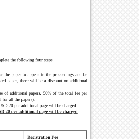
plete the following four steps.
for the paper to appear in the proceedings and be
ed paper, there will be a discount on additional
e of additional papers, 50% of the total fee per
 for all the papers).
 USD 20 per additional page will be charged.
SD 20 per additional page will be charged
.
Registration Fee