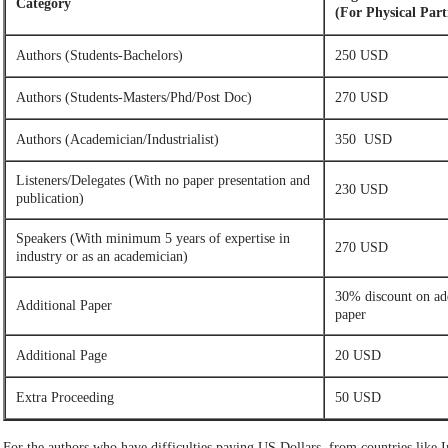
Category
(For Physical Part
Authors (Students-Bachelors)
250 USD
Authors (Students-Masters/Phd/Post Doc)
270 USD
Authors (Academician/Industrialist)
350 USD
Listeners/Delegates (With no paper presentation and
230 USD
publication)
Speakers (With minimum 5 years of expertise in
270 USD
industry or as an academician)
30% discount on ad
Additional Paper
paper
Additional Page
20 USD
Extra Proceeding
50 USD
For the authors who have difficulties paying US Dollars, from countries like Ir