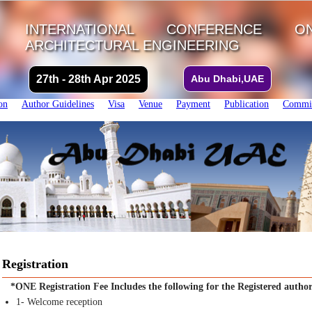
INTERNATIONAL CONFERENCE 
ARCHITECTURAL ENGINEERING
27th - 28th Apr 2025
Abu Dhabi,UAE
on
Author Guidelines
Visa
Venue
Payment
Publication
Commit
Registration
*ONE Registration Fee Includes the following for the Registered author
1- Welcome reception