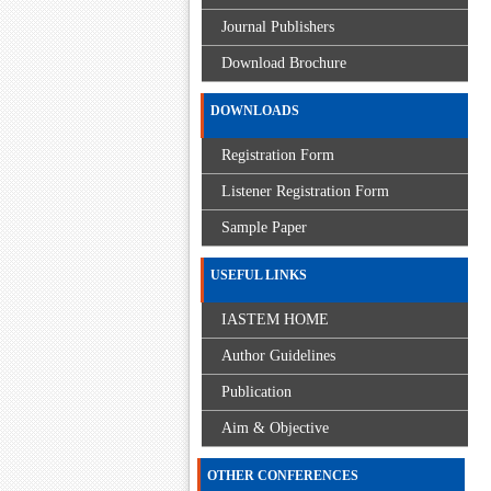
Journal Publishers
Download Brochure
DOWNLOADS
Registration Form
Listener Registration Form
Sample Paper
USEFUL LINKS
IASTEM HOME
Author Guidelines
Publication
Aim & Objective
OTHER CONFERENCES