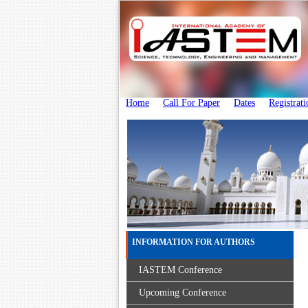
Home
Call For Paper
Dates
Registrati
INFORMATION FOR AUTHORS
IASTEM Conference
Upcoming Conference