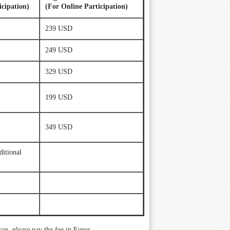
icipation)
(For Online Participation)
239 USD
249 USD
329 USD
199 USD
349 USD
ditional
an, please pay the fee in Euros.