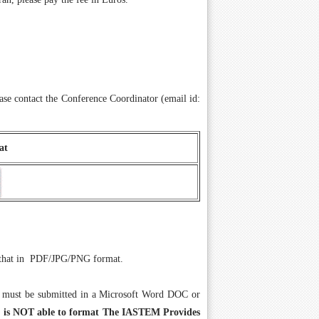
se contact the Conference Coordinator (email id:
at
il that in PDF/JPG/PNG format.
 must be submitted in a Microsoft Word DOC or
or is NOT able to format The IASTEM Provides