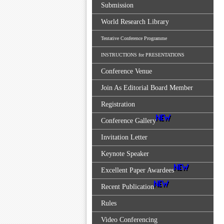
Submission
World Research Library
Tentative Conference Programme
INSTRUCTIONS for PRESENTATIONS
Conference Venue
Join As Editorial Board Member
Registration
Conference Gallery
Invitation Letter
Keynote Speaker
Excellent Paper Awardees
Recent Publication
Rules
Video Conferencing