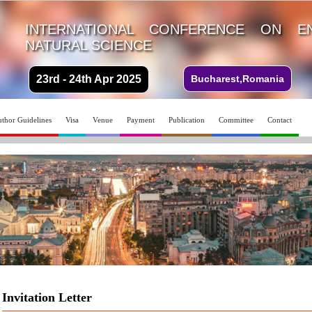
INTERNATIONAL CONFERENCE ON E
NATURAL SCIENCE
23rd - 24th Apr 2025
Bucharest,Romania
thor Guidelines
Visa
Venue
Payment
Publication
Committee
Contact
Invitation Letter