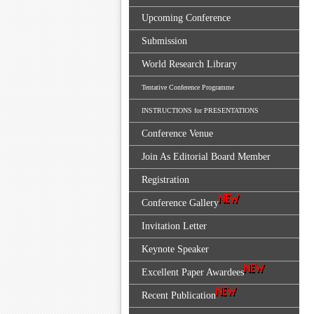
Upcoming Conference
Submission
World Research Library
Tentative Conference Programme
INSTRUCTIONS for PRESENTATIONS
Conference Venue
Join As Editorial Board Member
Registration
Conference Gallery
Invitation Letter
Keynote Speaker
Excellent Paper Awardees
Recent Publication