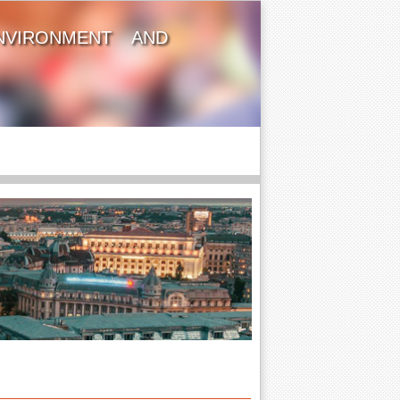
NVIRONMENT AND