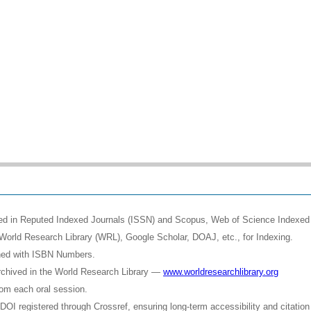
shed in Reputed Indexed Journals (ISSN) and Scopus, Web of Science Indexed 
World Research Library (WRL), Google Scholar, DOAJ, etc., for Indexing.
shed with ISBN Numbers.
rchived in the World Research Library —
www.worldresearchlibrary.org
rom each oral session.
OI registered through Crossref, ensuring long-term accessibility and citation 