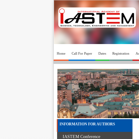
Home
Call For Paper
Dates
Registration
Au
INFORMATION FOR AUTHORS
IASTEM Conference