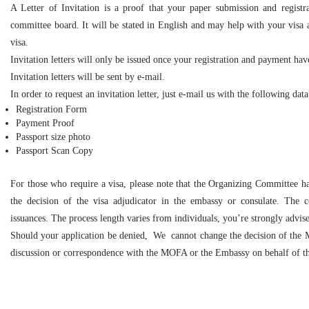
A Letter of Invitation is a proof that your paper submission and registr
committee board. It will be stated in English and may help with your visa 
visa.
Invitation letters will only be issued once your registration and payment ha
Invitation letters will be sent by e-mail.
In order to request an invitation letter, just e-mail us with the following data
Registration Form
Payment Proof
Passport size photo
Passport Scan Copy
For those who require a visa, please note that the Organizing Committee has
the decision of the visa adjudicator in the embassy or consulate. The c
issuances. The process length varies from individuals, you’re strongly advise
Should your application be denied, We cannot change the decision of the M
discussion or correspondence with the MOFA or the Embassy on behalf of th