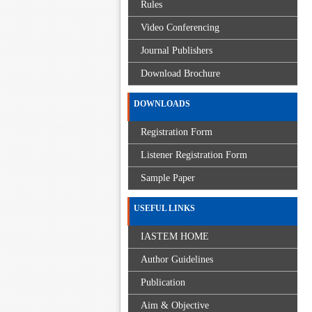
Rules
Video Conferencing
Journal Publishers
Download Brochure
DOWNLOADS
Registration Form
Listener Registration Form
Sample Paper
USEFUL LINKS
IASTEM HOME
Author Guidelines
Publication
Aim & Objective