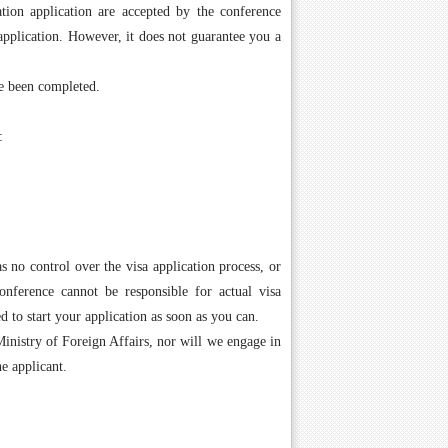
ation application are accepted by the conference
application. However, it does not guarantee you a
ve been completed.
:
 no control over the visa application process, or
onference cannot be responsible for actual visa
d to start your application as soon as you can.
inistry of Foreign Affairs, nor will we engage in
e applicant.