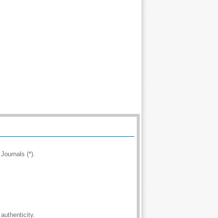
Journals (*).
authenticity.