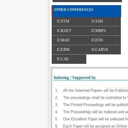
OTHER CONFERENCES
ICSTM
ICSSH
ICRAET
ICMBPS
ICMAE
ICENS
ICEBM
ICCARVE
ICCAE
Indexing / Supported by
1.
All the Selected Papers will be Publi
2.
The proceedings shall be submitted to 
3.
The Printed Proceedings will be publi
4.
The Proceedings will be Indexed and a
5.
One Excellent Paper will be selected f
6.
Each Paper will be assigned an Online D