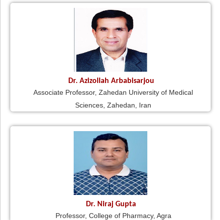
Dr. Azizollah Arbabisarjou
Associate Professor, Zahedan University of Medical
Sciences, Zahedan, Iran
Dr. Niraj Gupta
Professor, College of Pharmacy, Agra