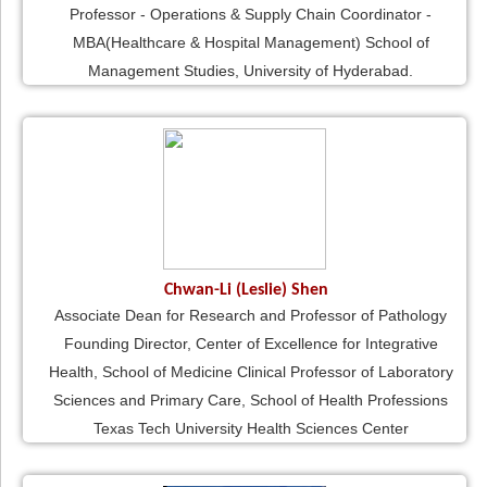
Professor - Operations & Supply Chain Coordinator -
MBA(Healthcare & Hospital Management) School of
Management Studies, University of Hyderabad.
Chwan-Li (Leslie) Shen
Associate Dean for Research and Professor of Pathology
Founding Director, Center of Excellence for Integrative
Health, School of Medicine Clinical Professor of Laboratory
Sciences and Primary Care, School of Health Professions
Texas Tech University Health Sciences Center