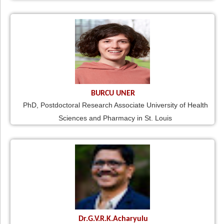
BURCU UNER
PhD, Postdoctoral Research Associate University of Health
Sciences and Pharmacy in St. Louis
Dr.G.V.R.K.Acharyulu