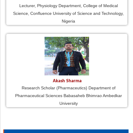
Lecturer, Physiology Department, College of Medical
Science, Confluence University of Science and Technology,
Nigeria
Akash Sharma
Research Scholar (Pharmaceutics) Department of
Pharmaceutical Sciences Babasaheb Bhimrao Ambedkar
University