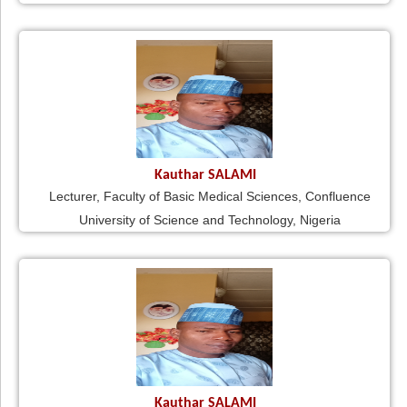
Kauthar SALAMI
Lecturer, Faculty of Basic Medical Sciences, Confluence
University of Science and Technology, Nigeria
Kauthar SALAMI