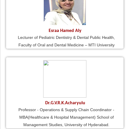
Esraa Hamed Aly
Lecturer of Pediatric Dentistry & Dental Public Health,
Faculty of Oral and Dental Medicine – MTI University
Dr.G.V.R.K.Acharyulu
Professor - Operations & Supply Chain Coordinator -
MBA(Healthcare & Hospital Management) School of
Management Studies, University of Hyderabad.