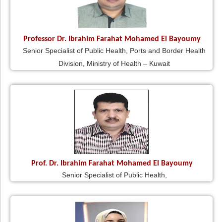
Professor Dr. Ibrahim Farahat Mohamed El Bayoumy
Senior Specialist of Public Health, Ports and Border Health
Division, Ministry of Health – Kuwait
Prof. Dr. Ibrahim Farahat Mohamed El Bayoumy
Senior Specialist of Public Health,