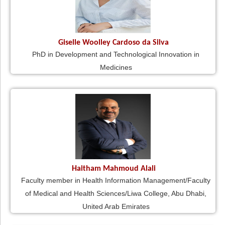
Giselle Woolley Cardoso da Silva
PhD in Development and Technological Innovation in
Medicines
Haitham Mahmoud Alali
Faculty member in Health Information Management/Faculty
of Medical and Health Sciences/Liwa College, Abu Dhabi,
United Arab Emirates