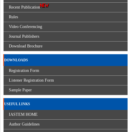
Recent Publication
Rules
Video Conferencing
Journal Publishers
Download Brochure
DOWNLOADS
Registration Form
Listener Registration Form
Sample Paper
USEFUL LINKS
IASTEM HOME
Author Guidelines