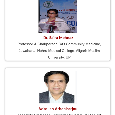
Dr. Saira Mehnaz
Professor & Chairperson D/O Community Medicine,
Jawaharlal Nehru Medical College, Aligarh Muslim
University, UP
Azizollah Arbabisarjou