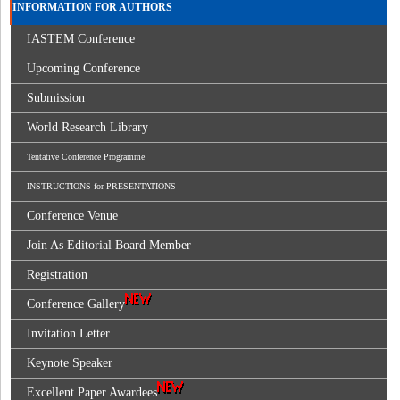
INFORMATION FOR AUTHORS
IASTEM Conference
Upcoming Conference
Submission
World Research Library
Tentative Conference Programme
INSTRUCTIONS for PRESENTATIONS
Conference Venue
Join As Editorial Board Member
Registration
Conference Gallery
Invitation Letter
Keynote Speaker
Excellent Paper Awardees