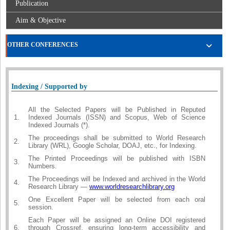
Publication
Aim & Objective
OTHER CONFERENCES
Indexing / Supported by
All the Selected Papers will be Published in Reputed
1.
Indexed Journals (ISSN) and Scopus, Web of Science
Indexed Journals (*).
The proceedings shall be submitted to World Research
2.
Library (WRL), Google Scholar, DOAJ, etc., for Indexing.
The Printed Proceedings will be published with ISBN
3.
Numbers.
The Proceedings will be Indexed and archived in the World
4.
Research Library —
www.worldresearchlibrary.org
One Excellent Paper will be selected from each oral
5.
session.
Each Paper will be assigned an Online DOI registered
6.
through Crossref, ensuring long-term accessibility and