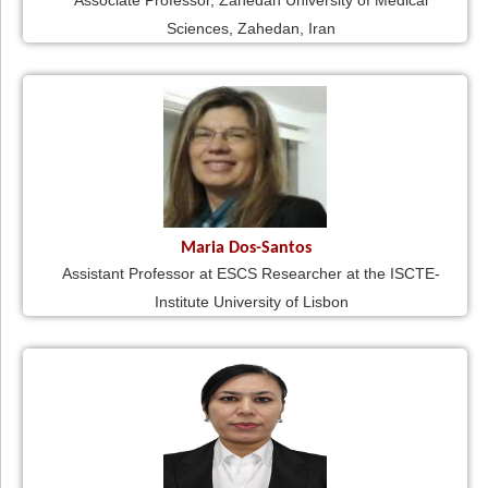
Associate Professor, Zahedan University of Medical
Sciences, Zahedan, Iran
Maria Dos-Santos
Assistant Professor at ESCS Researcher at the ISCTE-
Institute University of Lisbon