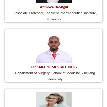
Azimova Bahtigul
Associate Professor, Tashkent Pharmaceutical Institute,
Uzbekistan
DR.SAKARIE MUSTAFE HIDIG
Department of Surgery, School of Medicine, Zhejiang
University