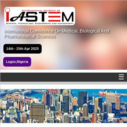
International Conference On Medical, Biological And
Pharmaceutical Sciences
14th - 15th Apr 2025
Lagos,Nigeria
☰