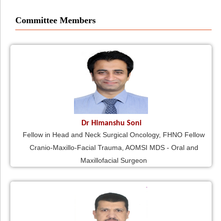
Committee Members
Dr Himanshu Soni
Fellow in Head and Neck Surgical Oncology, FHNO Fellow
Cranio-Maxillo-Facial Trauma, AOMSI MDS - Oral and
Maxillofacial Surgeon