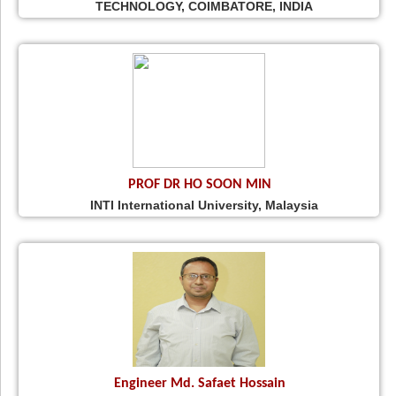
TECHNOLOGY, COIMBATORE, INDIA
PROF DR HO SOON MIN
INTI International University, Malaysia
Engineer Md. Safaet Hossain