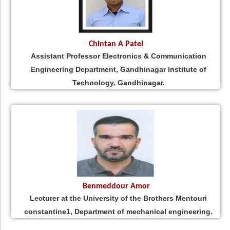
Chintan A Patel
Assistant Professor Electronics & Communication
Engineering Department, Gandhinagar Institute of
Technology, Gandhinagar.
Benmeddour Amor
Lecturer at the University of the Brothers Mentouri
constantine1, Department of mechanical engineering.