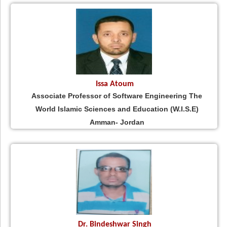
Issa Atoum
Associate Professor of Software Engineering The
World Islamic Sciences and Education (W.I.S.E)
Amman- Jordan
Dr. Bindeshwar Singh