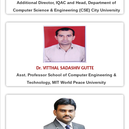
Additional Director, IQAC and Head, Department of
Computer Science & Engineering (CSE) City University
Dr. VITTHAL SADASHIV GUTTE
Asst. Professor School of Computer Engineering &
Technology, MIT World Peace University