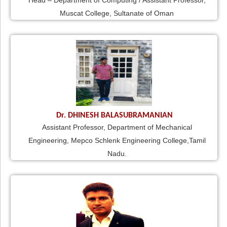
Head – Department of Computing / Assistant Professor,
Muscat College, Sultanate of Oman
Dr. DHINESH BALASUBRAMANIAN
Assistant Professor, Department of Mechanical
Engineering, Mepco Schlenk Engineering College,Tamil
Nadu.