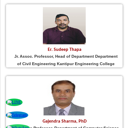
Er. Sudeep Thapa
Jr. Assoc. Professor, Head of Department Department
of Civil Engineering Kantipur Engineering College
Gajendra Sharma, PhD