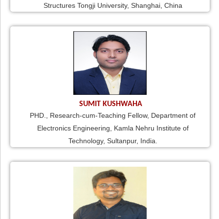
Structures Tongji University, Shanghai, China
SUMIT KUSHWAHA
PHD., Research-cum-Teaching Fellow, Department of
Electronics Engineering, Kamla Nehru Institute of
Technology, Sultanpur, India.