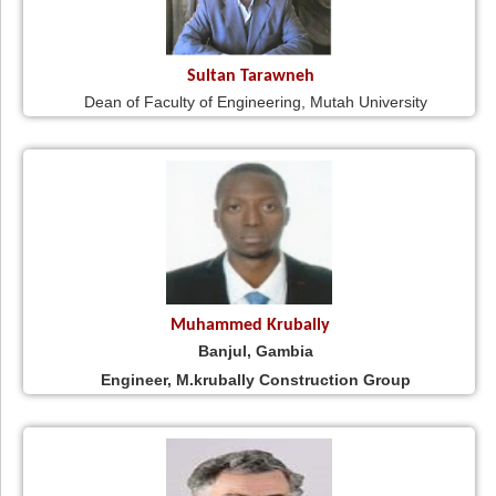
Sultan Tarawneh
Dean of Faculty of Engineering, Mutah University
Muhammed Krubally
Banjul, Gambia
Engineer, M.krubally Construction Group