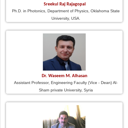
Sreekul Raj Rajagopal
Ph.D. in Photonics, Department of Physics, Oklahoma State
University, USA.
Dr. Waseem M. Alhasan
Assistant Professor, Engineering Faculty (Vice - Dean) Al-
Sham private University, Syria