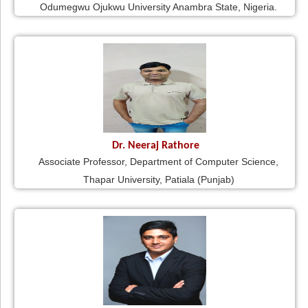
Odumegwu Ojukwu University Anambra State, Nigeria.
Dr. Neeraj Rathore
Associate Professor, Department of Computer Science,
Thapar University, Patiala (Punjab)