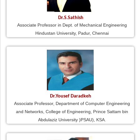
Dr.S.Sathish
Associate Professor in Dept. of Mechanical Engineering
Hindustan University, Padur, Chennai
Dr.Yousef Daradkeh
Associate Professor, Department of Computer Engineering
and Networks, College of Engineering, Prince Sattam bin
Abdulaziz University )PSAU), KSA.