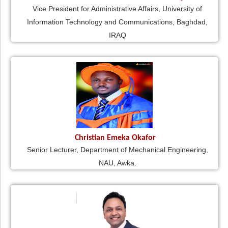
Vice President for Administrative Affairs, University of
Information Technology and Communications, Baghdad,
IRAQ
Christian Emeka Okafor
Senior Lecturer, Department of Mechanical Engineering,
NAU, Awka.