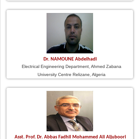
Dr. NAMOUNE Abdelhadi
Electrical Engineering Department, Ahmed Zabana
University Centre Relizane, Algeria
Asst. Prof. Dr. Abbas Fadhil Mohammed Ali Aljuboori