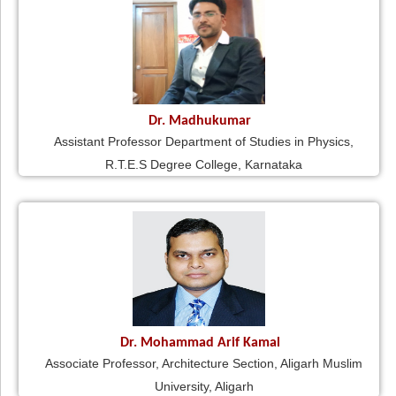
Dr. Madhukumar
Assistant Professor Department of Studies in Physics,
R.T.E.S Degree College, Karnataka
Dr. Mohammad Arif Kamal
Associate Professor, Architecture Section, Aligarh Muslim
University, Aligarh