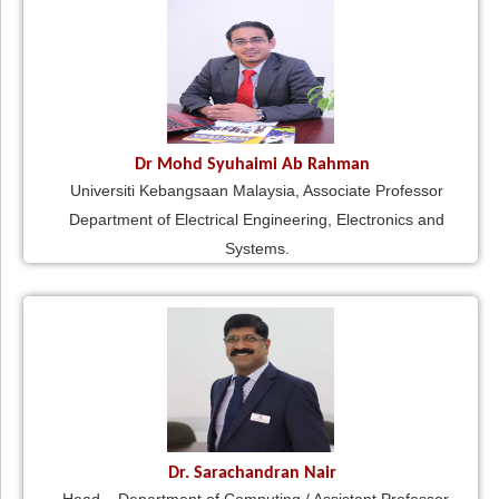
Dr Mohd Syuhaimi Ab Rahman
Universiti Kebangsaan Malaysia, Associate Professor
Department of Electrical Engineering, Electronics and
Systems.
Dr. Sarachandran Nair