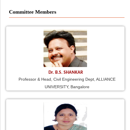
Committee Members
Dr. B.S. SHANKAR
Professor & Head, Civil Engineering Dept, ALLIANCE
UNIVERSITY, Bangalore