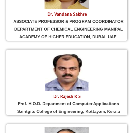
Dr. Vandana Sakhre
ASSOCIATE PROFESSOR & PROGRAM COORDINATOR
DEPARTMENT OF CHEMICAL ENGINEERING MANIPAL
ACADEMY OF HIGHER EDUCATION, DUBAI, UAE.
Dr. Rajesh K S
Prof. H.O.D. Department of Computer Applications
Saintgits College of Engineering, Kottayam, Kerala