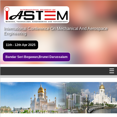
International Conference On Mechanical And Aerospace
Engineering
11th - 12th Apr 2025
Bandar Seri Begawan,Brunei Darussalam
☰