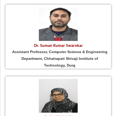
Dr. Suman Kumar Swarnkar
Assistant Professor, Computer Science & Engineering
Department, Chhatrapati Shivaji Institute of
Technology, Durg