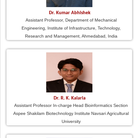
Dr. Kumar Abhishek
Assistant Professor, Department of Mechanical
Engineering, Institute of Infrastructure, Technology,
Research and Management, Ahmedabad, India
Dr. R. K. Kalaria
Assistant Professor In-charge Head Bioinformatics Section
Aspee Shakilam Biotechnology Institute Navsari Agricultural
University