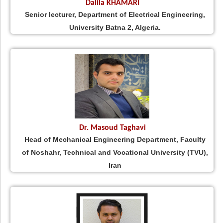
Dalila KHAMARI
Senior lecturer, Department of Electrical Engineering,
University Batna 2, Algeria.
Dr. Masoud Taghavi
Head of Mechanical Engineering Department, Faculty
of Noshahr, Technical and Vocational University (TVU),
Iran