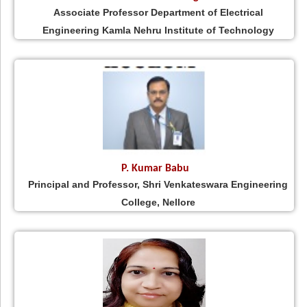
Associate Professor Department of Electrical
Engineering Kamla Nehru Institute of Technology
P. Kumar Babu
Principal and Professor, Shri Venkateswara Engineering
College, Nellore