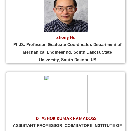
Zhong Hu
Ph.D., Professor, Graduate Coordinator, Department of
Mechanical Engineering, South Dakota State
University, South Dakota, US
Dr ASHOK KUMAR RAMADOSS
ASSISTANT PROFESSOR, COIMBATORE INSTITUTE OF