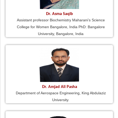
Dr. Asma Saqib
Assistant professor Biochemistry Maharani’s Science
College for Women Bangalore, India PhD: Bangalore
University, Bangalore, India
Dr. Amjad Ali Pasha
Department of Aerospace Engineering, King Abdulaziz
University.