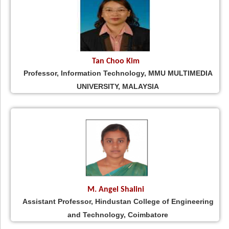
Tan Choo Kim
Professor, Information Technology, MMU MULTIMEDIA
UNIVERSITY, MALAYSIA
M. Angel Shalini
Assistant Professor, Hindustan College of Engineering
and Technology, Coimbatore