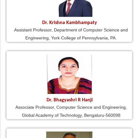
Dr. Krishna Kambhampaty
Assistant Professor, Department of Computer Science and
Engineering, York College of Pennsylvania, PA.
Dr. Bhagyashri R Hanji
Associate Professor, Computer Science and Engineering,
Global Academy of Technology, Bengaluru-560098