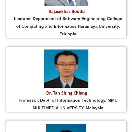
Rajasekhar Boddu
Lecturer, Department of Software Engineering College
of Computing and Informatics Haramaya University,
Ethiopia
Dr, Tan Shing Chiang
Professor, Dept. of Information Technology, MMU
MULTIMEDIA UNIVERSITY, Malaysia