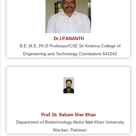
Dr.J.P.ANANTH
B.E.,M.E.,Ph.D Professor/CSE Sri Krishna College of
Engineering and Technology Coimbatore 641042
Prof. Dr. Raham Sher Khan
Department of Biotechnology Abdul Wali Khan University
Mardan, Pakistan