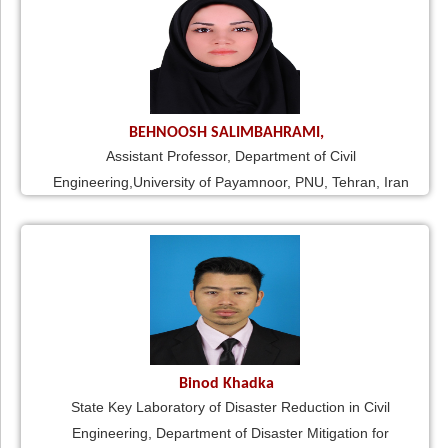
BEHNOOSH SALIMBAHRAMI,
Assistant Professor, Department of Civil
Engineering,University of Payamnoor, PNU, Tehran, Iran
Binod Khadka
State Key Laboratory of Disaster Reduction in Civil
Engineering, Department of Disaster Mitigation for