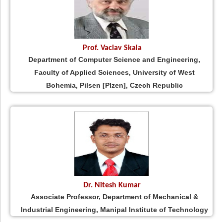
Prof. Vaclav Skala
Department of Computer Science and Engineering,
Faculty of Applied Sciences, University of West
Bohemia, Pilsen [Plzen], Czech Republic
Dr. Nitesh Kumar
Associate Professor, Department of Mechanical &
Industrial Engineering, Manipal Institute of Technology