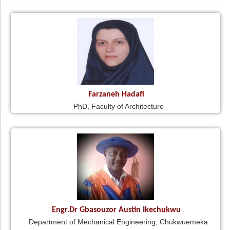
Farzaneh Hadafi
PhD, Faculty of Architecture
Engr.Dr Gbasouzor Austin Ikechukwu
Department of Mechanical Engineering, Chukwuemeka