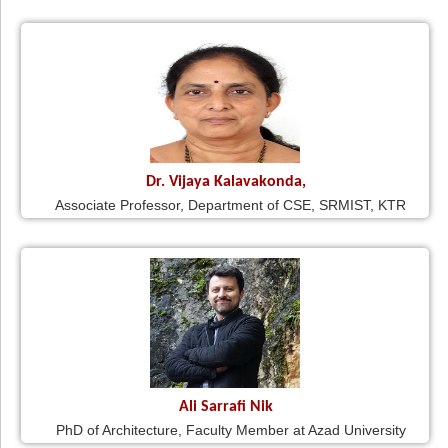
Dr. Vijaya Kalavakonda,
Associate Professor, Department of CSE, SRMIST, KTR
Ali Sarrafi Nik
PhD of Architecture, Faculty Member at Azad University