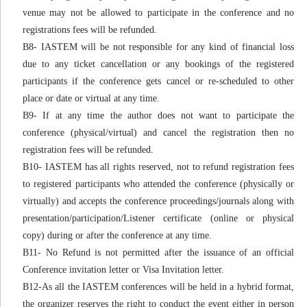
venue may not be allowed to participate in the conference and no
registrations fees will be refunded.
B8- IASTEM will be not responsible for any kind of financial loss
due to any ticket cancellation or any bookings of the registered
participants if the conference gets cancel or re-scheduled to other
place or date or virtual at any time.
B9- If at any time the author does not want to participate the
conference (physical/virtual) and cancel the registration then no
registration fees will be refunded.
B10- IASTEM has all rights reserved, not to refund registration fees
to registered participants who attended the conference (physically or
virtually) and accepts the conference proceedings/journals along with
presentation/participation/Listener certificate (online or physical
copy) during or after the conference at any time.
B11- No Refund is not permitted after the issuance of an official
Conference invitation letter or Visa Invitation letter.
B12-As all the IASTEM conferences will be held in a hybrid format,
the organizer reserves the right to conduct the event either in person