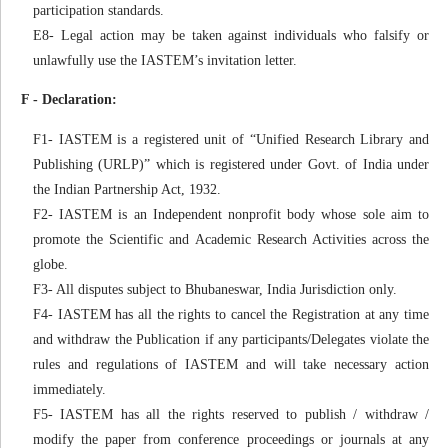
participation standards.
E8- Legal action may be taken against individuals who falsify or
unlawfully use the IASTEM’s invitation letter.
F - Declaration:
F1- IASTEM is a registered unit of “Unified Research Library and
Publishing (URLP)” which is registered under Govt. of India under
the Indian Partnership Act, 1932.
F2- IASTEM is an Independent nonprofit body whose sole aim to
promote the Scientific and Academic Research Activities across the
globe.
F3- All disputes subject to Bhubaneswar, India Jurisdiction only.
F4- IASTEM has all the rights to cancel the Registration at any time
and withdraw the Publication if any participants/Delegates violate the
rules and regulations of IASTEM and will take necessary action
immediately.
F5- IASTEM has all the rights reserved to publish / withdraw /
modify the paper from conference proceedings or journals at any