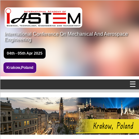
International Conference On Mechanical And Aerospace
Engineering
04th - 05th Apr 2025
Krakow,Poland
☰