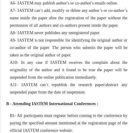
A6- IASTEM may publish author's or co-author's emails online.
A7- IASTEM can’t add, modify or delete any author’s or co-author’s
name inside the paper after the registration of the paper without the
permission of all authors and co-authors present inside the paper.
A8- IASTEM never publishes any unregistered paper.
A9- IASTEM is not responsible for identifying the original author or
co-author of the paper. The person who submits the paper will be
taken as the original author of paper.
A10- In any case if IASTEM receives the complain about the
originality of the author and it found to be true the paper will be
suspended from the online publication immediately.
A11- IASTEM can’t republish the research paper/abstract any
suspended paper from the date of suspension.
B - Attending IASTEM International Conferences :
B1- All participants must register before coming to the conference by
paying the specified amount mentioned at the registration page of the
official IASTEM conference website.