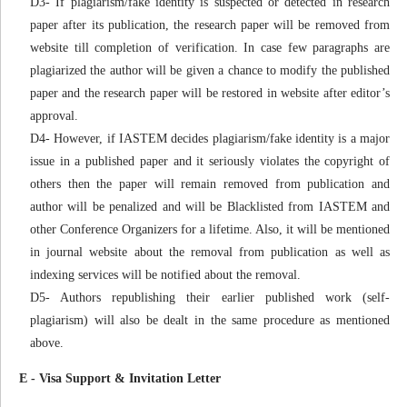
D3- If plagiarism/fake identity is suspected or detected in research
paper after its publication, the research paper will be removed from
website till completion of verification. In case few paragraphs are
plagiarized the author will be given a chance to modify the published
paper and the research paper will be restored in website after editor’s
approval.
D4- However, if IASTEM decides plagiarism/fake identity is a major
issue in a published paper and it seriously violates the copyright of
others then the paper will remain removed from publication and
author will be penalized and will be Blacklisted from IASTEM and
other Conference Organizers for a lifetime. Also, it will be mentioned
in journal website about the removal from publication as well as
indexing services will be notified about the removal.
D5- Authors republishing their earlier published work (self-
plagiarism) will also be dealt in the same procedure as mentioned
above.
E - Visa Support & Invitation Letter