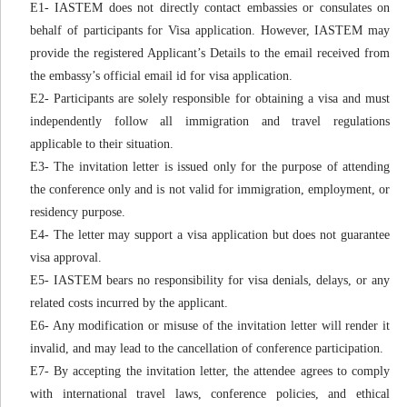
E1- IASTEM does not directly contact embassies or consulates on
behalf of participants for Visa application. However, IASTEM may
provide the registered Applicant’s Details to the email received from
the embassy’s official email id for visa application.
E2- Participants are solely responsible for obtaining a visa and must
independently follow all immigration and travel regulations
applicable to their situation.
E3- The invitation letter is issued only for the purpose of attending
the conference only and is not valid for immigration, employment, or
residency purpose.
E4- The letter may support a visa application but does not guarantee
visa approval.
E5- IASTEM bears no responsibility for visa denials, delays, or any
related costs incurred by the applicant.
E6- Any modification or misuse of the invitation letter will render it
invalid, and may lead to the cancellation of conference participation.
E7- By accepting the invitation letter, the attendee agrees to comply
with international travel laws, conference policies, and ethical