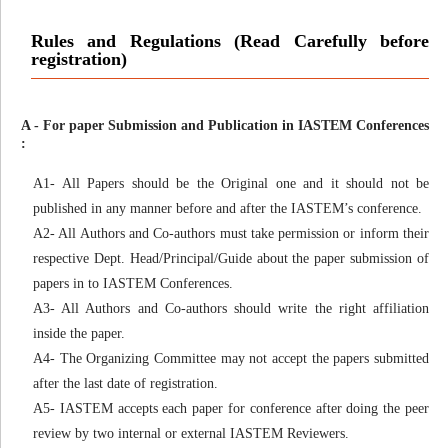
Rules and Regulations (Read Carefully before
registration)
A - For paper Submission and Publication in IASTEM Conferences
:
A1- All Papers should be the Original one and it should not be
published in any manner before and after the IASTEM’s conference.
A2- All Authors and Co-authors must take permission or inform their
respective Dept. Head/Principal/Guide about the paper submission of
papers in to IASTEM Conferences.
A3- All Authors and Co-authors should write the right affiliation
inside the paper.
A4- The Organizing Committee may not accept the papers submitted
after the last date of registration.
A5- IASTEM accepts each paper for conference after doing the peer
review by two internal or external IASTEM Reviewers.