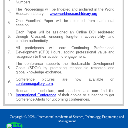
Numbers.
The Proceedings will be Indexed and archived in the World
4.
Research Library —
www.worldresearchlibrary.org
One Excellent Paper will be selected from each oral
5.
session.
Each Paper will be assigned an Online DOI registered
6.
through Crossref, ensuring long-term accessibility and
citation authenticity.
All participants will earn Continuing Professional
7.
Development (CPD) Hours, adding professional value and
recognition to their academic engagement.
The conference supports the Sustainable Development
8.
Goals (SDGs) by promoting responsible research and
global knowledge exchange.
Conference pictures are now available on
9.
conferencegallery.com
.
Researchers, scholars, and academicians can find the
10.
International Conference
of their choice or subscribe to get
Conference Alerts for upcoming conferences.
Copyright © 2026 - International Academic of Science, Technology, Engineering and
Management