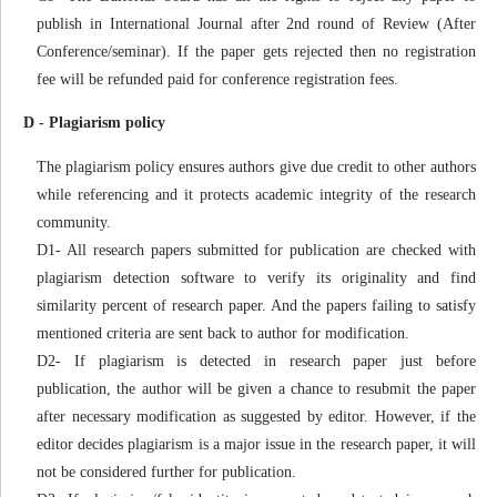
publish in International Journal after 2nd round of Review (After
Conference/seminar). If the paper gets rejected then no registration
fee will be refunded paid for conference registration fees.
D - Plagiarism policy
The plagiarism policy ensures authors give due credit to other authors
while referencing and it protects academic integrity of the research
community.
D1- All research papers submitted for publication are checked with
plagiarism detection software to verify its originality and find
similarity percent of research paper. And the papers failing to satisfy
mentioned criteria are sent back to author for modification.
D2- If plagiarism is detected in research paper just before
publication, the author will be given a chance to resubmit the paper
after necessary modification as suggested by editor. However, if the
editor decides plagiarism is a major issue in the research paper, it will
not be considered further for publication.