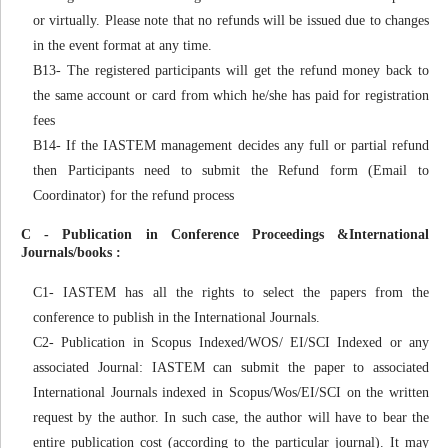
or virtually. Please note that no refunds will be issued due to changes
in the event format at any time.
B13- The registered participants will get the refund money back to
the same account or card from which he/she has paid for registration
fees
B14- If the IASTEM management decides any full or partial refund
then Participants need to submit the Refund form (Email to
Coordinator) for the refund process
C - Publication in Conference Proceedings &International
Journals/books :
C1- IASTEM has all the rights to select the papers from the
conference to publish in the International Journals.
C2- Publication in Scopus Indexed/WOS/ EI/SCI Indexed or any
associated Journal: IASTEM can submit the paper to associated
International Journals indexed in Scopus/Wos/EI/SCI on the written
request by the author. In such case, the author will have to bear the
entire publication cost (according to the particular journal). It may