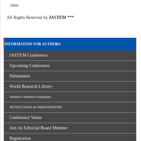
time.
All Rights Reserved by
IASTEM ***
INFORMATION FOR AUTHORS
IASTEM Conference
Upcoming Conference
Submission
World Research Library
Tentative Conference Programme
INSTRUCTIONS for PRESENTATIONS
Conference Venue
Join As Editorial Board Member
Registration