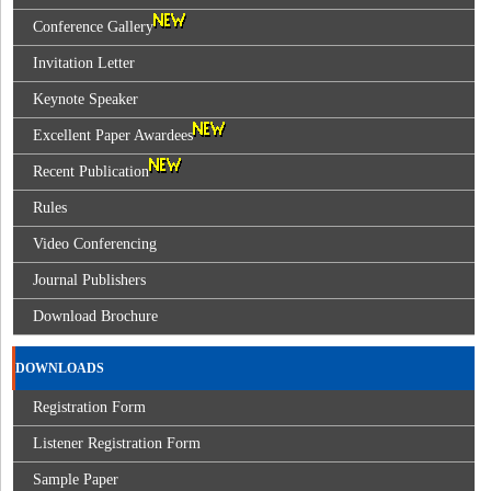
Conference Gallery
Invitation Letter
Keynote Speaker
Excellent Paper Awardees
Recent Publication
Rules
Video Conferencing
Journal Publishers
Download Brochure
DOWNLOADS
Registration Form
Listener Registration Form
Sample Paper