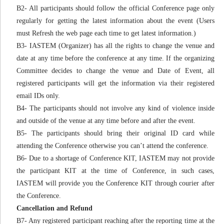
B2- All participants should follow the official Conference page only
regularly for getting the latest information about the event (Users
must Refresh the web page each time to get latest information.)
B3- IASTEM (Organizer) has all the rights to change the venue and
date at any time before the conference at any time. If the organizing
Committee decides to change the venue and Date of Event, all
registered participants will get the information via their registered
email IDs only.
B4- The participants should not involve any kind of violence inside
and outside of the venue at any time before and after the event.
B5- The participants should bring their original ID card while
attending the Conference otherwise you can’t attend the conference.
B6- Due to a shortage of Conference KIT, IASTEM may not provide
the participant KIT at the time of Conference, in such cases,
IASTEM will provide you the Conference KIT through courier after
the Conference.
Cancellation and Refund
B7- Any registered participant reaching after the reporting time at the