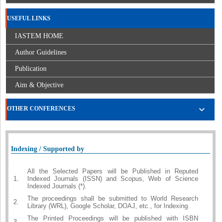
USEFUL LINKS
IASTEM HOME
Author Guidelines
Publication
Aim & Objective
OTHER CONFERENCES
Indexing / Supported by
All the Selected Papers will be Published in Reputed
1.
Indexed Journals (ISSN) and Scopus, Web of Science
Indexed Journals (*).
The proceedings shall be submitted to World Research
2.
Library (WRL), Google Scholar, DOAJ, etc., for Indexing.
The Printed Proceedings will be published with ISBN
3.