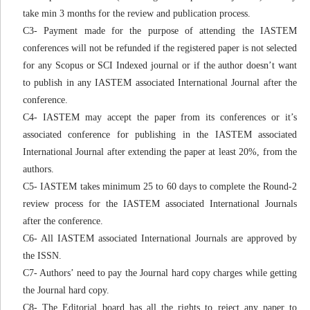
take min 3 months for the review and publication process.
C3- Payment made for the purpose of attending the IASTEM
conferences will not be refunded if the registered paper is not selected
for any Scopus or SCI Indexed journal or if the author doesn’t want
to publish in any IASTEM associated International Journal after the
conference.
C4- IASTEM may accept the paper from its conferences or it’s
associated conference for publishing in the IASTEM associated
International Journal after extending the paper at least 20%, from the
authors.
C5- IASTEM takes minimum 25 to 60 days to complete the Round-2
review process for the IASTEM associated International Journals
after the conference.
C6- All IASTEM associated International Journals are approved by
the ISSN.
C7- Authors’ need to pay the Journal hard copy charges while getting
the Journal hard copy.
C8- The Editorial board has all the rights to reject any paper to