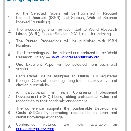
Indexing / Supported by
All the Selected Papers will be Published in Reputed
1.
Indexed Journals (ISSN) and Scopus, Web of Science
Indexed Journals (*).
The proceedings shall be submitted to World Research
2.
Library (WRL), Google Scholar, DOAJ, etc., for Indexing.
The Printed Proceedings will be published with ISBN
3.
Numbers.
The Proceedings will be Indexed and archived in the World
4.
Research Library —
www.worldresearchlibrary.org
One Excellent Paper will be selected from each oral
5.
session.
Each Paper will be assigned an Online DOI registered
6.
through Crossref, ensuring long-term accessibility and
citation authenticity.
All participants will earn Continuing Professional
7.
Development (CPD) Hours, adding professional value and
recognition to their academic engagement.
The conference supports the Sustainable Development
8.
Goals (SDGs) by promoting responsible research and
global knowledge exchange.
Conference pictures are now available on
9.
conferencegallery.com
.