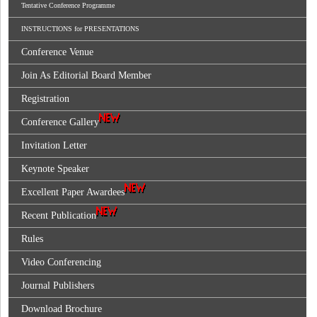
Tentative Conference Programme
INSTRUCTIONS for PRESENTATIONS
Conference Venue
Join As Editorial Board Member
Registration
Conference Gallery
Invitation Letter
Keynote Speaker
Excellent Paper Awardees
Recent Publication
Rules
Video Conferencing
Journal Publishers
Download Brochure