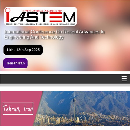
International Conference On Recent Advances In
Engineering And Technology
11th - 12th Sep 2025
Tehran,Iran
☰