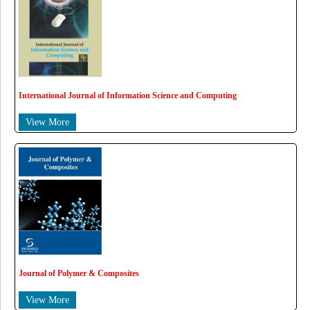
International Journal of Information Science and Computing
View More
Journal of Polymer & Composites
View More