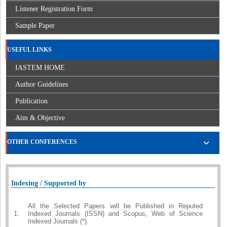
Listener Registration Form
Sample Paper
USEFUL LINKS
IASTEM HOME
Author Guidelines
Publication
Aim & Objective
OTHER CONFERENCES
Indexing / Supported by
All the Selected Papers will be Published in Reputed
1.
Indexed Journals (ISSN) and Scopus, Web of Science
Indexed Journals (*).