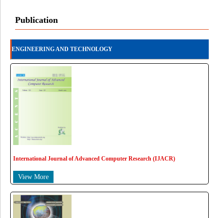
Publication
ENGINEERING AND TECHNOLOGY
International Journal of Advanced Computer Research (IJACR)
View More