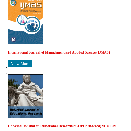
International Journal of Management and Applied Science (IJMAS)
View More
Universal Journal of Educational Research(SCOPUS indexed) SCOPUS