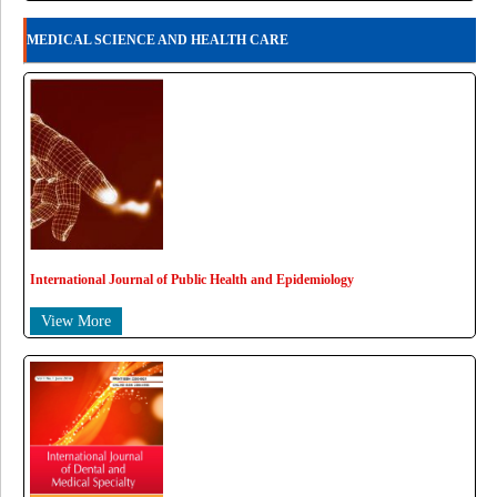
MEDICAL SCIENCE AND HEALTH CARE
International Journal of Public Health and Epidemiology
View More