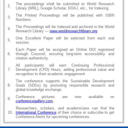
The proceedings shall be submitted to World Research
2.
Library (WRL), Google Scholar, DOAJ, etc., for Indexing.
The Printed Proceedings will be published with ISBN
3.
Numbers.
The Proceedings will be Indexed and archived in the World
4.
Research Library —
www.worldresearchlibrary.org
One Excellent Paper will be selected from each oral
5.
session.
Each Paper will be assigned an Online DOI registered
6.
through Crossref, ensuring long-term accessibility and
citation authenticity.
All participants will earn Continuing Professional
7.
Development (CPD) Hours, adding professional value and
recognition to their academic engagement.
The conference supports the Sustainable Development
8.
Goals (SDGs) by promoting responsible research and
global knowledge exchange.
Conference pictures are now available on
9.
conferencegallery.com
.
Researchers, scholars, and academicians can find the
10.
International Conference
of their choice or subscribe to get
Conference Alerts for upcoming conferences.