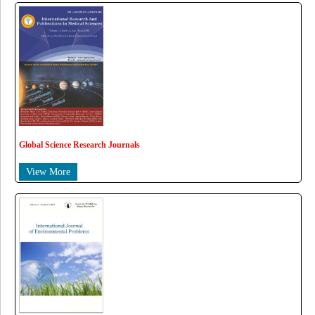
Global Science Research Journals
View More