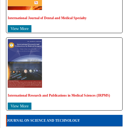
International Journal of Dental and Medical Specialty
View More
International Research and Publications in Medical Sciences (IRPMS)
View More
JOURNAL ON SCIENCE AND TECHNOLOGY