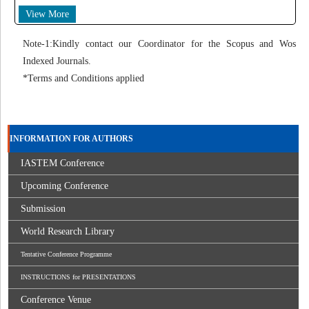
View More
Note-1:Kindly contact our Coordinator for the Scopus and Wos
Indexed Journals.
*Terms and Conditions applied
INFORMATION FOR AUTHORS
IASTEM Conference
Upcoming Conference
Submission
World Research Library
Tentative Conference Programme
INSTRUCTIONS for PRESENTATIONS
Conference Venue