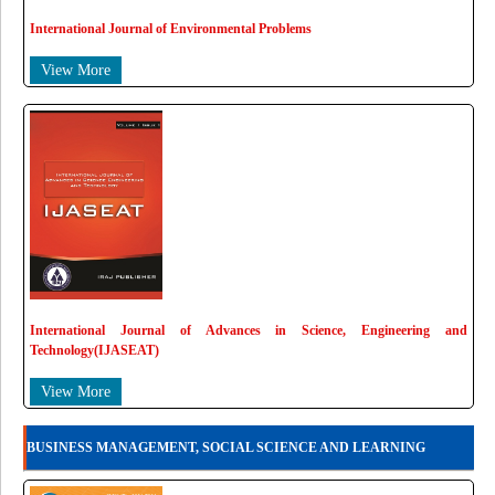
International Journal of Environmental Problems
View More
International Journal of Advances in Science, Engineering and
Technology(IJASEAT)
View More
BUSINESS MANAGEMENT, SOCIAL SCIENCE AND LEARNING