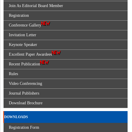
Join As Editorial Board Member
Registration
Conference Gallery
Invitation Letter
Keynote Speaker
Excellent Paper Awardees
Recent Publication
Rules
Video Conferencing
Journal Publishers
Download Brochure
DOWNLOADS
Registration Form