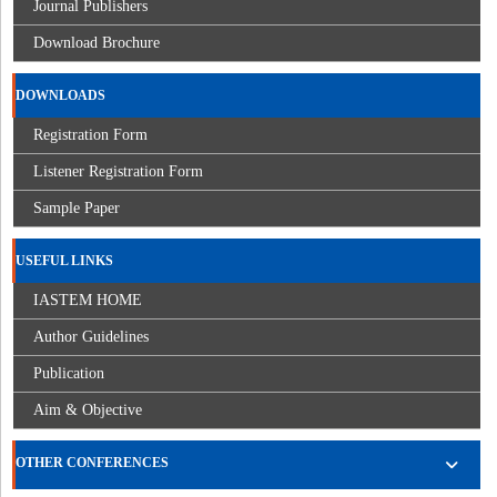
Journal Publishers
Download Brochure
DOWNLOADS
Registration Form
Listener Registration Form
Sample Paper
USEFUL LINKS
IASTEM HOME
Author Guidelines
Publication
Aim & Objective
OTHER CONFERENCES