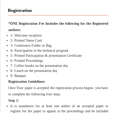
Registration
*ONE Registration Fee Includes the following for the Registered
authors:
1- Welcome reception
2- Printed Name Card
3- Conference Folder or Bag
4- Participation in the technical program
5- Printed Participation & presentation Certificate
6- Printed Proceedings
7- Coffee breaks on the presentation day
8- Lunch on the presentation day
9- Banquet
Registration Guidelines:
Once Your paper is accepted the registration process begins. you have
to complete the following four steps.
Step 1:
It is mandatory for at least one author of an accepted paper to
register for the paper to appear in the proceedings and be included