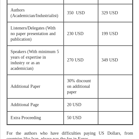
Authors
350 USD
329 USD
(Academician/Industrialist)
Listeners/Delegates (With
no paper presentation and
230 USD
199 USD
publication)
Speakers (With minimum 5
years of expertise in
270 USD
349 USD
industry or as an
academician)
30% discount
Additional Paper
on additional
paper
Additional Page
20 USD
Extra Proceeding
50 USD
For the authors who have difficulties paying US Dollars, from
countries like Iran, please pay the fee in Euros.