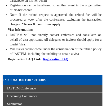
participate on his/her behalf
Registration can be transferred to another event in the organization
of his/her choice
Note: If the refund request is approved, the refund fee will be
processed a week after the conference, excluding the transaction
charges.
*Terms & conditions apply
Visa Information:
IASTEM will not directly contact embassies and consulates on
behalf of visa applicants. All delegates or invitees should apply for a
tourist Visa.
Visa issues cannot come under the consideration of the refund policy
of IASTEM, including the inability to obtain a visa.
Registration FAQ Link:
Registration FAQ
INFORMATION FOR AUTHORS
IASTEM Conference
Upcoming Conference
Submission