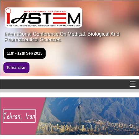
International Conference On Medical, Biological And
Pharmaceutical Sciences
11th - 12th Sep 2025
Tehran,Iran
☰