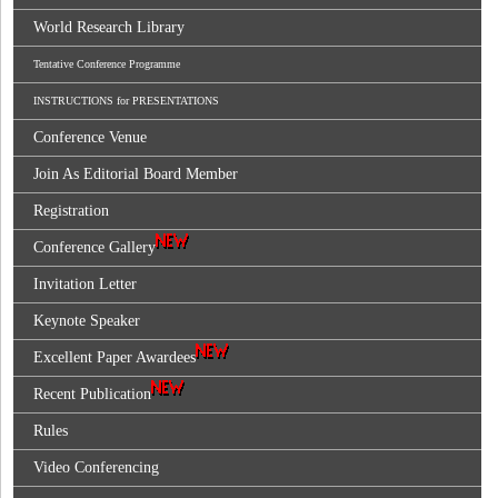
World Research Library
Tentative Conference Programme
INSTRUCTIONS for PRESENTATIONS
Conference Venue
Join As Editorial Board Member
Registration
Conference Gallery
Invitation Letter
Keynote Speaker
Excellent Paper Awardees
Recent Publication
Rules
Video Conferencing