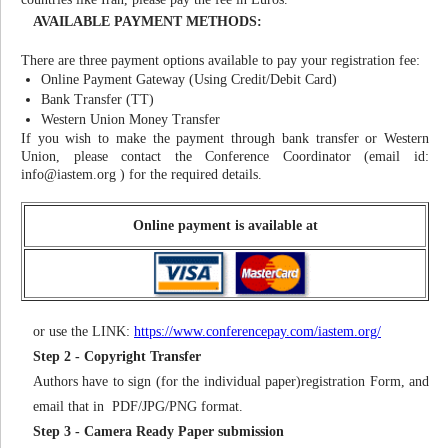
AVAILABLE PAYMENT METHODS:
There are three payment options available to pay your registration fee:
Online Payment Gateway (Using Credit/Debit Card)
Bank Transfer (TT)
Western Union Money Transfer
If you wish to make the payment through bank transfer or Western
Union, please contact the Conference Coordinator (email id:
info@iastem.org
) for the required details.
Online payment is available at
or use the LINK:
https://www.conferencepay.com/iastem.org/
Step 2 - Copyright Transfer
Authors have to sign (for the individual paper)registration Form, and
email that in PDF/JPG/PNG format.
Step 3 - Camera Ready Paper submission