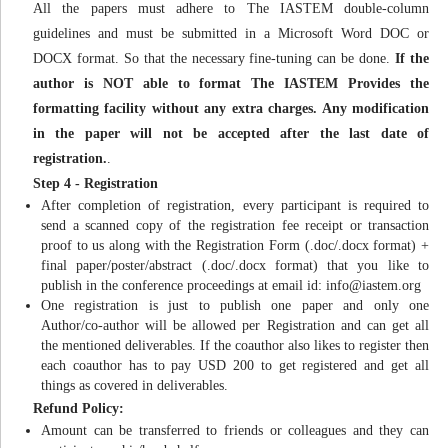
All the papers must adhere to The IASTEM double-column
guidelines and must be submitted in a Microsoft Word DOC or
DOCX format. So that the necessary fine-tuning can be done.
If the
author is NOT able to format The IASTEM Provides the
formatting facility without any extra charges. Any modification
in the paper will not be accepted after the last date of
registration.
.
Step 4 - Registration
After completion of registration, every participant is required to
send a scanned copy of the registration fee receipt or transaction
proof to us along with the Registration Form (.doc/.docx format) +
final paper/poster/abstract (.doc/.docx format) that you like to
publish in the conference proceedings at email id:
info@iastem.org
One registration is just to publish one paper and only one
Author/co-author will be allowed per Registration and can get all
the mentioned deliverables. If the coauthor also likes to register then
each coauthor has to pay USD 200 to get registered and get all
things as covered in deliverables.
Refund Policy:
Amount can be transferred to friends or colleagues and they can