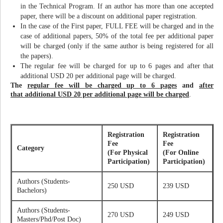
in the Technical Program. If an author has more than one accepted
paper, there will be a discount on additional paper registration.
In the case of the First paper, FULL FEE will be charged and in the
case of additional papers, 50% of the total fee per additional paper
will be charged (only if the same author is being registered for all
the papers).
The regular fee will be charged for up to 6 pages and after that
additional USD 20 per additional page will be charged.
The
regular fee will be charged up to 6 pages
and
after
that additional USD 20 per additional page will be charged
.
Registration
Registration
Fee
Fee
Category
(For Physical
(For Online
Participation)
Participation)
Authors (Students-
250 USD
239 USD
Bachelors)
Authors (Students-
270 USD
249 USD
Masters/Phd/Post Doc)