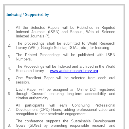
Indexing / Supported by
All the Selected Papers will be Published in Reputed
1.
Indexed Journals (ISSN) and Scopus, Web of Science
Indexed Journals (*).
The proceedings shall be submitted to World Research
2.
Library (WRL), Google Scholar, DOAJ, etc., for Indexing.
The Printed Proceedings will be published with ISBN
3.
Numbers.
The Proceedings will be Indexed and archived in the World
4.
Research Library —
www.worldresearchlibrary.org
One Excellent Paper will be selected from each oral
5.
session.
Each Paper will be assigned an Online DOI registered
6.
through Crossref, ensuring long-term accessibility and
citation authenticity.
All participants will earn Continuing Professional
7.
Development (CPD) Hours, adding professional value and
recognition to their academic engagement.
The conference supports the Sustainable Development
8.
Goals (SDGs) by promoting responsible research and