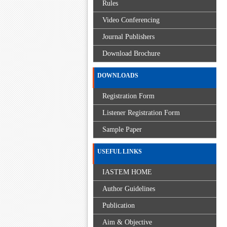
Rules
Video Conferencing
Journal Publishers
Download Brochure
DOWNLOADS
Registration Form
Listener Registration Form
Sample Paper
USEFUL LINKS
IASTEM HOME
Author Guidelines
Publication
Aim & Objective