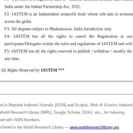
India under the Indian Partnership Act, 1932.
F2- IASTEM is an Independent nonprofit body whose sole aim to promote 
across the globe.
F3- All disputes subject to Bhubaneswar, India Jurisdiction only.
F4- IASTEM has all the rights to cancel the Registration at any
participants/Delegates violate the rules and regulations of IASTEM and will
F5- IASTEM has all the rights reserved to publish / withdraw / modify the
any time.
All Rights Reserved by
IASTEM ***
shed in Reputed Indexed Journals (ISSN) and Scopus, Web of Science Indexed 
World Research Library (WRL), Google Scholar, DOAJ, etc., for Indexing.
shed with ISBN Numbers.
rchived in the World Research Library —
www.worldresearchlibrary.org