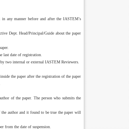
ed in any manner before and after the IASTEM’s
ctive Dept. Head/Principal/Guide about the paper
paper.
last date of registration.
 by two internal or external IASTEM Reviewers.
ide the paper after the registration of the paper
.
author of the paper. The person who submits the
the author and it found to be true the paper will
er from the date of suspension.