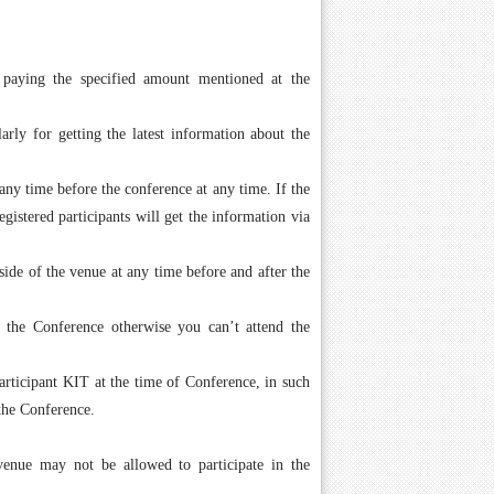
 paying the specified amount mentioned at the
arly for getting the latest information about the
ny time before the conference at any time. If the
istered participants will get the information via
side of the venue at any time before and after the
g the Conference otherwise you can’t attend the
ticipant KIT at the time of Conference, in such
the Conference.
 venue may not be allowed to participate in the