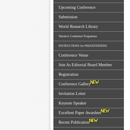
Upcoming Conference
Submission
World Research Library
Tentative Conference Programme
INSTRUCTIONS for PRESENTATIONS
Conference Venue
Join As Editorial Board Member
Registration
Conference Gallery
Invitation Letter
Keynote Speaker
Excellent Paper Awardees
Recent Publication