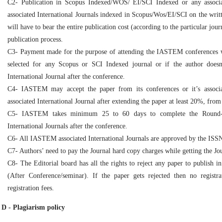
C2- Publication in Scopus Indexed/WOS/ EI/SCI Indexed or any associ
associated International Journals indexed in Scopus/Wos/EI/SCI on the writt
will have to bear the entire publication cost (according to the particular jo
publication process.
C3- Payment made for the purpose of attending the IASTEM conferences wil
selected for any Scopus or SCI Indexed journal or if the author doe
International Journal after the conference.
C4- IASTEM may accept the paper from its conferences or it’s associ
associated International Journal after extending the paper at least 20%, from
C5- IASTEM takes minimum 25 to 60 days to complete the Round-2
International Journals after the conference.
C6- All IASTEM associated International Journals are approved by the ISS
C7- Authors’ need to pay the Journal hard copy charges while getting the Jo
C8- The Editorial board has all the rights to reject any paper to publish i
(After Conference/seminar). If the paper gets rejected then no registr
registration fees.
D - Plagiarism policy