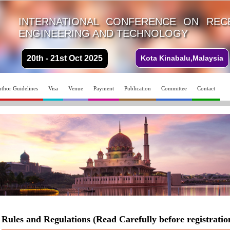
INTERNATIONAL CONFERENCE ON REC
ENGINEERING AND TECHNOLOGY
20th - 21st Oct 2025
Kota Kinabalu,Malaysia
thor Guidelines
Visa
Venue
Payment
Publication
Committee
Contact
Rules and Regulations (Read Carefully before registratio