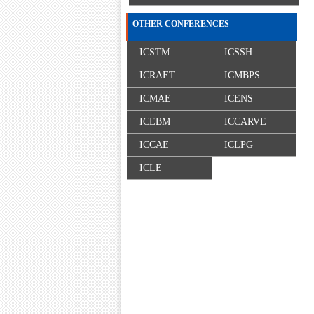
OTHER CONFERENCES
ICSTM
ICSSH
ICRAET
ICMBPS
ICMAE
ICENS
ICEBM
ICCARVE
ICCAE
ICLPG
ICLE