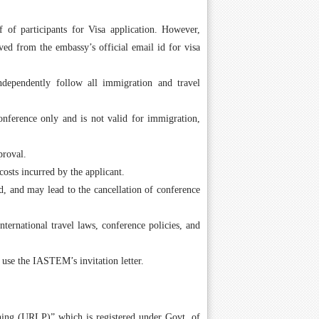
 of participants for Visa application. However,
ed from the embassy’s official email id for visa
independently follow all immigration and travel
conference only and is not valid for immigration,
proval.
costs incurred by the applicant.
id, and may lead to the cancellation of conference
nternational travel laws, conference policies, and
 use the IASTEM’s invitation letter.
hing (URLP)” which is registered under Govt. of