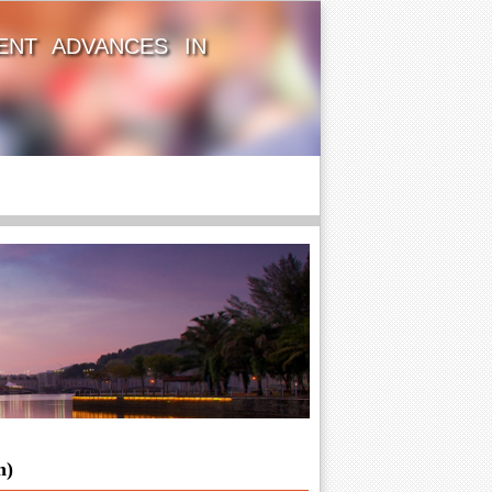
ENT ADVANCES IN
n)