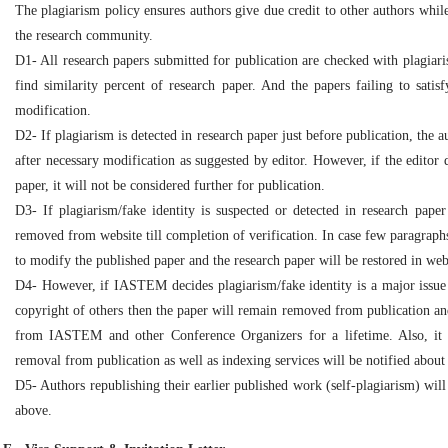
The plagiarism policy ensures authors give due credit to other authors while
the research community.
D1- All research papers submitted for publication are checked with plagiaris
find similarity percent of research paper. And the papers failing to satis
modification.
D2- If plagiarism is detected in research paper just before publication, the 
after necessary modification as suggested by editor. However, if the editor d
paper, it will not be considered further for publication.
D3- If plagiarism/fake identity is suspected or detected in research paper 
removed from website till completion of verification. In case few paragraphs
to modify the published paper and the research paper will be restored in webs
D4- However, if IASTEM decides plagiarism/fake identity is a major issue i
copyright of others then the paper will remain removed from publication and
from IASTEM and other Conference Organizers for a lifetime. Also, it 
removal from publication as well as indexing services will be notified about
D5- Authors republishing their earlier published work (self-plagiarism) wil
above.