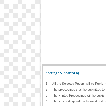
Indexing / Supported by
1.
All the Selected Papers will be Publi
2.
The proceedings shall be submitted to 
3.
The Printed Proceedings will be publi
4.
The Proceedings will be Indexed and a