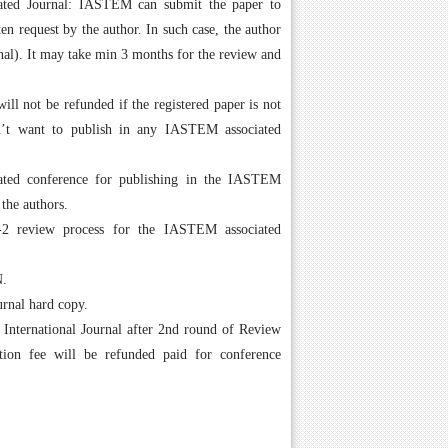
ated Journal: IASTEM can submit the paper to
en request by the author. In such case, the author
urnal). It may take min 3 months for the review and
l not be refunded if the registered paper is not
sn’t want to publish in any IASTEM associated
ated conference for publishing in the IASTEM
 the authors.
 review process for the IASTEM associated
N.
urnal hard copy.
n International Journal after 2nd round of Review
ation fee will be refunded paid for conference