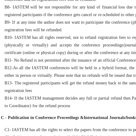
B8- IASTEM will be not responsible for any kind of financial loss due to
registered participants if the conference gets cancel or re-scheduled to other 
B9- If at any time the author does not want to participate the conference (ph
registration fees will be refunded.
B10- IASTEM has all rights reserved, not to refund registration fees to re
(physically or virtually) and accepts the conference proceedings/journal
certificate (online or physical copy) during or after the conference at any ti
B11- No Refund is not permitted after the issuance of an official Conference in
B12-As all the IASTEM conferences will be held in a hybrid format, the o
either in person or virtually. Please note that no refunds will be issued due 
B13- The registered participants will get the refund money back to the sa
registration fees
B14- If the IASTEM management decides any full or partial refund then Pa
to Coordinator) for the refund process
C - Publication in Conference Proceedings &International Journals/books
C1- IASTEM has all the rights to select the papers from the conference to pu