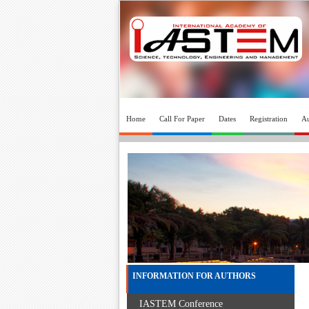
Home
Call For Paper
Dates
Registration
Au
INFORMATION FOR AUTHORS
IASTEM Conference