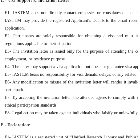
E - Visa Support & Invitation Letter
E1- IASTEM does not directly contact embassies or consulates on behalf
IASTEM may provide the registered Applicant’s Details to the email receiv
application.
E2- Participants are solely responsible for obtaining a visa and must 
regulations applicable to their situation.
E3- The invitation letter is issued only for the purpose of attending the 
employment, or residency purpose.
E4- The letter may support a visa application but does not guarantee visa ap
E5- IASTEM bears no responsibility for visa denials, delays, or any related 
E6- Any modification or misuse of the invitation letter will render it inval
participation.
E7- By accepting the invitation letter, the attendee agrees to comply with i
ethical participation standards.
E8- Legal action may be taken against individuals who falsify or unlawfully
F - Declaration:
F1- IASTEM is a registered unit of “Unified Research Library and Publis