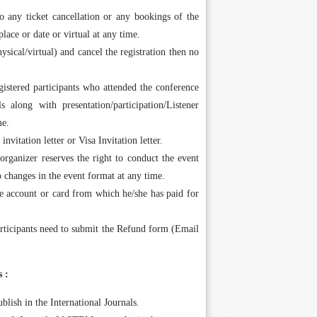
 any ticket cancellation or any bookings of the
place or date or virtual at any time.
ysical/virtual) and cancel the registration then no
gistered participants who attended the conference
s along with presentation/participation/Listener
me.
vitation letter or Visa Invitation letter.
rganizer reserves the right to conduct the event
to changes in the event format at any time.
me account or card from which he/she has paid for
rticipants need to submit the Refund form (Email
 :
blish in the International Journals.