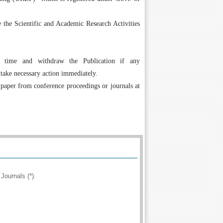
the Scientific and Academic Research Activities
 time and withdraw the Publication if any
 take necessary action immediately.
 paper from conference proceedings or journals at
Journals (*).