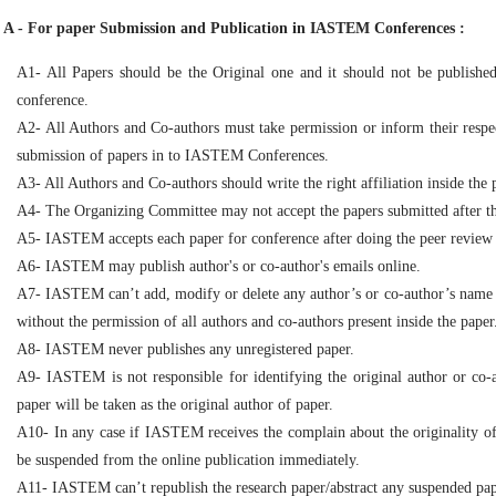
A - For paper Submission and Publication in IASTEM Conferences :
A1- All Papers should be the Original one and it should not be publish
conference.
A2- All Authors and Co-authors must take permission or inform their respe
submission of papers in to IASTEM Conferences.
A3- All Authors and Co-authors should write the right affiliation inside the 
A4- The Organizing Committee may not accept the papers submitted after the 
A5- IASTEM accepts each paper for conference after doing the peer review
A6- IASTEM may publish author's or co-author's emails online.
A7- IASTEM can’t add, modify or delete any author’s or co-author’s name ins
without the permission of all authors and co-authors present inside the paper
A8- IASTEM never publishes any unregistered paper.
A9- IASTEM is not responsible for identifying the original author or co-
paper will be taken as the original author of paper.
A10- In any case if IASTEM receives the complain about the originality of 
be suspended from the online publication immediately.
A11- IASTEM can’t republish the research paper/abstract any suspended pap