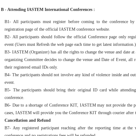
B - Attending IASTEM International Conferences :
B1- All participants must register before coming to the conference by
registration page of the official IASTEM conference website.
B2- All participants should follow the official Conference page only regul
event (Users must Refresh the web page each time to get latest information.)
B3- IASTEM (Organizer) has all the rights to change the venue and date at a
organizing Committee decides to change the venue and Date of Event, all reg
their registered email IDs only.
B4- The participants should not involve any kind of violence inside and out
event.
B5- The participants should bring their original ID card while attendin
conference.
B6- Due to a shortage of Conference KIT, IASTEM may not provide the par
cases, IASTEM will provide you the Conference KIT through courier after 
Cancellation and Refund
B7- Any registered participant reaching after the reporting time at the
conference and no registrations fees will be refunded.