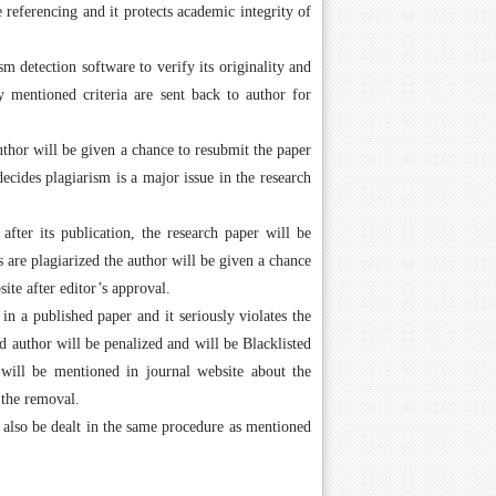
 referencing and it protects academic integrity of
m detection software to verify its originality and
fy mentioned criteria are sent back to author for
author will be given a chance to resubmit the paper
ecides plagiarism is a major issue in the research
after its publication, the research paper will be
 are plagiarized the author will be given a chance
ite after editor’s approval.
n a published paper and it seriously violates the
 author will be penalized and will be Blacklisted
will be mentioned in journal website about the
 the removal.
l also be dealt in the same procedure as mentioned