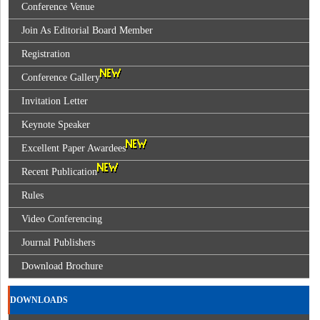
Conference Venue
Join As Editorial Board Member
Registration
Conference Gallery
Invitation Letter
Keynote Speaker
Excellent Paper Awardees
Recent Publication
Rules
Video Conferencing
Journal Publishers
Download Brochure
DOWNLOADS