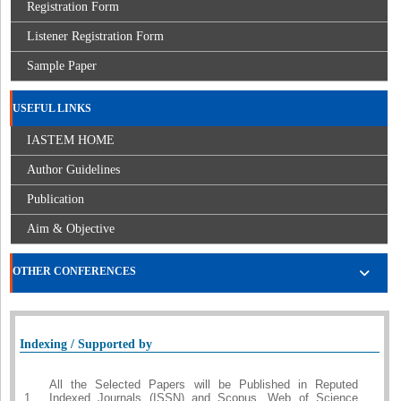
Registration Form
Listener Registration Form
Sample Paper
USEFUL LINKS
IASTEM HOME
Author Guidelines
Publication
Aim & Objective
OTHER CONFERENCES
Indexing / Supported by
All the Selected Papers will be Published in Reputed
1.
Indexed Journals (ISSN) and Scopus, Web of Science