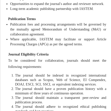
Opportunities to expand the journal's author and reviewer network.
Long-term academic publishing partnership with IASTEM.
Publication Terms
Publication fees and processing arrangements will be governed by
the mutually agreed Memorandum of Understanding (MoU) or
collaboration agreement.
Where applicable, IASTEM may facilitate or support Article
Processing Charges (APCs) as per the agreed terms.
Journal Eligibility Criteria
To be considered for collaboration, journals should meet the
following requirements:
The journal should be indexed in recognized international
databases such as Scopus, Web of Science, EI Compendex,
DOAJ, ESCI, SCI, SSCI, or equivalent indexing services.
The journal should have a proven publication history with a
minimum of three years of continuous operation.
The journal should maintain a transparent peer-review and
publication process.
The journal should adhere to recognized ethical publishing