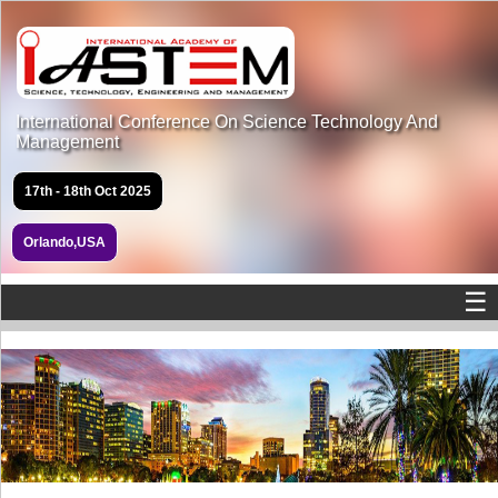
International Conference On Science Technology And
Management
17th - 18th Oct 2025
Orlando,USA
☰