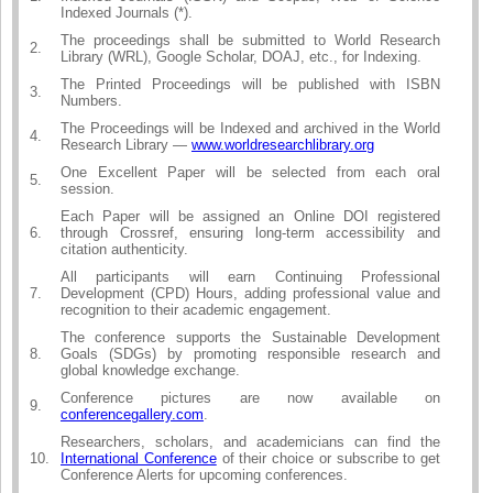
Indexed Journals (*).
The proceedings shall be submitted to World Research
2.
Library (WRL), Google Scholar, DOAJ, etc., for Indexing.
The Printed Proceedings will be published with ISBN
3.
Numbers.
The Proceedings will be Indexed and archived in the World
4.
Research Library —
www.worldresearchlibrary.org
One Excellent Paper will be selected from each oral
5.
session.
Each Paper will be assigned an Online DOI registered
6.
through Crossref, ensuring long-term accessibility and
citation authenticity.
All participants will earn Continuing Professional
7.
Development (CPD) Hours, adding professional value and
recognition to their academic engagement.
The conference supports the Sustainable Development
8.
Goals (SDGs) by promoting responsible research and
global knowledge exchange.
Conference pictures are now available on
9.
conferencegallery.com
.
Researchers, scholars, and academicians can find the
10.
International Conference
of their choice or subscribe to get
Conference Alerts for upcoming conferences.