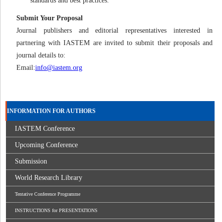
standards and best practices.
Submit Your Proposal
Journal publishers and editorial representatives interested in
partnering with IASTEM are invited to submit their proposals and
journal details to:
Email:
info@iastem.org
INFORMATION FOR AUTHORS
IASTEM Conference
Upcoming Conference
Submission
World Research Library
Tentative Conference Programme
INSTRUCTIONS for PRESENTATIONS