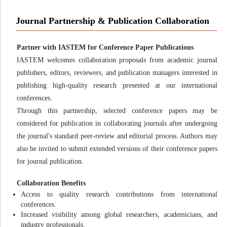
Journal Partnership & Publication Collaboration
Partner with IASTEM for Conference Paper Publications
IASTEM welcomes collaboration proposals from academic journal
publishers, editors, reviewers, and publication managers interested in
publishing high-quality research presented at our international
conferences.
Through this partnership, selected conference papers may be
considered for publication in collaborating journals after undergoing
the journal's standard peer-review and editorial process. Authors may
also be invited to submit extended versions of their conference papers
for journal publication.
Collaboration Benefits
Access to quality research contributions from international
conferences.
Increased visibility among global researchers, academicians, and
industry professionals.