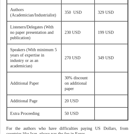
Authors
350 USD
329 USD
(Academician/Industrialist)
Listeners/Delegates (With
no paper presentation and
230 USD
199 USD
publication)
Speakers (With minimum 5
years of expertise in
270 USD
349 USD
industry or as an
academician)
30% discount
Additional Paper
on additional
paper
Additional Page
20 USD
Extra Proceeding
50 USD
For the authors who have difficulties paying US Dollars, from
countries like Iran, please pay the fee in Euros.