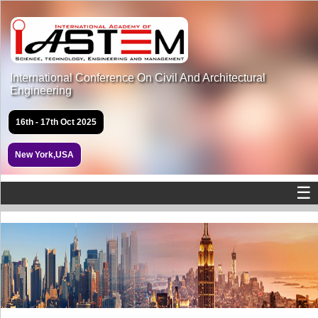
International Conference On Civil And Architectural
Engineering
16th - 17th Oct 2025
New York,USA
☰