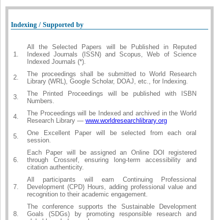
Indexing / Supported by
All the Selected Papers will be Published in Reputed
1.
Indexed Journals (ISSN) and Scopus, Web of Science
Indexed Journals (*).
The proceedings shall be submitted to World Research
2.
Library (WRL), Google Scholar, DOAJ, etc., for Indexing.
The Printed Proceedings will be published with ISBN
3.
Numbers.
The Proceedings will be Indexed and archived in the World
4.
Research Library —
www.worldresearchlibrary.org
One Excellent Paper will be selected from each oral
5.
session.
Each Paper will be assigned an Online DOI registered
6.
through Crossref, ensuring long-term accessibility and
citation authenticity.
All participants will earn Continuing Professional
7.
Development (CPD) Hours, adding professional value and
recognition to their academic engagement.
The conference supports the Sustainable Development
8.
Goals (SDGs) by promoting responsible research and