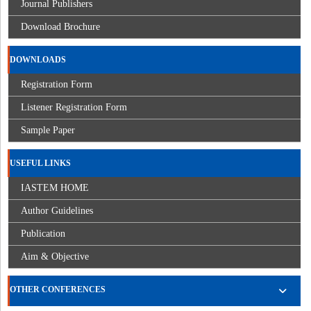
Journal Publishers
Download Brochure
DOWNLOADS
Registration Form
Listener Registration Form
Sample Paper
USEFUL LINKS
IASTEM HOME
Author Guidelines
Publication
Aim & Objective
OTHER CONFERENCES