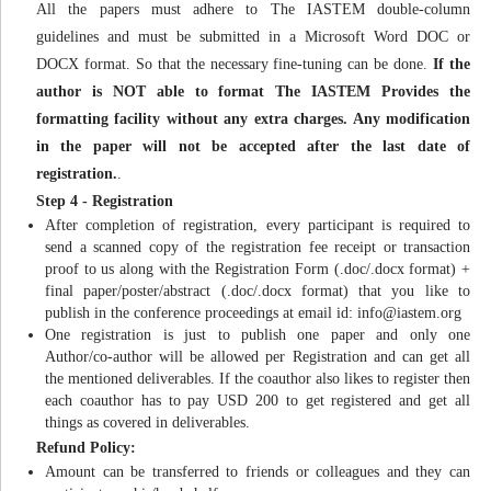
All the papers must adhere to The IASTEM double-column
guidelines and must be submitted in a Microsoft Word DOC or
DOCX format. So that the necessary fine-tuning can be done.
If the
author is NOT able to format The IASTEM Provides the
formatting facility without any extra charges. Any modification
in the paper will not be accepted after the last date of
registration.
.
Step 4 - Registration
After completion of registration, every participant is required to
send a scanned copy of the registration fee receipt or transaction
proof to us along with the Registration Form (.doc/.docx format) +
final paper/poster/abstract (.doc/.docx format) that you like to
publish in the conference proceedings at email id:
info@iastem.org
One registration is just to publish one paper and only one
Author/co-author will be allowed per Registration and can get all
the mentioned deliverables. If the coauthor also likes to register then
each coauthor has to pay USD 200 to get registered and get all
things as covered in deliverables.
Refund Policy:
Amount can be transferred to friends or colleagues and they can