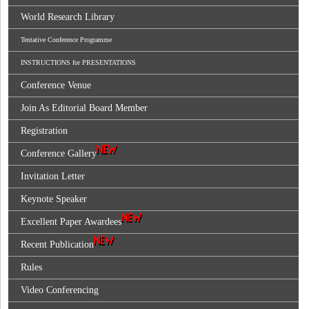
World Research Library
Tentative Conference Programme
INSTRUCTIONS for PRESENTATIONS
Conference Venue
Join As Editorial Board Member
Registration
Conference Gallery
Invitation Letter
Keynote Speaker
Excellent Paper Awardees
Recent Publication
Rules
Video Conferencing