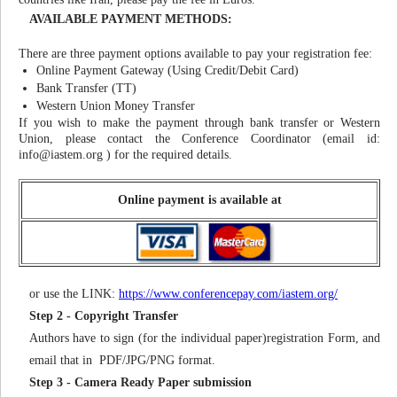
AVAILABLE PAYMENT METHODS:
There are three payment options available to pay your registration fee:
Online Payment Gateway (Using Credit/Debit Card)
Bank Transfer (TT)
Western Union Money Transfer
If you wish to make the payment through bank transfer or Western
Union, please contact the Conference Coordinator (email id:
info@iastem.org
) for the required details.
Online payment is available at
or use the LINK:
https://www.conferencepay.com/iastem.org/
Step 2 - Copyright Transfer
Authors have to sign (for the individual paper)registration Form, and
email that in PDF/JPG/PNG format.
Step 3 - Camera Ready Paper submission