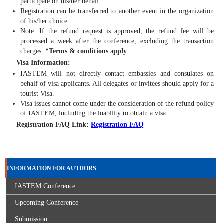
participate on his/her behalf
Registration can be transferred to another event in the organization
of his/her choice
Note: If the refund request is approved, the refund fee will be
processed a week after the conference, excluding the transaction
charges.
*Terms & conditions apply
Visa Information:
IASTEM will not directly contact embassies and consulates on
behalf of visa applicants. All delegates or invitees should apply for a
tourist Visa.
Visa issues cannot come under the consideration of the refund policy
of IASTEM, including the inability to obtain a visa.
Registration FAQ Link:
Registration FAQ
INFORMATION FOR AUTHORS
IASTEM Conference
Upcoming Conference
Submission