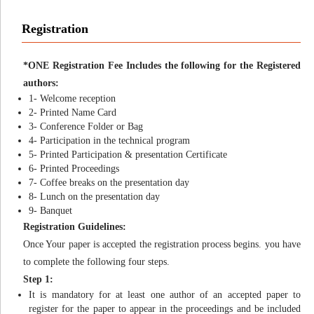
Registration
*ONE Registration Fee Includes the following for the Registered
authors:
1- Welcome reception
2- Printed Name Card
3- Conference Folder or Bag
4- Participation in the technical program
5- Printed Participation & presentation Certificate
6- Printed Proceedings
7- Coffee breaks on the presentation day
8- Lunch on the presentation day
9- Banquet
Registration Guidelines:
Once Your paper is accepted the registration process begins. you have
to complete the following four steps.
Step 1:
It is mandatory for at least one author of an accepted paper to
register for the paper to appear in the proceedings and be included