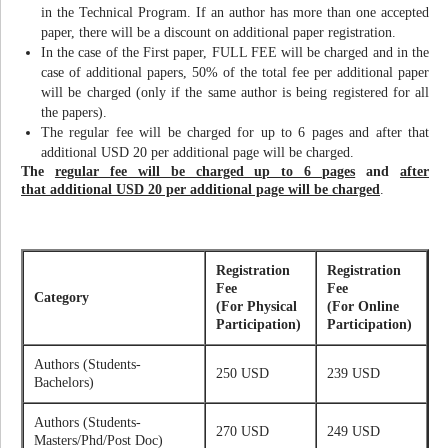
in the Technical Program. If an author has more than one accepted
paper, there will be a discount on additional paper registration.
In the case of the First paper, FULL FEE will be charged and in the
case of additional papers, 50% of the total fee per additional paper
will be charged (only if the same author is being registered for all
the papers).
The regular fee will be charged for up to 6 pages and after that
additional USD 20 per additional page will be charged.
The
regular fee will be charged up to 6 pages
and
after
that additional USD 20 per additional page will be charged
.
Registration
Registration
Fee
Fee
Category
(For Physical
(For Online
Participation)
Participation)
Authors (Students-
250 USD
239 USD
Bachelors)
Authors (Students-
270 USD
249 USD
Masters/Phd/Post Doc)