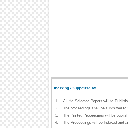
Indexing / Supported by
1.
All the Selected Papers will be Publi
2.
The proceedings shall be submitted to 
3.
The Printed Proceedings will be publi
4.
The Proceedings will be Indexed and a