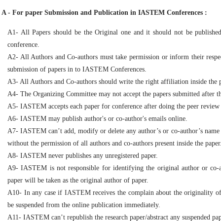
A - For paper Submission and Publication in IASTEM Conferences :
A1- All Papers should be the Original one and it should not be publish
conference.
A2- All Authors and Co-authors must take permission or inform their respe
submission of papers in to IASTEM Conferences.
A3- All Authors and Co-authors should write the right affiliation inside the 
A4- The Organizing Committee may not accept the papers submitted after the 
A5- IASTEM accepts each paper for conference after doing the peer review
A6- IASTEM may publish author's or co-author's emails online.
A7- IASTEM can’t add, modify or delete any author’s or co-author’s name ins
without the permission of all authors and co-authors present inside the paper
A8- IASTEM never publishes any unregistered paper.
A9- IASTEM is not responsible for identifying the original author or co-
paper will be taken as the original author of paper.
A10- In any case if IASTEM receives the complain about the originality of 
be suspended from the online publication immediately.
A11- IASTEM can’t republish the research paper/abstract any suspended pap