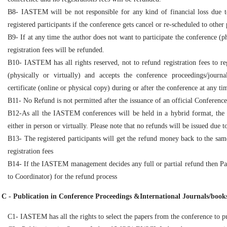
B8- IASTEM will be not responsible for any kind of financial loss due to
registered participants if the conference gets cancel or re-scheduled to other 
B9- If at any time the author does not want to participate the conference (ph
registration fees will be refunded.
B10- IASTEM has all rights reserved, not to refund registration fees to re
(physically or virtually) and accepts the conference proceedings/journal
certificate (online or physical copy) during or after the conference at any ti
B11- No Refund is not permitted after the issuance of an official Conference in
B12-As all the IASTEM conferences will be held in a hybrid format, the o
either in person or virtually. Please note that no refunds will be issued due 
B13- The registered participants will get the refund money back to the sa
registration fees
B14- If the IASTEM management decides any full or partial refund then Pa
to Coordinator) for the refund process
C - Publication in Conference Proceedings &International Journals/books
C1- IASTEM has all the rights to select the papers from the conference to pu