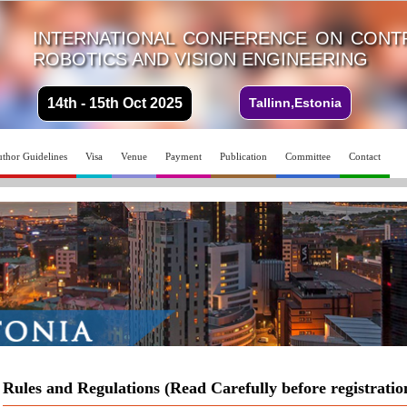
INTERNATIONAL CONFERENCE ON CONTR
ROBOTICS AND VISION ENGINEERING
14th - 15th Oct 2025
Tallinn,Estonia
thor Guidelines
Visa
Venue
Payment
Publication
Committee
Contact
Rules and Regulations (Read Carefully before registratio