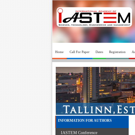
Home
Call For Paper
Dates
Registration
Au
INFORMATION FOR AUTHORS
IASTEM Conference