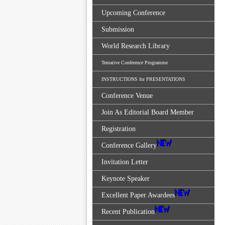
Upcoming Conference
Submission
World Research Library
Tentative Conference Programme
INSTRUCTIONS for PRESENTATIONS
Conference Venue
Join As Editorial Board Member
Registration
Conference Gallery
Invitation Letter
Keynote Speaker
Excellent Paper Awardees
Recent Publication