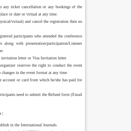
 any ticket cancellation or any bookings of the
place or date or virtual at any time.
ysical/virtual) and cancel the registration then no
gistered participants who attended the conference
s along with presentation/participation/Listener
me.
vitation letter or Visa Invitation letter.
rganizer reserves the right to conduct the event
to changes in the event format at any time.
me account or card from which he/she has paid for
rticipants need to submit the Refund form (Email
 :
blish in the International Journals.