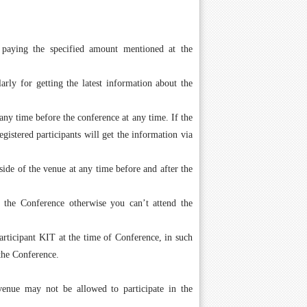
 paying the specified amount mentioned at the
arly for getting the latest information about the
ny time before the conference at any time. If the
istered participants will get the information via
side of the venue at any time before and after the
g the Conference otherwise you can’t attend the
ticipant KIT at the time of Conference, in such
the Conference.
 venue may not be allowed to participate in the