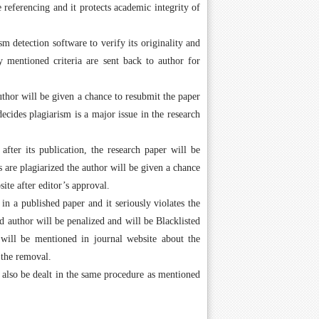
 referencing and it protects academic integrity of
m detection software to verify its originality and
fy mentioned criteria are sent back to author for
author will be given a chance to resubmit the paper
ecides plagiarism is a major issue in the research
after its publication, the research paper will be
 are plagiarized the author will be given a chance
ite after editor’s approval.
n a published paper and it seriously violates the
 author will be penalized and will be Blacklisted
will be mentioned in journal website about the
 the removal.
l also be dealt in the same procedure as mentioned