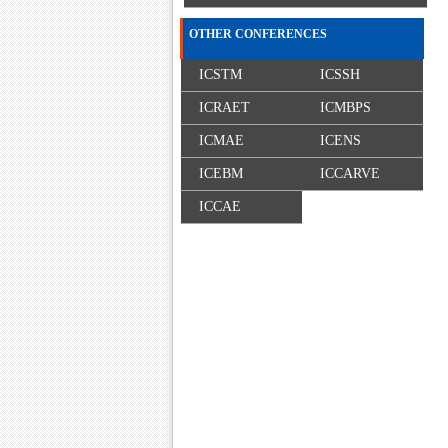
OTHER CONFERENCES
ICSTM
ICSSH
ICRAET
ICMBPS
ICMAE
ICENS
ICEBM
ICCARVE
ICCAE