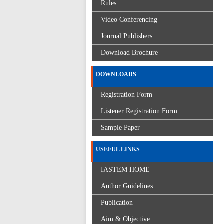
Rules
Video Conferencing
Journal Publishers
Download Brochure
DOWNLOADS
Registration Form
Listener Registration Form
Sample Paper
USEFUL LINKS
IASTEM HOME
Author Guidelines
Publication
Aim & Objective