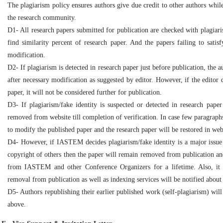
The plagiarism policy ensures authors give due credit to other authors while
the research community.
D1- All research papers submitted for publication are checked with plagiaris
find similarity percent of research paper. And the papers failing to satis
modification.
D2- If plagiarism is detected in research paper just before publication, the 
after necessary modification as suggested by editor. However, if the editor d
paper, it will not be considered further for publication.
D3- If plagiarism/fake identity is suspected or detected in research paper 
removed from website till completion of verification. In case few paragraphs
to modify the published paper and the research paper will be restored in webs
D4- However, if IASTEM decides plagiarism/fake identity is a major issue i
copyright of others then the paper will remain removed from publication and
from IASTEM and other Conference Organizers for a lifetime. Also, it 
removal from publication as well as indexing services will be notified about
D5- Authors republishing their earlier published work (self-plagiarism) wil
above.