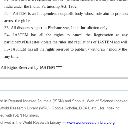
India under the Indian Partnership Act, 1932.
F2- IASTEM is an Independent nonprofit body whose sole aim to promote 
across the globe.
F3- All disputes subject to Bhubaneswar, India Jurisdiction only.
F4- IASTEM has all the rights to cancel the Registration at any
participants/Delegates violate the rules and regulations of IASTEM and will
F5- IASTEM has all the rights reserved to publish / withdraw / modify the
any time.
All Rights Reserved by
IASTEM ***
shed in Reputed Indexed Journals (ISSN) and Scopus, Web of Science Indexed 
World Research Library (WRL), Google Scholar, DOAJ, etc., for Indexing.
shed with ISBN Numbers.
rchived in the World Research Library —
www.worldresearchlibrary.org