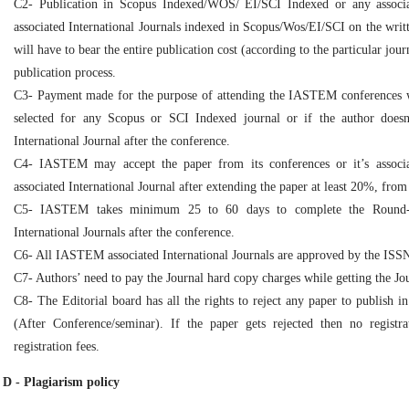
C2- Publication in Scopus Indexed/WOS/ EI/SCI Indexed or any associ
associated International Journals indexed in Scopus/Wos/EI/SCI on the writt
will have to bear the entire publication cost (according to the particular jo
publication process.
C3- Payment made for the purpose of attending the IASTEM conferences wil
selected for any Scopus or SCI Indexed journal or if the author doe
International Journal after the conference.
C4- IASTEM may accept the paper from its conferences or it’s associ
associated International Journal after extending the paper at least 20%, from
C5- IASTEM takes minimum 25 to 60 days to complete the Round-2
International Journals after the conference.
C6- All IASTEM associated International Journals are approved by the ISS
C7- Authors’ need to pay the Journal hard copy charges while getting the Jo
C8- The Editorial board has all the rights to reject any paper to publish i
(After Conference/seminar). If the paper gets rejected then no registr
registration fees.
D - Plagiarism policy