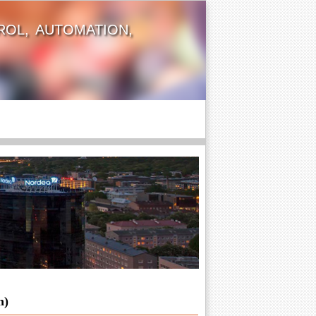
OL, AUTOMATION,
n)