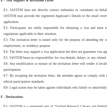
E - Visa Support & Invitation Letter
E1- IASTEM does not directly contact embassies or consulates on behalf
IASTEM may provide the registered Applicant’s Details to the email receiv
application.
E2- Participants are solely responsible for obtaining a visa and must 
regulations applicable to their situation.
E3- The invitation letter is issued only for the purpose of attending the 
employment, or residency purpose.
E4- The letter may support a visa application but does not guarantee visa ap
E5- IASTEM bears no responsibility for visa denials, delays, or any related 
E6- Any modification or misuse of the invitation letter will render it inval
participation.
E7- By accepting the invitation letter, the attendee agrees to comply with i
ethical participation standards.
E8- Legal action may be taken against individuals who falsify or unlawfully
F - Declaration:
F1- IASTEM is a registered unit of “Unified Research Library and Publis