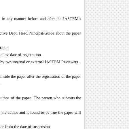
ed in any manner before and after the IASTEM’s
ctive Dept. Head/Principal/Guide about the paper
paper.
last date of registration.
 by two internal or external IASTEM Reviewers.
ide the paper after the registration of the paper
.
author of the paper. The person who submits the
the author and it found to be true the paper will
er from the date of suspension.