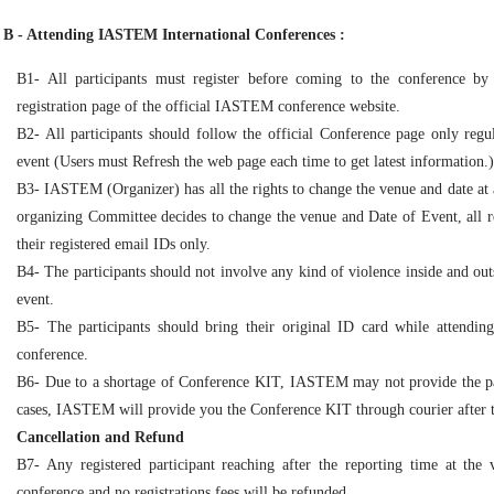
B - Attending IASTEM International Conferences :
B1- All participants must register before coming to the conference by
registration page of the official IASTEM conference website.
B2- All participants should follow the official Conference page only regul
event (Users must Refresh the web page each time to get latest information.)
B3- IASTEM (Organizer) has all the rights to change the venue and date at a
organizing Committee decides to change the venue and Date of Event, all reg
their registered email IDs only.
B4- The participants should not involve any kind of violence inside and out
event.
B5- The participants should bring their original ID card while attendin
conference.
B6- Due to a shortage of Conference KIT, IASTEM may not provide the par
cases, IASTEM will provide you the Conference KIT through courier after 
Cancellation and Refund
B7- Any registered participant reaching after the reporting time at the
conference and no registrations fees will be refunded.