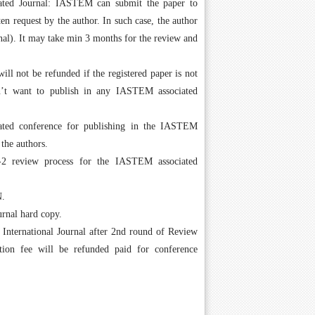
ated Journal: IASTEM can submit the paper to
en request by the author. In such case, the author
urnal). It may take min 3 months for the review and
l not be refunded if the registered paper is not
sn’t want to publish in any IASTEM associated
ated conference for publishing in the IASTEM
 the authors.
 review process for the IASTEM associated
N.
urnal hard copy.
n International Journal after 2nd round of Review
ation fee will be refunded paid for conference