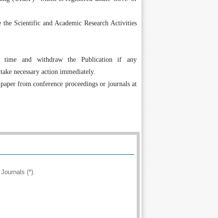
the Scientific and Academic Research Activities
 time and withdraw the Publication if any
 take necessary action immediately.
 paper from conference proceedings or journals at
Journals (*).