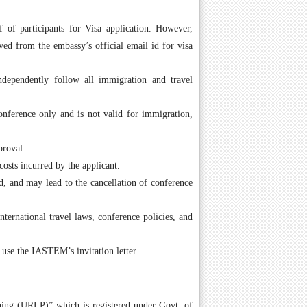
 of participants for Visa application. However,
ed from the embassy’s official email id for visa
independently follow all immigration and travel
conference only and is not valid for immigration,
proval.
costs incurred by the applicant.
id, and may lead to the cancellation of conference
nternational travel laws, conference policies, and
 use the IASTEM’s invitation letter.
hing (URLP)” which is registered under Govt. of