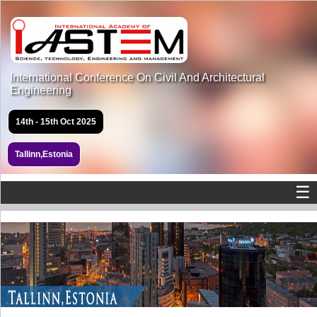
International Conference On Civil And Architectural
Engineering
14th - 15th Oct 2025
Tallinn,Estonia
☰