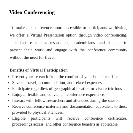
Video Conferencing
To make our conferences more accessible to participants worldwide,
we offer a Virtual Presentation option through video conferencing.
This feature enables researchers, academicians, and students to
present their work and engage with the conference community
without the need for travel.
Benefits of Virtual Participation
Present your research from the comfort of your home or office.
Save on travel, accommodation, and related expenses.
Participate regardless of geographical location or visa restrictions.
Enjoy a flexible and convenient conference experience.
Interact with fellow researchers and attendees during the session.
Receive conference materials and documentation equivalent to those
provided to physical attendees.
Eligible participants will receive conference certificates,
proceedings access, and other conference benefits as applicable.