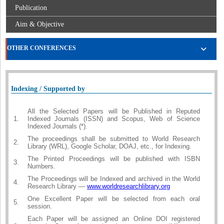
Publication
Aim & Objective
OTHER CONFERENCES
Indexing / Supported by
All the Selected Papers will be Published in Reputed
1.
Indexed Journals (ISSN) and Scopus, Web of Science
Indexed Journals (*).
The proceedings shall be submitted to World Research
2.
Library (WRL), Google Scholar, DOAJ, etc., for Indexing.
The Printed Proceedings will be published with ISBN
3.
Numbers.
The Proceedings will be Indexed and archived in the World
4.
Research Library —
www.worldresearchlibrary.org
One Excellent Paper will be selected from each oral
5.
session.
Each Paper will be assigned an Online DOI registered