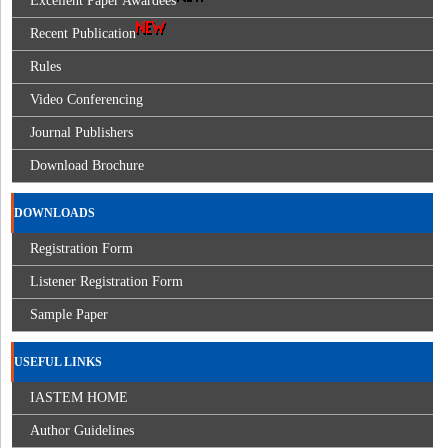
Excellent Paper Awardees
Recent Publication
Rules
Video Conferencing
Journal Publishers
Download Brochure
DOWNLOADS
Registration Form
Listener Registration Form
Sample Paper
USEFUL LINKS
IASTEM HOME
Author Guidelines