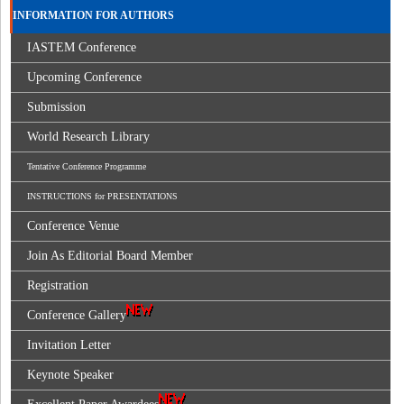
INFORMATION FOR AUTHORS
IASTEM Conference
Upcoming Conference
Submission
World Research Library
Tentative Conference Programme
INSTRUCTIONS for PRESENTATIONS
Conference Venue
Join As Editorial Board Member
Registration
Conference Gallery
Invitation Letter
Keynote Speaker