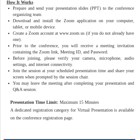
How It Works
Prepare and send your presentation slides (PPT) to the conference
organizing team.
Download and install the Zoom application on your computer,
tablet, or mobile device.
Create a Zoom account at www.zoom.us (if you do not already have
one).
Prior to the conference, you will receive a meeting invitation
containing the Zoom link, Meeting ID, and Password.
Before joining, please verify your camera, microphone, audio
settings, and internet connectivity.
Join the session at your scheduled presentation time and share your
screen when prompted by the session chair.
You may leave the meeting after completing your presentation and
Q&A session.
Presentation Time Limit:
Maximum 15 Minutes
A dedicated registration category for Virtual Presentation is available
on the conference registration page.