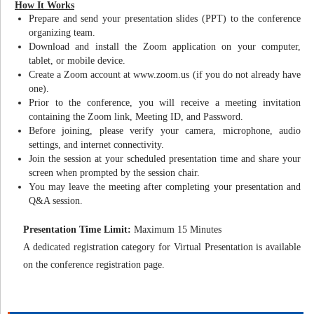
How It Works
Prepare and send your presentation slides (PPT) to the conference
organizing team.
Download and install the Zoom application on your computer,
tablet, or mobile device.
Create a Zoom account at www.zoom.us (if you do not already have
one).
Prior to the conference, you will receive a meeting invitation
containing the Zoom link, Meeting ID, and Password.
Before joining, please verify your camera, microphone, audio
settings, and internet connectivity.
Join the session at your scheduled presentation time and share your
screen when prompted by the session chair.
You may leave the meeting after completing your presentation and
Q&A session.
Presentation Time Limit:
Maximum 15 Minutes
A dedicated registration category for Virtual Presentation is available
on the conference registration page.