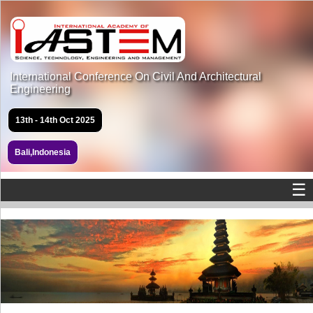
International Conference On Civil And Architectural
Engineering
13th - 14th Oct 2025
Bali,Indonesia
☰