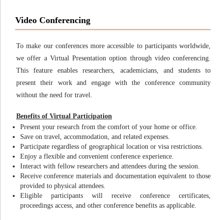
Video Conferencing
To make our conferences more accessible to participants worldwide,
we offer a Virtual Presentation option through video conferencing.
This feature enables researchers, academicians, and students to
present their work and engage with the conference community
without the need for travel.
Benefits of Virtual Participation
Present your research from the comfort of your home or office.
Save on travel, accommodation, and related expenses.
Participate regardless of geographical location or visa restrictions.
Enjoy a flexible and convenient conference experience.
Interact with fellow researchers and attendees during the session.
Receive conference materials and documentation equivalent to those
provided to physical attendees.
Eligible participants will receive conference certificates,
proceedings access, and other conference benefits as applicable.