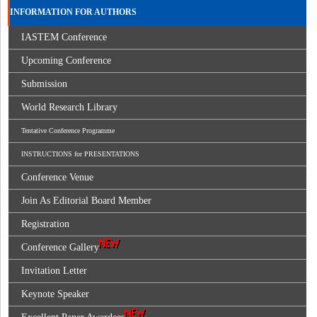
INFORMATION FOR AUTHORS
IASTEM Conference
Upcoming Conference
Submission
World Research Library
Tentative Conference Programme
INSTRUCTIONS for PRESENTATIONS
Conference Venue
Join As Editorial Board Member
Registration
Conference Gallery
Invitation Letter
Keynote Speaker