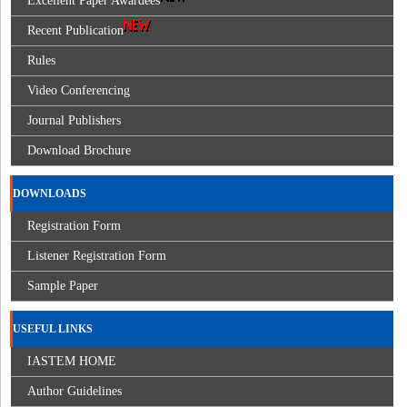
Excellent Paper Awardees
Recent Publication
Rules
Video Conferencing
Journal Publishers
Download Brochure
DOWNLOADS
Registration Form
Listener Registration Form
Sample Paper
USEFUL LINKS
IASTEM HOME
Author Guidelines