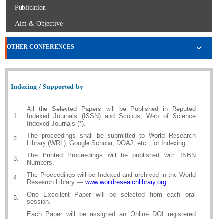
Publication
Aim & Objective
OTHER CONFERENCES
Indexing / Supported by
All the Selected Papers will be Published in Reputed
1.
Indexed Journals (ISSN) and Scopus, Web of Science
Indexed Journals (*).
The proceedings shall be submitted to World Research
2.
Library (WRL), Google Scholar, DOAJ, etc., for Indexing.
The Printed Proceedings will be published with ISBN
3.
Numbers.
The Proceedings will be Indexed and archived in the World
4.
Research Library —
www.worldresearchlibrary.org
One Excellent Paper will be selected from each oral
5.
session.
Each Paper will be assigned an Online DOI registered