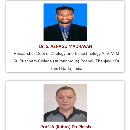
Dr. S. AZHAGU MADHAVAN
Researcher Dept of Zoology and Biotechnology A. V. V. M.
Sri Pushpam College (Autonomous) Poondi, Thanjavur Dt,
Tamil Nadu, India.
Prof JA (Kobus) Du Plessis