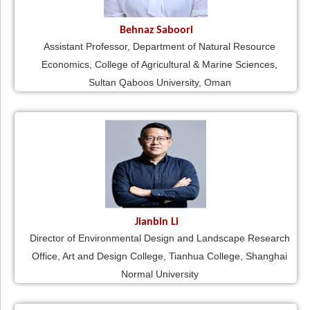
Behnaz Saboori
Assistant Professor, Department of Natural Resource
Economics, College of Agricultural & Marine Sciences,
Sultan Qaboos University, Oman
Jianbin Li
Director of Environmental Design and Landscape Research
Office, Art and Design College, Tianhua College, Shanghai
Normal University