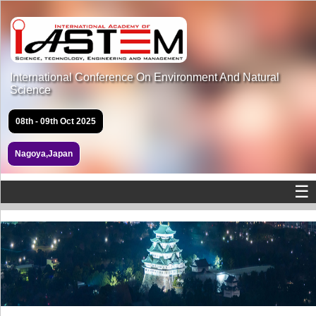
International Conference On Environment And Natural
Science
08th - 09th Oct 2025
Nagoya,Japan
☰