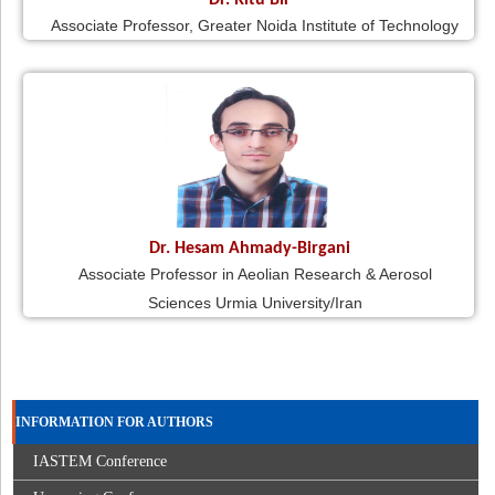
Dr. Ritu Bir
Associate Professor, Greater Noida Institute of Technology
Dr. Hesam Ahmady-Birgani
Associate Professor in Aeolian Research & Aerosol
Sciences Urmia University/Iran
INFORMATION FOR AUTHORS
IASTEM Conference