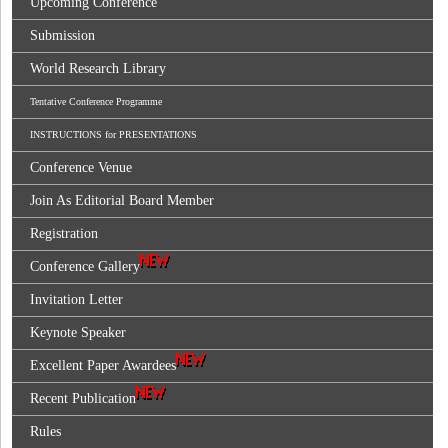
Upcoming Conference
Submission
World Research Library
Tentative Conference Programme
INSTRUCTIONS for PRESENTATIONS
Conference Venue
Join As Editorial Board Member
Registration
Conference Gallery
Invitation Letter
Keynote Speaker
Excellent Paper Awardees
Recent Publication
Rules