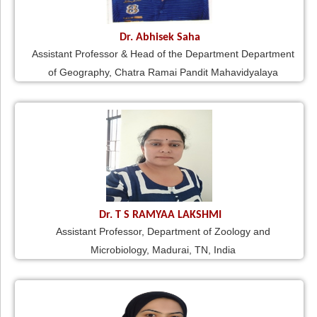
Dr. Abhisek Saha
Assistant Professor & Head of the Department Department
of Geography, Chatra Ramai Pandit Mahavidyalaya
Dr. T S RAMYAA LAKSHMI
Assistant Professor, Department of Zoology and
Microbiology, Madurai, TN, India