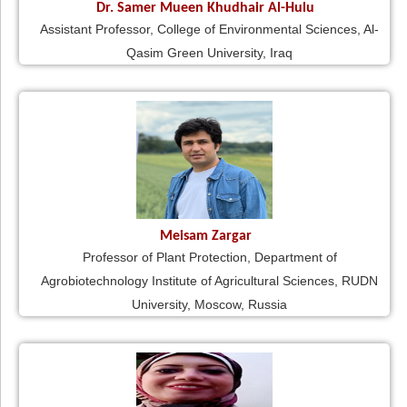
Dr. Samer Mueen Khudhair Al-Hulu
Assistant Professor, College of Environmental Sciences, Al-
Qasim Green University, Iraq
Meisam Zargar
Professor of Plant Protection, Department of
Agrobiotechnology Institute of Agricultural Sciences, RUDN
University, Moscow, Russia