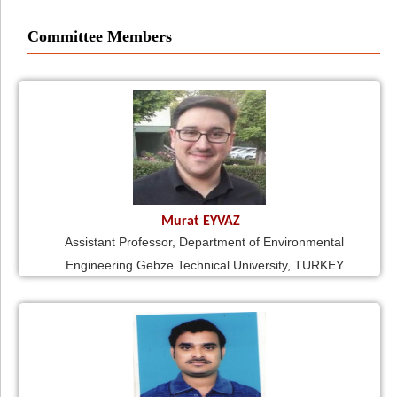
Committee Members
Murat EYVAZ
Assistant Professor, Department of Environmental
Engineering Gebze Technical University, TURKEY