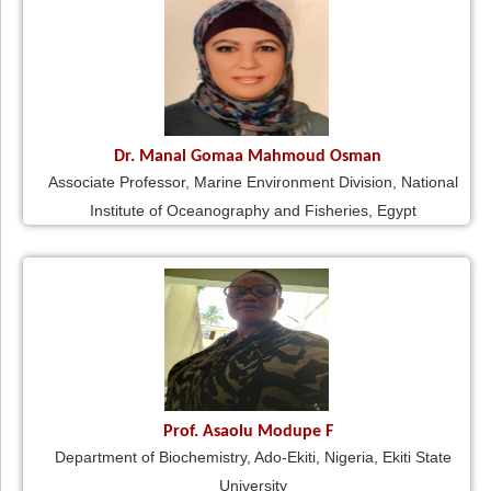
Dr. Manal Gomaa Mahmoud Osman
Associate Professor, Marine Environment Division, National
Institute of Oceanography and Fisheries, Egypt
Prof. Asaolu Modupe F
Department of Biochemistry, Ado-Ekiti, Nigeria, Ekiti State
University