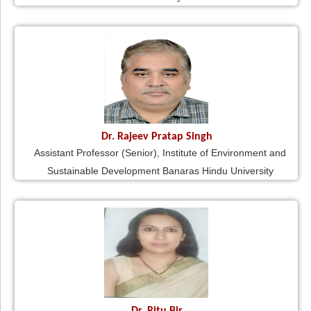
Dr. Rajeev Pratap Singh
Assistant Professor (Senior), Institute of Environment and
Sustainable Development Banaras Hindu University