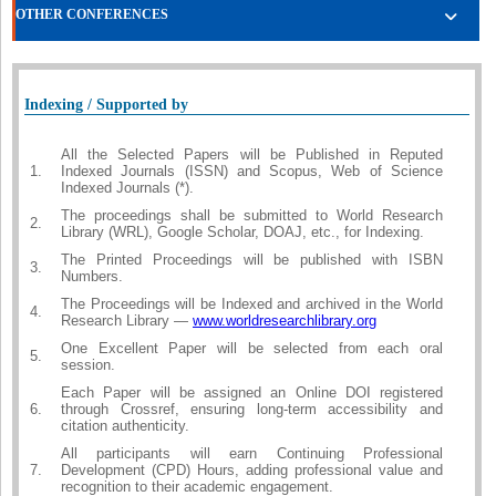
OTHER CONFERENCES
Indexing / Supported by
All the Selected Papers will be Published in Reputed
1.
Indexed Journals (ISSN) and Scopus, Web of Science
Indexed Journals (*).
The proceedings shall be submitted to World Research
2.
Library (WRL), Google Scholar, DOAJ, etc., for Indexing.
The Printed Proceedings will be published with ISBN
3.
Numbers.
The Proceedings will be Indexed and archived in the World
4.
Research Library —
www.worldresearchlibrary.org
One Excellent Paper will be selected from each oral
5.
session.
Each Paper will be assigned an Online DOI registered
6.
through Crossref, ensuring long-term accessibility and
citation authenticity.
All participants will earn Continuing Professional
7.
Development (CPD) Hours, adding professional value and
recognition to their academic engagement.