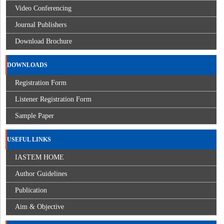
Video Conferencing
Journal Publishers
Download Brochure
DOWNLOADS
Registration Form
Listener Registration Form
Sample Paper
USEFUL LINKS
IASTEM HOME
Author Guidelines
Publication
Aim & Objective