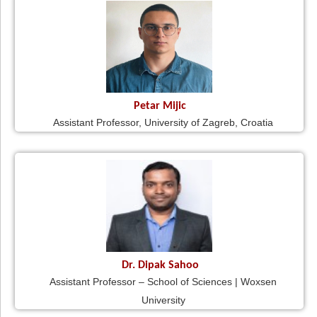
Petar Mijic
Assistant Professor, University of Zagreb, Croatia
Dr. Dipak Sahoo
Assistant Professor – School of Sciences | Woxsen
University