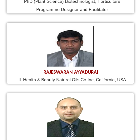
PhD (Plant Science) Biotechnologist, Horticulture
Programme Designer and Facilitator
RAJESWARAN AYYADURAI
IL Health & Beauty Natural Oils Co Inc, California, USA