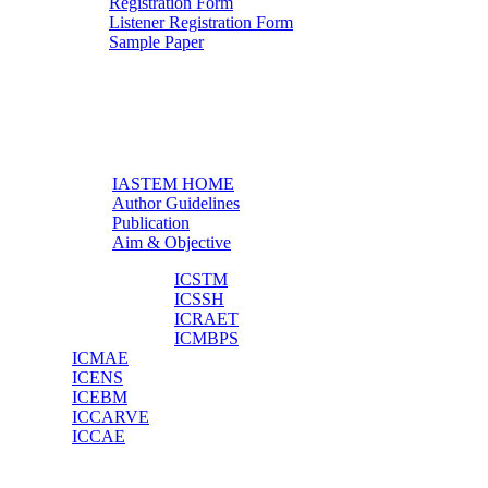
Registration Form
Listener Registration Form
Downloads
Sample Paper
IASTEM HOME
Author Guidelines
Useful links
Publication
Aim & Objective
ICSTM
ICSSH
Other Conferences
ICRAET
ICMBPS
ICMAE
ICENS
ICEBM
ICCARVE
ICCAE