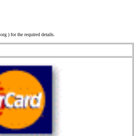
.org
) for the required details.