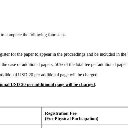
 to complete the following four steps.
register for the paper to appear in the proceedings and be included in t
he case of additional papers, 50% of the total fee per additional paper w
t additional USD 20 per additional page will be charged.
tional USD 20 per additional page will be charged
.
Registration Fee
(For Physical Participation)