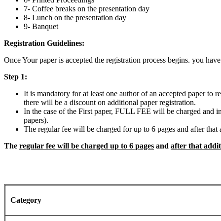
7- Coffee breaks on the presentation day
8- Lunch on the presentation day
9- Banquet
Registration Guidelines:
Once Your paper is accepted the registration process begins. you have
Step 1:
It is mandatory for at least one author of an accepted paper to 
there will be a discount on additional paper registration.
In the case of the First paper, FULL FEE will be charged and in t
papers).
The regular fee will be charged for up to 6 pages and after tha
The
regular fee will be charged up to 6 pages
and
after that addi
Category