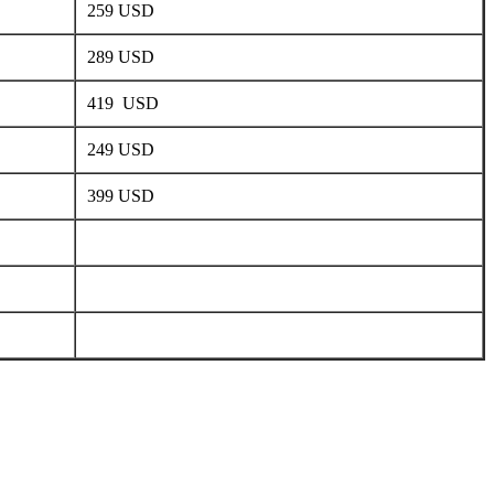
259 USD
289 USD
419 USD
249 USD
399 USD