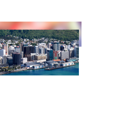
 ADVANCES IN