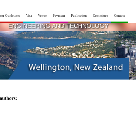
hor Guidelines
Visa
Venue
Payment
Publication
Committee
Contact
INTERNATIONAL CONFERENCE ON RECENT
ENGINEERING AND TECHNOLOGY
07th - 08th Oct 2025
Wellington,New Zealand
 authors: