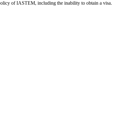
olicy of IASTEM, including the inability to obtain a visa.