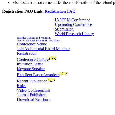
Visa issues cannot come under the consideration of the refund p
Registration FAQ Link:
Registration FAQ
IASTEM Conference
Upcoming Conference
Information For Authors
Submission
World Research Library
Tentative Conference Programme
INSTRUCTIONS for PRESENTATIONS
Conference Venue
Join As Editorial Board Member
Registration
Conference Gallery
Invitation Letter
Keynote Speaker
Excellent Paper Awardees
Recent Publication
Rules
Video Conferencing
Journal Publishers
Download Brochure