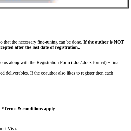
that the necessary fine-tuning can be done.
If the author is NOT
pted after the last date of registration.
.
f to us along with the Registration Form (.doc/.docx format) + final
 deliverables. If the coauthor also likes to register then each
.
*Terms & conditions apply
rist Visa.