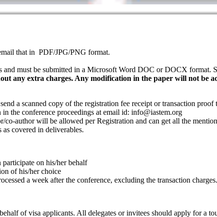
nd email that in PDF/JPG/PNG format.
 and must be submitted in a Microsoft Word DOC or DOCX format. So 
t any extra charges. Any modification in the paper will not be acce
o send a scanned copy of the registration fee receipt or transaction proo
sh in the conference proceedings at email id:
info@iastem.org
/co-author will be allowed per Registration and can get all the mentioned
 as covered in deliverables.
participate on his/her behalf
ion of his/her choice
processed a week after the conference, excluding the transaction charges
alf of visa applicants. All delegates or invitees should apply for a tou