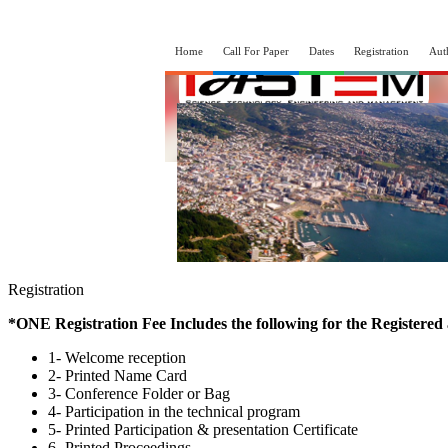
Home
Call For Paper
Dates
Registration
Aut
Registration
*ONE Registration Fee Includes the following for the Registered
1- Welcome reception
2- Printed Name Card
3- Conference Folder or Bag
4- Participation in the technical program
5- Printed Participation & presentation Certificate
6- Printed Proceedings