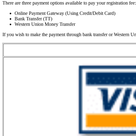
There are three payment options available to pay your registration fee:
Online Payment Gateway (Using Credit/Debit Card)
Bank Transfer (TT)
Western Union Money Transfer
If you wish to make the payment through bank transfer or Western Un