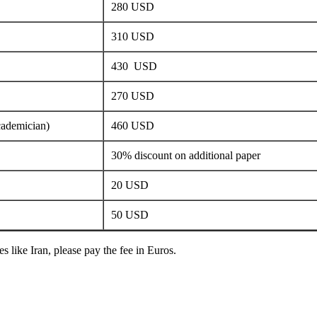
280 USD
310 USD
430 USD
270 USD
cademician)
460 USD
30% discount on additional paper
20 USD
50 USD
s like Iran, please pay the fee in Euros.