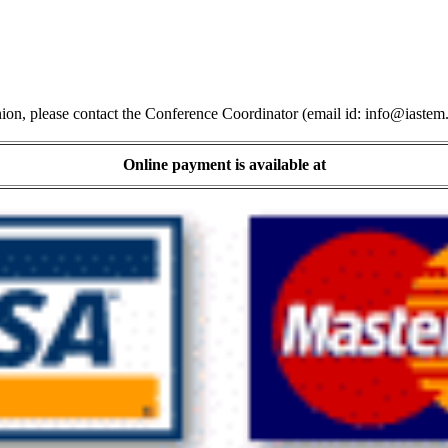
ion, please contact the Conference Coordinator (email id:
info@iastem
Online payment is available at