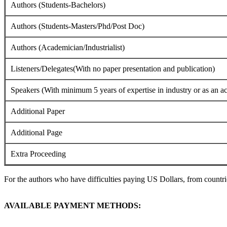
Authors (Students-Bachelors)
Authors (Students-Masters/Phd/Post Doc)
Authors (Academician/Industrialist)
Listeners/Delegates(With no paper presentation and publication)
Speakers (With minimum 5 years of expertise in industry or as an a
Additional Paper
Additional Page
Extra Proceeding
For the authors who have difficulties paying US Dollars, from countrie
AVAILABLE PAYMENT METHODS: