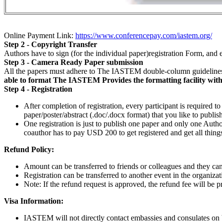
Online Payment Link:
https://www.conferencepay.com/iastem.org/
Step 2 - Copyright Transfer
Authors have to sign (for the individual paper)registration Form, a
Step 3 - Camera Ready Paper submission
All the papers must adhere to The IASTEM double-column guidelines
able to format The IASTEM Provides the formatting facility withou
Step 4 - Registration
After completion of registration, every participant is required t
paper/poster/abstract (.doc/.docx format) that you like to publi
One registration is just to publish one paper and only one Author
coauthor has to pay USD 200 to get registered and get all things
Refund Policy:
Amount can be transferred to friends or colleagues and they can 
Registration can be transferred to another event in the organizat
Note: If the refund request is approved, the refund fee will be 
Visa Information:
IASTEM will not directly contact embassies and consulates on beh