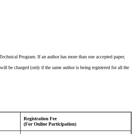
he Technical Program. If an author has more than one accepted paper,
ill be charged (only if the same author is being registered for all the
Registration Fee
(For Online Participation)