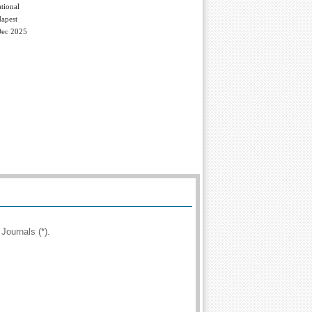
tional
apest
Dec 2025
Journals (*).