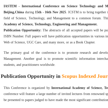
IASTEM - International Conference on Science Technology and
Beijing,China
during
15th - 16th Nov 2025
. ICSTM is to bring together i
field of Science, Technology, and Management to a common forum. Thi
Academy of Science, Technology, Engineering and Management.
Publication Opportunity:
The abstracts of all accepted papers will be p
ISBN Number. Full papers will have publication opportunities in various i
Web of Science, UGC Care, and many more, or as a Book Chapter.
The primary goal of the conference is to promote research and develop
Management. Another goal is to promote scientific information intercha
students, and practitioners worldwide.
Publication Opportunity in
Scopus Indexed Journ
This Conference is organized by
International Academy of Science, 
conference will feature a large number of invited lectures from renowned sp
be presented to papers judged to have made the most significant contribution