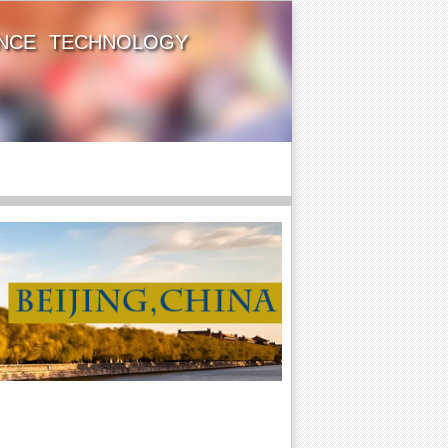
ENCE TECHNOLOGY