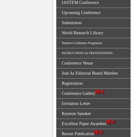
IASTEM Conference
Upcoming Conference
Submission
World Research Library
Tentative Conference Programme
INSTRUCTIONS for PRESENTATIONS
Conference Venue
Join As Editorial Board Member
Registration
Conference Gallery
Invitation Letter
Keynote Speaker
Excellent Paper Awardees
Recent Publication