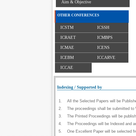
Aim & Objective
OTHER CONFERENCES
ICSTM
ICSSH
ICRAET
ICMBPS
ICMAE
ICENS
ICEBM
ICCARVE
ICCAE
Indexing / Supported by
1.
All the Selected Papers will be Publi
2.
The proceedings shall be submitted to 
3.
The Printed Proceedings will be publi
4.
The Proceedings will be Indexed and a
5.
One Excellent Paper will be selected f