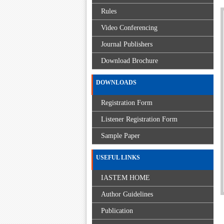
Rules
Video Conferencing
Journal Publishers
Download Brochure
DOWNLOADS
Registration Form
Listener Registration Form
Sample Paper
USEFUL LINKS
IASTEM HOME
Author Guidelines
Publication