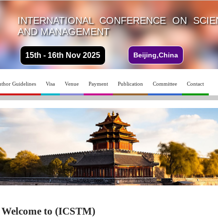
INTERNATIONAL CONFERENCE ON SCI
AND MANAGEMENT
15th - 16th Nov 2025
Beijing,China
thor Guidelines
Visa
Venue
Payment
Publication
Committee
Contact
Welcome to (ICSTM)