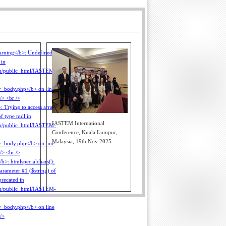
IASTEM International
Conference, Kuala Lumpur,
Malaysia, 19th Nov 2025