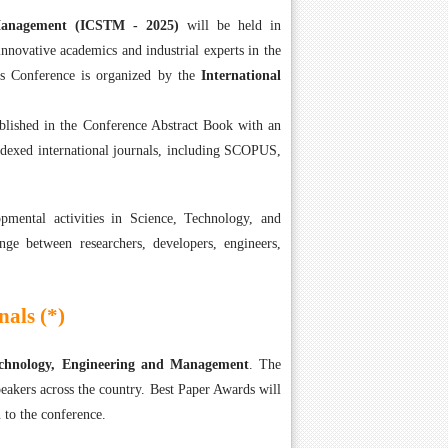
 Management (ICSTM - 2025)
will be held in
nnovative academics and industrial experts in the
s Conference is organized by the
International
ublished in the Conference Abstract Book with an
ndexed international journals, including SCOPUS,
mental activities in Science, Technology, and
nge between researchers, developers, engineers,
als (*)
Technology, Engineering and Management
. The
eakers across the country. Best Paper Awards will
 to the conference.