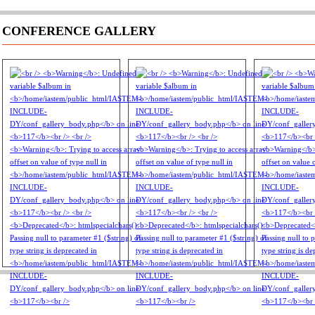
CONFERENCE GALLERY