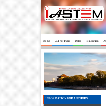
Home
Call For Paper
Dates
Registration
Au
INFORMATION FOR AUTHORS