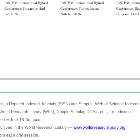
IASTEM International Hybrid
IASTEM International Hybrid
IASTEM Interna
Conference, Singapore, 2nd
Conference, Tokyo, Japan,
Conference, Bud
Feb 2026
26th Jan 2026
Hungary, 11th 
shed in Reputed Indexed Journals (ISSN) and Scopus, Web of Science Indexed 
World Research Library (WRL), Google Scholar, DOAJ, etc., for Indexing.
shed with ISBN Numbers.
rchived in the World Research Library —
www.worldresearchlibrary.org
rom each oral session.