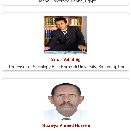
Benha University, Benha, Egypt.
Akbar Valadbigi
Professor of Sociology Elmi-Karbordi University, Sanandaj, Iran
Muawya Ahmed Hussein