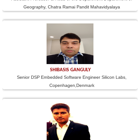
Geography, Chatra Ramai Pandit Mahavidyalaya
SHIBASIS GANGULY
Senior DSP Embedded Software Engineer Silicon Labs,
Copenhagen,Denmark