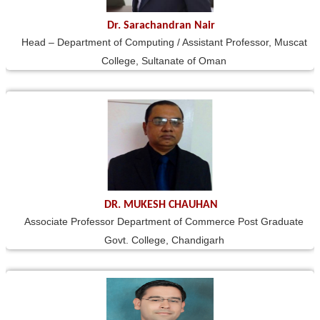
Dr. Sarachandran Nair
Head – Department of Computing / Assistant Professor, Muscat
College, Sultanate of Oman
DR. MUKESH CHAUHAN
Associate Professor Department of Commerce Post Graduate
Govt. College, Chandigarh