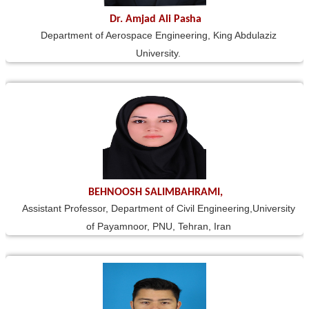
Dr. Amjad Ali Pasha
Department of Aerospace Engineering, King Abdulaziz
University.
BEHNOOSH SALIMBAHRAMI,
Assistant Professor, Department of Civil Engineering,University
of Payamnoor, PNU, Tehran, Iran