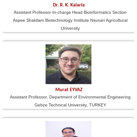
Dr. R. K. Kalaria
Assistant Professor In-charge Head Bioinformatics Section
Aspee Shakilam Biotechnology Institute Navsari Agricultural
University
Murat EYVAZ
Assistant Professor, Department of Environmental Engineering
Gebze Technical University, TURKEY