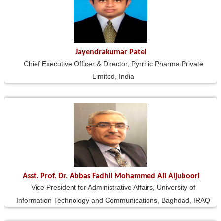
Jayendrakumar Patel
Chief Executive Officer & Director, Pyrrhic Pharma Private
Limited, India
Asst. Prof. Dr. Abbas Fadhil Mohammed Ali Aljuboori
Vice President for Administrative Affairs, University of
Information Technology and Communications, Baghdad, IRAQ