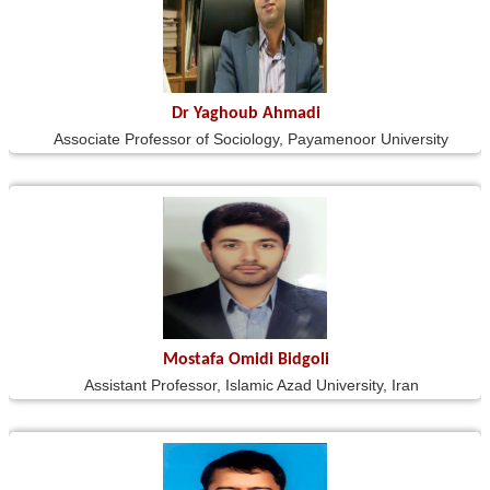
Dr Yaghoub Ahmadi
Associate Professor of Sociology, Payamenoor University
Mostafa Omidi Bidgoli
Assistant Professor, Islamic Azad University, Iran