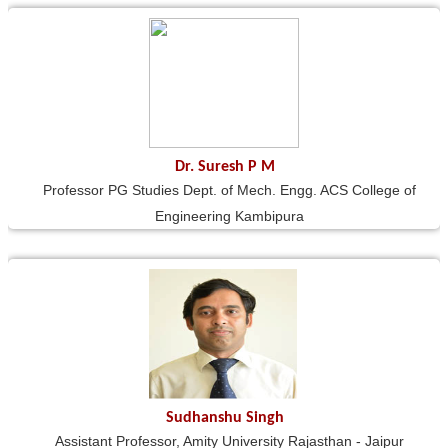
Dr. Suresh P M
Professor PG Studies Dept. of Mech. Engg. ACS College of
Engineering Kambipura
Sudhanshu Singh
Assistant Professor, Amity University Rajasthan - Jaipur