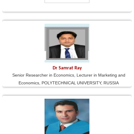
Dr Samrat Ray
Senior Researcher in Economics, Lecturer in Marketing and
Economics, POLYTECHNICAL UNIVERSITY, RUSSIA