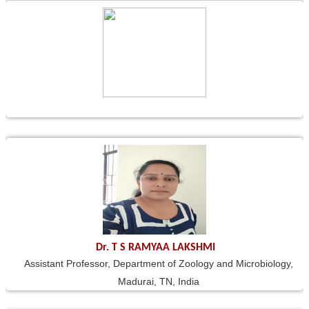
Dr. T S RAMYAA LAKSHMI
Assistant Professor, Department of Zoology and Microbiology,
Madurai, TN, India