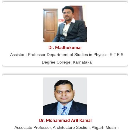
Dr. Madhukumar
Assistant Professor Department of Studies in Physics, R.T.E.S
Degree College, Karnataka
Dr. Mohammad Arif Kamal
Associate Professor, Architecture Section, Aligarh Muslim