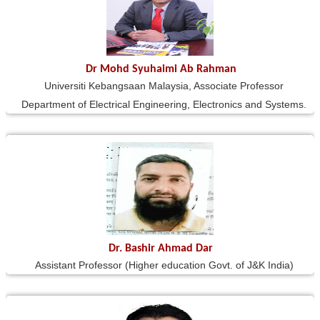
Dr Mohd Syuhaimi Ab Rahman
Universiti Kebangsaan Malaysia, Associate Professor
Department of Electrical Engineering, Electronics and Systems.
Dr. Bashir Ahmad Dar
Assistant Professor (Higher education Govt. of J&K India)