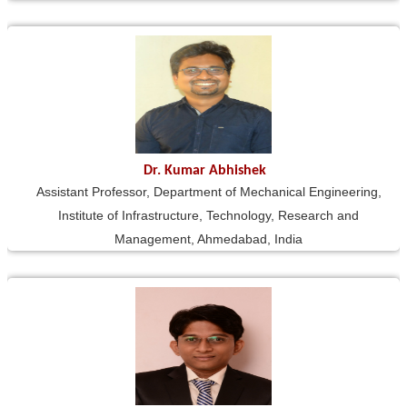
Dr. Kumar Abhishek
Assistant Professor, Department of Mechanical Engineering,
Institute of Infrastructure, Technology, Research and
Management, Ahmedabad, India