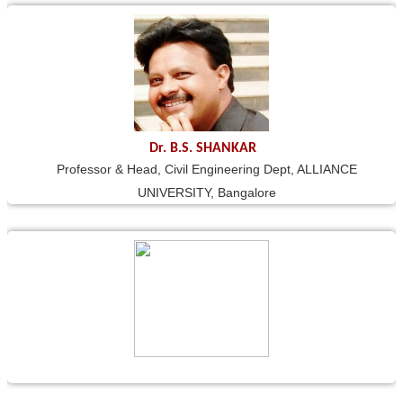
Dr. B.S. SHANKAR
Professor & Head, Civil Engineering Dept, ALLIANCE
UNIVERSITY, Bangalore