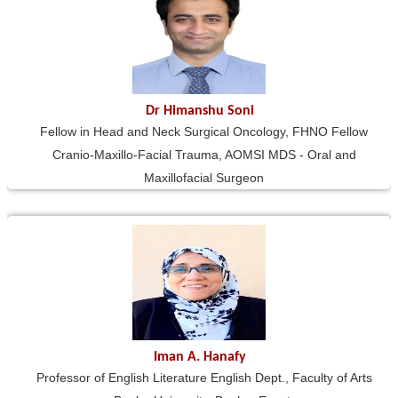
Dr Himanshu Soni
Fellow in Head and Neck Surgical Oncology, FHNO Fellow
Cranio-Maxillo-Facial Trauma, AOMSI MDS - Oral and
Maxillofacial Surgeon
Iman A. Hanafy
Professor of English Literature English Dept., Faculty of Arts