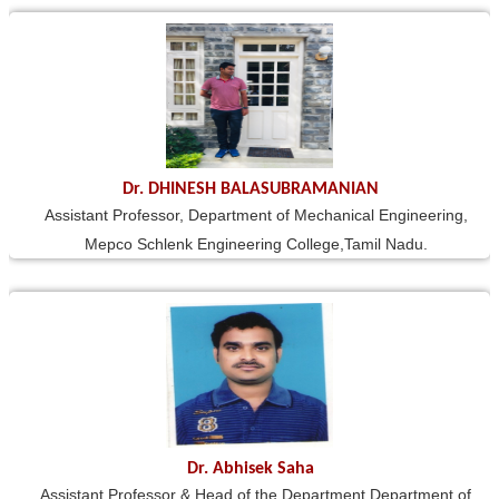
Dr. DHINESH BALASUBRAMANIAN
Assistant Professor, Department of Mechanical Engineering,
Mepco Schlenk Engineering College,Tamil Nadu.
Dr. Abhisek Saha
Assistant Professor & Head of the Department Department of