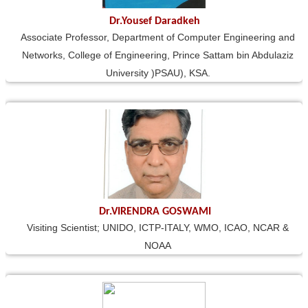
Dr.Yousef Daradkeh
Associate Professor, Department of Computer Engineering and
Networks, College of Engineering, Prince Sattam bin Abdulaziz
University )PSAU), KSA.
Dr.VIRENDRA GOSWAMI
Visiting Scientist; UNIDO, ICTP-ITALY, WMO, ICAO, NCAR &
NOAA