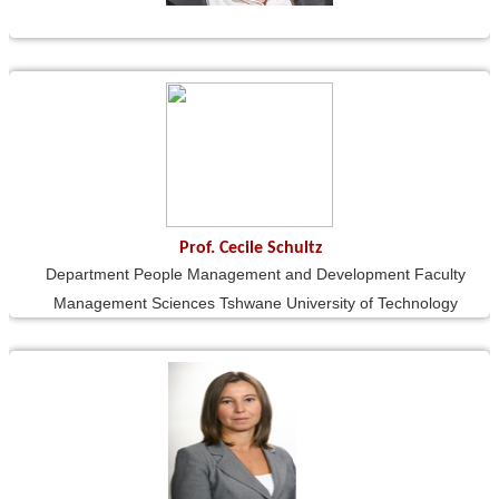
Prof. Cecile Schultz
Department People Management and Development Faculty
Management Sciences Tshwane University of Technology