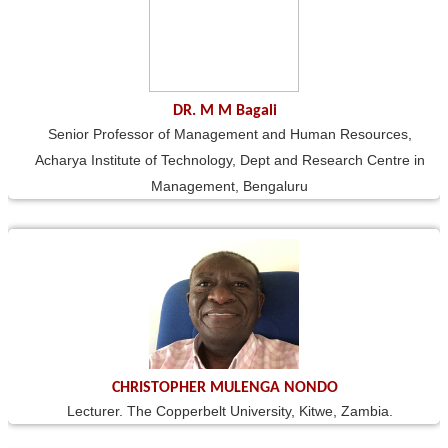
DR. M M Bagali
Senior Professor of Management and Human Resources,
Acharya Institute of Technology, Dept and Research Centre in
Management, Bengaluru
CHRISTOPHER MULENGA NONDO
Lecturer. The Copperbelt University, Kitwe, Zambia.