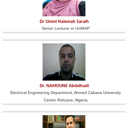
Dr Ummi Naiemah Saraih
Senior Lecturer in UniMAP
Dr. NAMOUNE Abdelhadi
Electrical Engineering Department, Ahmed Zabana University
Centre Relizane, Algeria