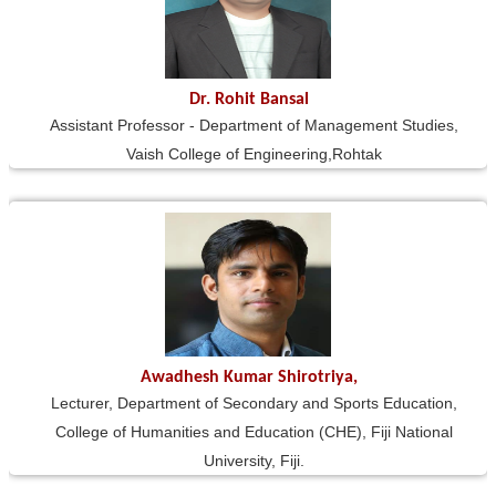
Dr. Rohit Bansal
Assistant Professor - Department of Management Studies,
Vaish College of Engineering,Rohtak
Awadhesh Kumar Shirotriya,
Lecturer, Department of Secondary and Sports Education,
College of Humanities and Education (CHE), Fiji National
University, Fiji.