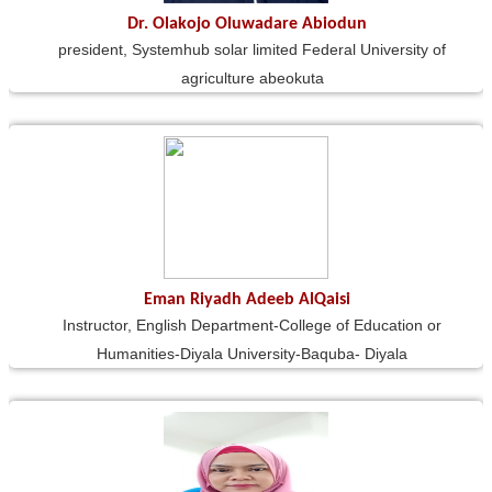
Dr. Olakojo Oluwadare Abiodun
president, Systemhub solar limited Federal University of
agriculture abeokuta
Eman Riyadh Adeeb AlQaisi
Instructor, English Department-College of Education or
Humanities-Diyala University-Baquba- Diyala