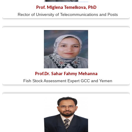
Prof. Miglena Temelkova, PhD
Rector of University of Telecommunications and Posts
Prof.Dr. Sahar Fahmy Mehanna
Fish Stock Assessment Expert GCC and Yemen