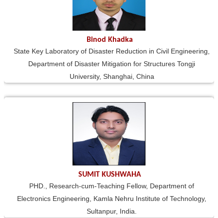
Binod Khadka
State Key Laboratory of Disaster Reduction in Civil Engineering,
Department of Disaster Mitigation for Structures Tongji
University, Shanghai, China
SUMIT KUSHWAHA
PHD., Research-cum-Teaching Fellow, Department of
Electronics Engineering, Kamla Nehru Institute of Technology,
Sultanpur, India.