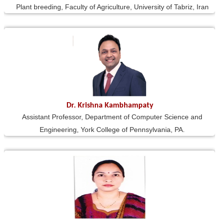
Plant breeding, Faculty of Agriculture, University of Tabriz, Iran
Dr. Krishna Kambhampaty
Assistant Professor, Department of Computer Science and
Engineering, York College of Pennsylvania, PA.