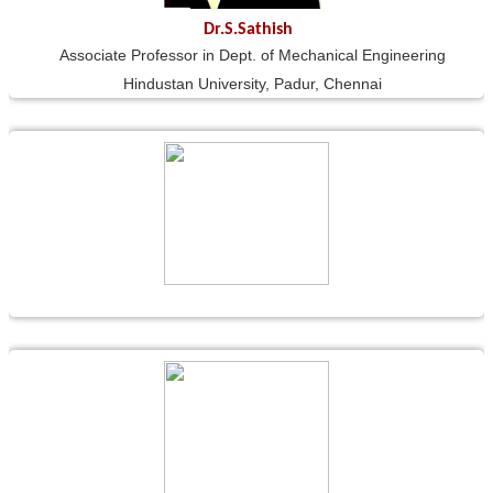
Dr.S.Sathish
Associate Professor in Dept. of Mechanical Engineering
Hindustan University, Padur, Chennai