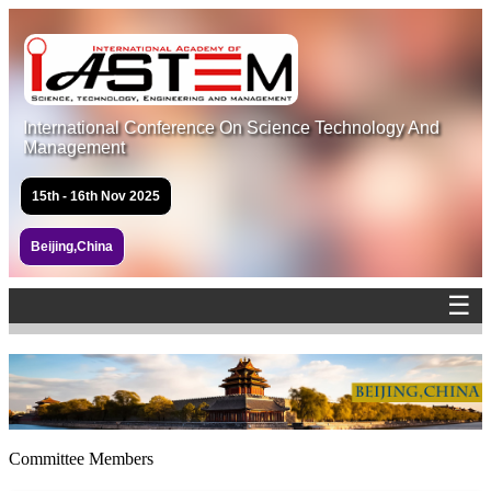
International Conference On Science Technology And
Management
15th - 16th Nov 2025
Beijing,China
☰
Committee Members