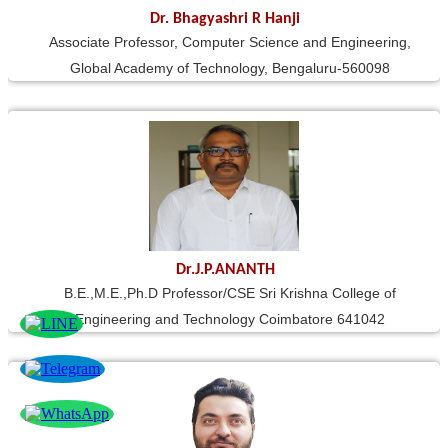
Dr. Bhagyashri R Hanji
Associate Professor, Computer Science and Engineering,
Global Academy of Technology, Bengaluru-560098
Dr.J.P.ANANTH
B.E.,M.E.,Ph.D Professor/CSE Sri Krishna College of
Engineering and Technology Coimbatore 641042