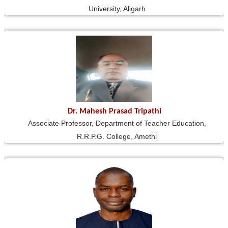
University, Aligarh
Dr. Mahesh Prasad Tripathi
Associate Professor, Department of Teacher Education,
R.R.P.G. College, Amethi