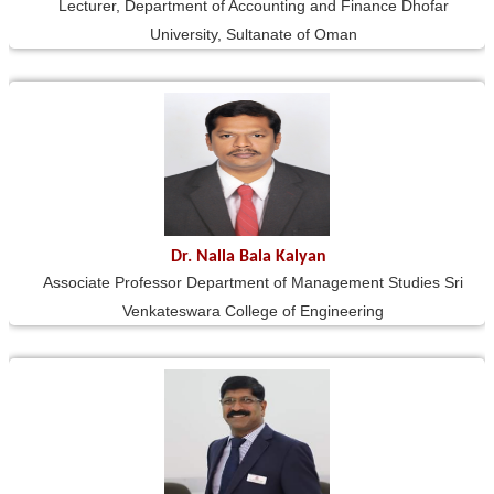
Lecturer, Department of Accounting and Finance Dhofar
University, Sultanate of Oman
Dr. Nalla Bala Kalyan
Associate Professor Department of Management Studies Sri
Venkateswara College of Engineering