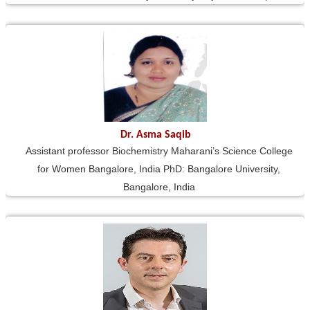
Dr. Asma Saqib
Assistant professor Biochemistry Maharani’s Science College
for Women Bangalore, India PhD: Bangalore University,
Bangalore, India