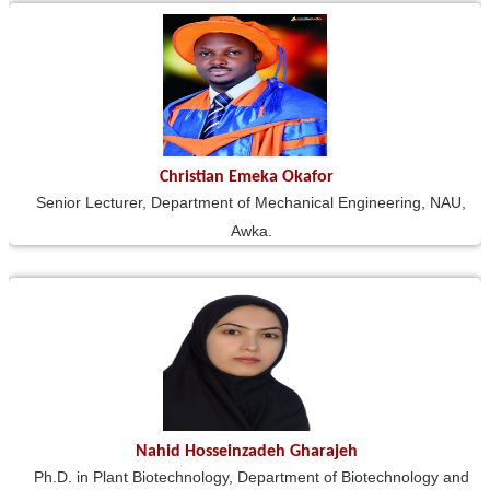
Christian Emeka Okafor
Senior Lecturer, Department of Mechanical Engineering, NAU,
Awka.
Nahid Hosseinzadeh Gharajeh
Ph.D. in Plant Biotechnology, Department of Biotechnology and