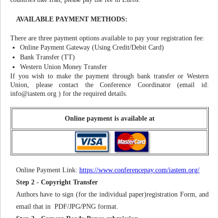
AVAILABLE PAYMENT METHODS:
There are three payment options available to pay your registration fee:
Online Payment Gateway (Using Credit/Debit Card)
Bank Transfer (TT)
Western Union Money Transfer
If you wish to make the payment through bank transfer or Western
Union, please contact the Conference Coordinator (email id:
info@iastem.org
) for the required details.
Online payment is available at
Online Payment Link:
https://www.conferencepay.com/iastem.org/
Step 2 - Copyright Transfer
Authors have to sign (for the individual paper)registration Form, and
email that in PDF/JPG/PNG format.