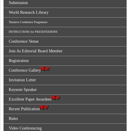
Submission
World Research Library
Tentative Conference Programme
INSTRUCTIONS for PRESENTATIONS
Conference Venue
Join As Editorial Board Member
Registration
Conference Gallery
Invitation Letter
Keynote Speaker
Excellent Paper Awardees
Recent Publication
Rules
Video Conferencing