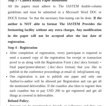
Step 3 - Camera Ready Paper submission
All the papers must adhere to The IASTEM double-column
guidelines and must be submitted in a Microsoft Word DOC or
DOCX format. So that the necessary fine-tuning can be done.
If the
author is NOT able to format The IASTEM Provides the
formatting facility without any extra charges. Any modification
in the paper will not be accepted after the last date of
registration.
.
Step 4 - Registration
After completion of registration, every participant is required to
send a scanned copy of the registration fee receipt or transaction
proof to us along with the Registration Form (.doc/.docx format) +
final paper/poster/abstract (.doc/.docx format) that you like to
publish in the conference proceedings at email id:
info@iastem.org
One registration is just to publish one paper and only one
Author/co-author will be allowed per Registration and can get all
the mentioned deliverables. If the coauthor also likes to register then
each coauthor has to pay USD 200 to get registered and get all
things as covered in deliverables.
Refund Policy: