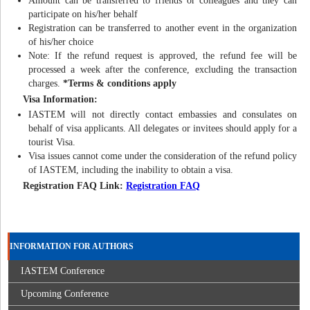
Amount can be transferred to friends or colleagues and they can
participate on his/her behalf
Registration can be transferred to another event in the organization
of his/her choice
Note: If the refund request is approved, the refund fee will be
processed a week after the conference, excluding the transaction
charges.
*Terms & conditions apply
Visa Information:
IASTEM will not directly contact embassies and consulates on
behalf of visa applicants. All delegates or invitees should apply for a
tourist Visa.
Visa issues cannot come under the consideration of the refund policy
of IASTEM, including the inability to obtain a visa.
Registration FAQ Link:
Registration FAQ
INFORMATION FOR AUTHORS
IASTEM Conference
Upcoming Conference