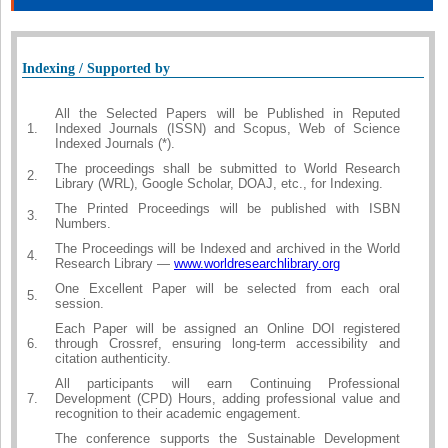
Indexing / Supported by
All the Selected Papers will be Published in Reputed
1.
Indexed Journals (ISSN) and Scopus, Web of Science
Indexed Journals (*).
The proceedings shall be submitted to World Research
2.
Library (WRL), Google Scholar, DOAJ, etc., for Indexing.
The Printed Proceedings will be published with ISBN
3.
Numbers.
The Proceedings will be Indexed and archived in the World
4.
Research Library —
www.worldresearchlibrary.org
One Excellent Paper will be selected from each oral
5.
session.
Each Paper will be assigned an Online DOI registered
6.
through Crossref, ensuring long-term accessibility and
citation authenticity.
All participants will earn Continuing Professional
7.
Development (CPD) Hours, adding professional value and
recognition to their academic engagement.
The conference supports the Sustainable Development