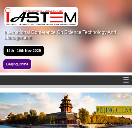
International Conference On Science Technology And
Management
15th - 16th Nov 2025
Beijing,China
☰