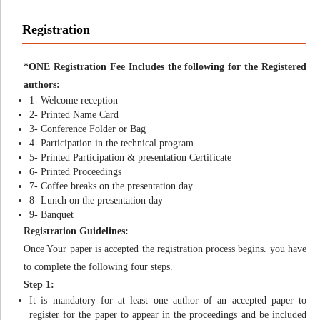
Registration
*ONE Registration Fee Includes the following for the Registered
authors:
1- Welcome reception
2- Printed Name Card
3- Conference Folder or Bag
4- Participation in the technical program
5- Printed Participation & presentation Certificate
6- Printed Proceedings
7- Coffee breaks on the presentation day
8- Lunch on the presentation day
9- Banquet
Registration Guidelines:
Once Your paper is accepted the registration process begins. you have
to complete the following four steps.
Step 1:
It is mandatory for at least one author of an accepted paper to
register for the paper to appear in the proceedings and be included