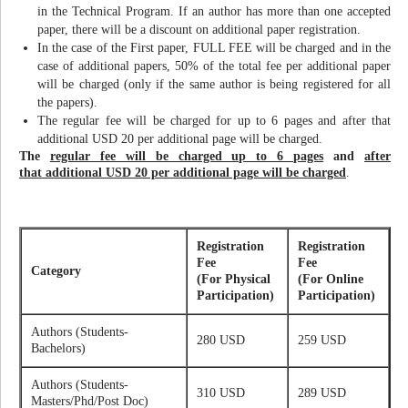
in the Technical Program. If an author has more than one accepted
paper, there will be a discount on additional paper registration.
In the case of the First paper, FULL FEE will be charged and in the
case of additional papers, 50% of the total fee per additional paper
will be charged (only if the same author is being registered for all
the papers).
The regular fee will be charged for up to 6 pages and after that
additional USD 20 per additional page will be charged.
The
regular fee will be charged up to 6 pages
and
after
that additional USD 20 per additional page will be charged
.
Registration
Registration
Fee
Fee
Category
(For Physical
(For Online
Participation)
Participation)
Authors (Students-
280 USD
259 USD
Bachelors)
Authors (Students-
310 USD
289 USD
Masters/Phd/Post Doc)