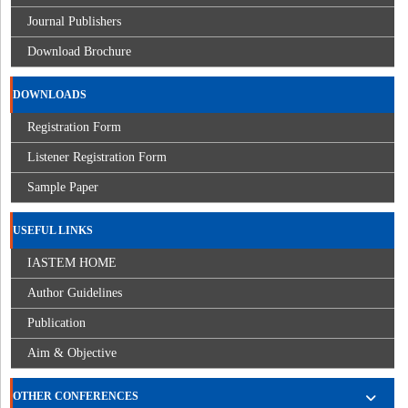
Journal Publishers
Download Brochure
DOWNLOADS
Registration Form
Listener Registration Form
Sample Paper
USEFUL LINKS
IASTEM HOME
Author Guidelines
Publication
Aim & Objective
OTHER CONFERENCES