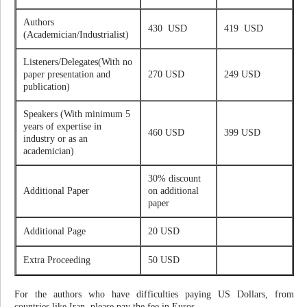
Authors
430 USD
419 USD
(Academician/Industrialist)
Listeners/Delegates(With no
paper presentation and
270 USD
249 USD
publication)
Speakers (With minimum 5
years of expertise in
460 USD
399 USD
industry or as an
academician)
30% discount
Additional Paper
on additional
paper
Additional Page
20 USD
Extra Proceeding
50 USD
For the authors who have difficulties paying US Dollars, from
countries like Iran, please pay the fee in Euros.