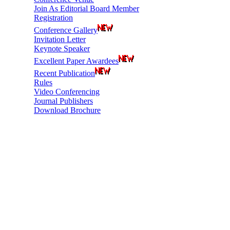
Join As Editorial Board Member
Registration
Conference Gallery
Invitation Letter
Keynote Speaker
Excellent Paper Awardees
Recent Publication
Rules
Video Conferencing
Journal Publishers
Download Brochure