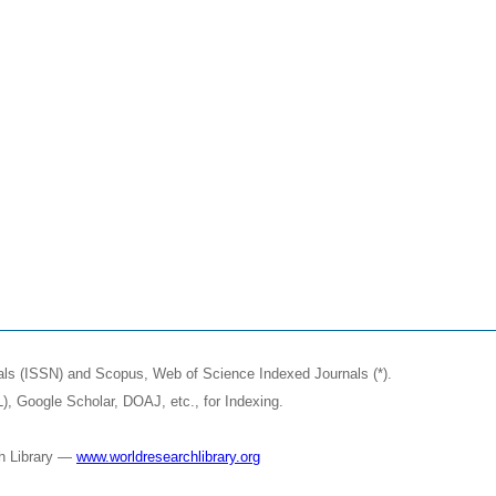
nals (ISSN) and Scopus, Web of Science Indexed Journals (*).
, Google Scholar, DOAJ, etc., for Indexing.
ch Library —
www.worldresearchlibrary.org