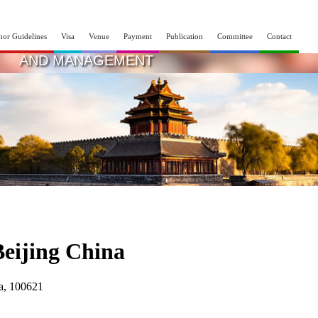
hor Guidelines
Visa
Venue
Payment
Publication
Committee
Contact
INTERNATIONAL CONFERENCE ON SCIEN
AND MANAGEMENT
15th - 16th Nov 2025
Beijing,China
Beijing China
na, 100621