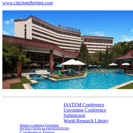
www.citichotelbeijing.com
IASTEM Conference
Upcoming Conference
Information For Authors
Submission
World Research Library
Tentative Conference Programme
INSTRUCTIONS for PRESENTATIONS
Conference Venue