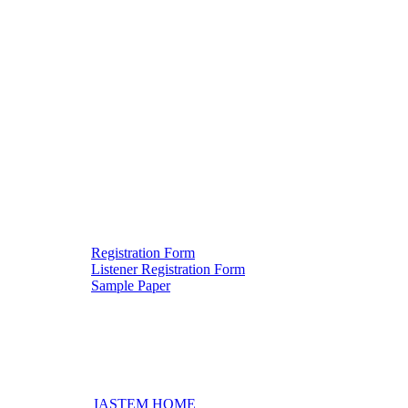
Registration Form
Listener Registration Form
Downloads
Sample Paper
IASTEM HOME