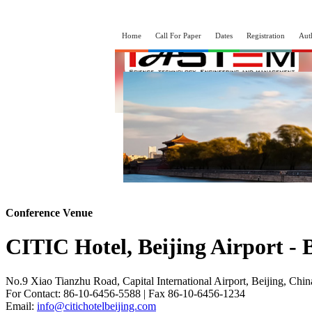
Home
Call For Paper
Dates
Registration
Aut
Conference Venue
CITIC Hotel, Beijing Airport - 
No.9 Xiao Tianzhu Road, Capital International Airport, Beijing, Chi
For Contact: 86-10-6456-5588 | Fax 86-10-6456-1234
Email:
info@citichotelbeijing.com