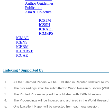
Author Guidelines
Useful links
Publication
Aim & Objective
ICSTM
ICSSH
Other Conferences
ICRAET
ICMBPS
ICMAE
ICENS
ICEBM
ICCARVE
ICCAE
Indexing / Supported by
1.
All the Selected Papers will be Published in Reputed Indexed Jour
2.
The proceedings shall be submitted to World Research Library (WRL)
3.
The Printed Proceedings will be published with ISBN Numbers.
4.
The Proceedings will be Indexed and archived in the World Resear
5.
One Excellent Paper will be selected from each oral session.