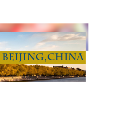
CE TECHNOLOGY