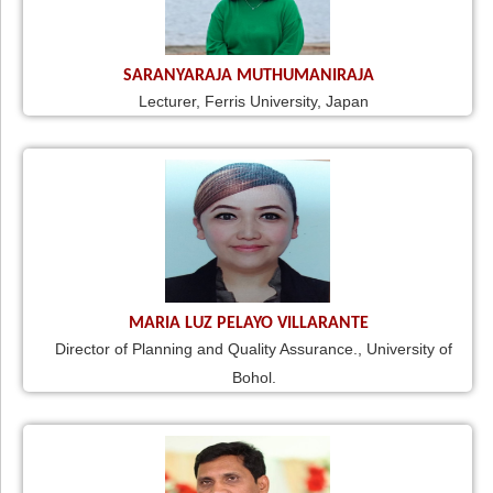
SARANYARAJA MUTHUMANIRAJA
Lecturer, Ferris University, Japan
MARIA LUZ PELAYO VILLARANTE
Director of Planning and Quality Assurance., University of
Bohol.