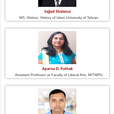
Sajjad Shalsouz
MS. History- History of Islam University of Tehran
Aparna D. Pathak
Assistant Professor at Faculty of Liberal Arts, MITWPU