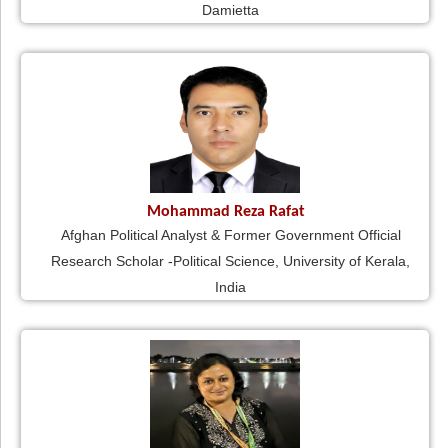
Damietta
Mohammad Reza Rafat
Afghan Political Analyst & Former Government Official
Research Scholar -Political Science, University of Kerala,
India