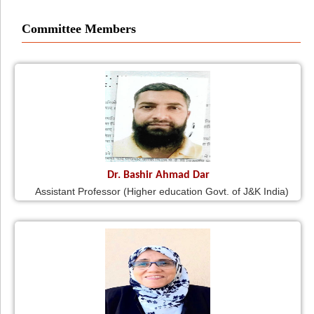
Committee Members
Dr. Bashir Ahmad Dar
Assistant Professor (Higher education Govt. of J&K India)