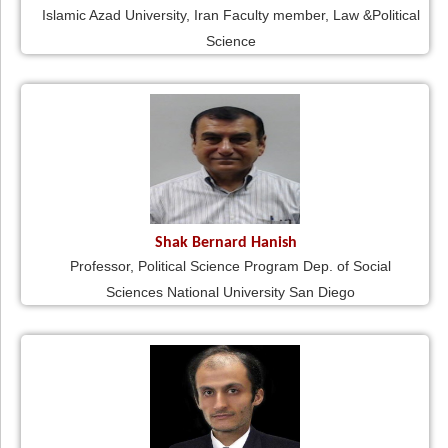
Islamic Azad University, Iran Faculty member, Law &Political
Science
Shak Bernard Hanish
Professor, Political Science Program Dep. of Social
Sciences National University San Diego