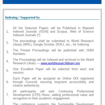
Indexing / Supported by
All the Selected Papers will be Published in Reputed
1.
Indexed Journals (ISSN) and Scopus, Web of Science
Indexed Journals (*).
The proceedings shall be submitted to World Research
2.
Library (WRL), Google Scholar, DOAJ, etc., for Indexing.
The Printed Proceedings will be published with ISBN
3.
Numbers.
The Proceedings will be Indexed and archived in the World
4.
Research Library —
www.worldresearchlibrary.org
One Excellent Paper will be selected from each oral
5.
session.
Each Paper will be assigned an Online DOI registered
6.
through Crossref, ensuring long-term accessibility and
citation authenticity.
All participants will earn Continuing Professional
7.
Development (CPD) Hours, adding professional value and
recognition to their academic engagement.
The conference supports the Sustainable Development