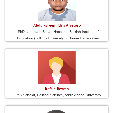
Abdulkareem Idris Aiyetoro
PhD candidate Sultan Hassanal Bolkiah Institute of
Education (SHBIE) University of Brunei Darussalam
Kefale Beyzen
PhD Scholar, Political Science, Addis Ababa University