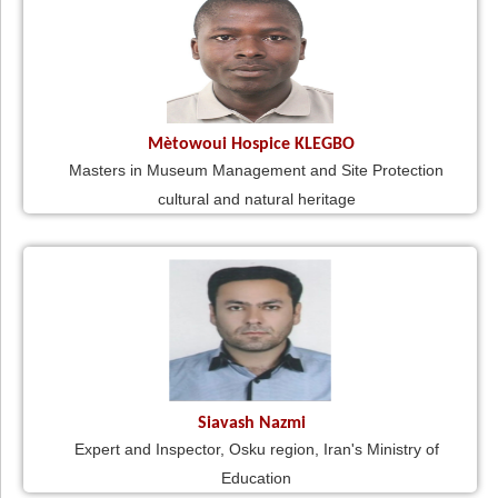
Mètowoui Hospice KLEGBO
Masters in Museum Management and Site Protection
cultural and natural heritage
Siavash Nazmi
Expert and Inspector, Osku region, Iran's Ministry of
Education