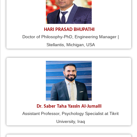
HARI PRASAD BHUPATHI
Doctor of Philosophy-PhD, Engineering Manager |
Stellantis, Michigan, USA
Dr. Saber Taha Yassin Al-Jumaili
Assistant Professor, Psychology Specialist at Tikrit
University, Iraq