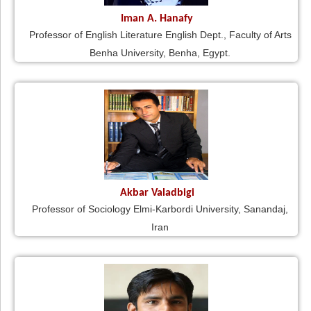
Iman A. Hanafy
Professor of English Literature English Dept., Faculty of Arts
Benha University, Benha, Egypt.
Akbar Valadbigi
Professor of Sociology Elmi-Karbordi University, Sanandaj,
Iran