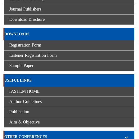
Journal Publishers
Download Brochure
DOWNLOADS
Registration Form
Listener Registration Form
Sample Paper
USEFUL LINKS
IASTEM HOME
Author Guidelines
Publication
Aim & Objective
OTHER CONFERENCES