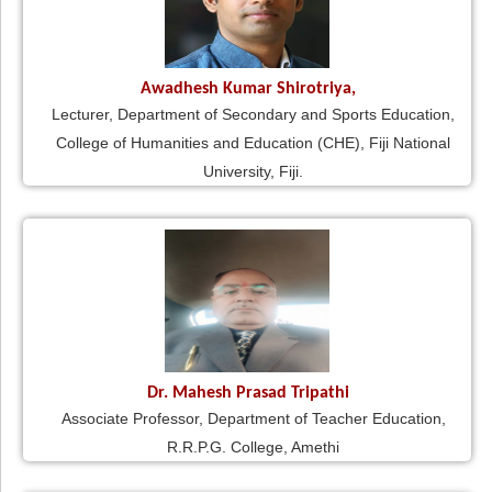
Awadhesh Kumar Shirotriya,
Lecturer, Department of Secondary and Sports Education,
College of Humanities and Education (CHE), Fiji National
University, Fiji.
Dr. Mahesh Prasad Tripathi
Associate Professor, Department of Teacher Education,
R.R.P.G. College, Amethi