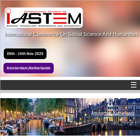
International Conference On Social Science And Humanities
09th - 10th Nov 2025
Amsterdam,Netherlands
☰