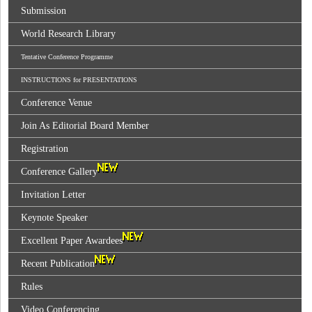
Submission
World Research Library
Tentative Conference Programme
INSTRUCTIONS for PRESENTATIONS
Conference Venue
Join As Editorial Board Member
Registration
Conference Gallery
Invitation Letter
Keynote Speaker
Excellent Paper Awardees
Recent Publication
Rules
Video Conferencing