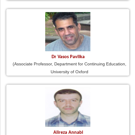
Dr Vasos Pavlika
(Associate Professor, Department for Continuing Education,
University of Oxford
Alireza Annabi