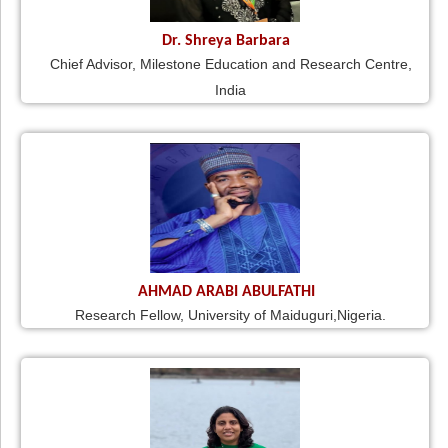
Dr. Shreya Barbara
Chief Advisor, Milestone Education and Research Centre,
India
AHMAD ARABI ABULFATHI
Research Fellow, University of Maiduguri,Nigeria.