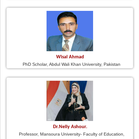
Wisal Ahmad
PhD Scholar, Abdul Wali Khan University, Pakistan
Dr.Nelly Ashour.
Professor, Mansoura University- Faculty of Education,