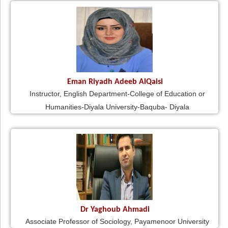
Eman Riyadh Adeeb AlQaisi
Instructor, English Department-College of Education or
Humanities-Diyala University-Baquba- Diyala
Dr Yaghoub Ahmadi
Associate Professor of Sociology, Payamenoor University