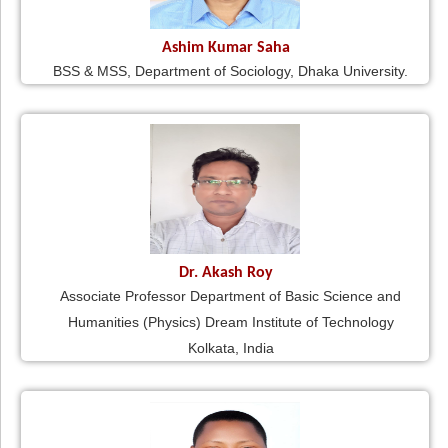
Ashim Kumar Saha
BSS & MSS, Department of Sociology, Dhaka University.
Dr. Akash Roy
Associate Professor Department of Basic Science and
Humanities (Physics) Dream Institute of Technology
Kolkata, India