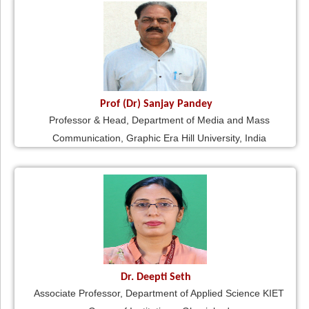
Prof (Dr) Sanjay Pandey
Professor & Head, Department of Media and Mass
Communication, Graphic Era Hill University, India
Dr. Deepti Seth
Associate Professor, Department of Applied Science KIET