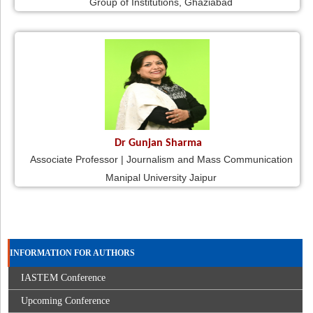
Group of Institutions, Ghaziabad
Dr Gunjan Sharma
Associate Professor | Journalism and Mass Communication
Manipal University Jaipur
INFORMATION FOR AUTHORS
IASTEM Conference
Upcoming Conference