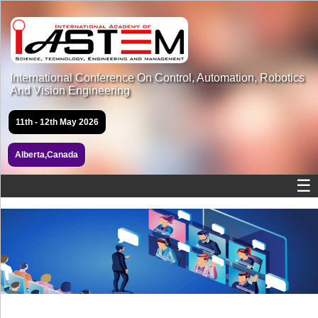
International Conference On Control, Automation, Robotics
And Vision Engineering
11th - 12th May 2026
Alberta,Canada
☰