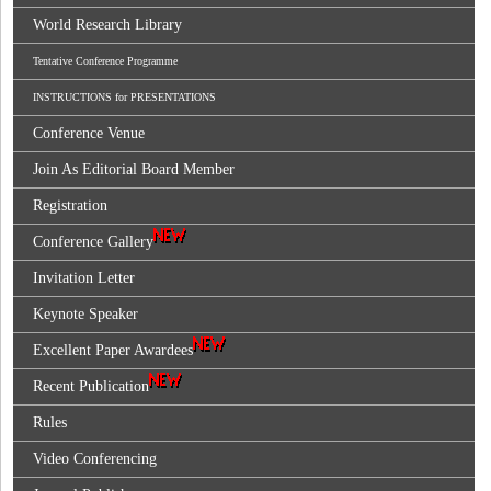
World Research Library
Tentative Conference Programme
INSTRUCTIONS for PRESENTATIONS
Conference Venue
Join As Editorial Board Member
Registration
Conference Gallery
Invitation Letter
Keynote Speaker
Excellent Paper Awardees
Recent Publication
Rules
Video Conferencing