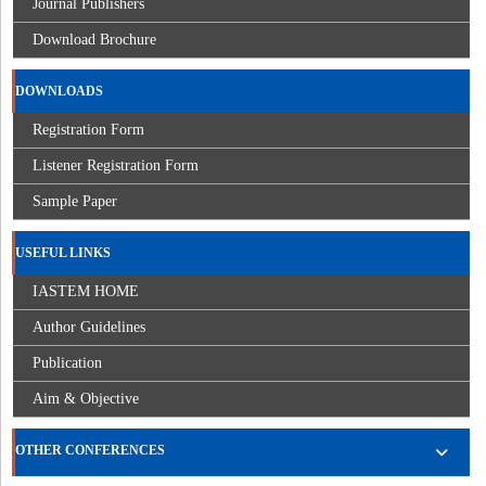
Journal Publishers
Download Brochure
DOWNLOADS
Registration Form
Listener Registration Form
Sample Paper
USEFUL LINKS
IASTEM HOME
Author Guidelines
Publication
Aim & Objective
OTHER CONFERENCES