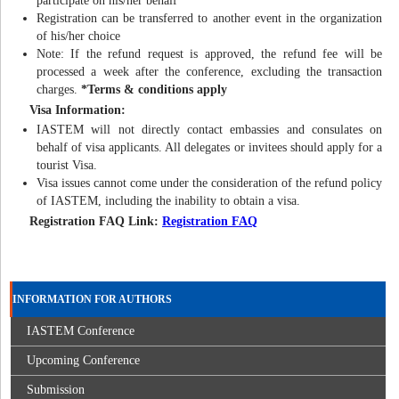
participate on his/her behalf
Registration can be transferred to another event in the organization
of his/her choice
Note: If the refund request is approved, the refund fee will be
processed a week after the conference, excluding the transaction
charges.
*Terms & conditions apply
Visa Information:
IASTEM will not directly contact embassies and consulates on
behalf of visa applicants. All delegates or invitees should apply for a
tourist Visa.
Visa issues cannot come under the consideration of the refund policy
of IASTEM, including the inability to obtain a visa.
Registration FAQ Link:
Registration FAQ
INFORMATION FOR AUTHORS
IASTEM Conference
Upcoming Conference
Submission