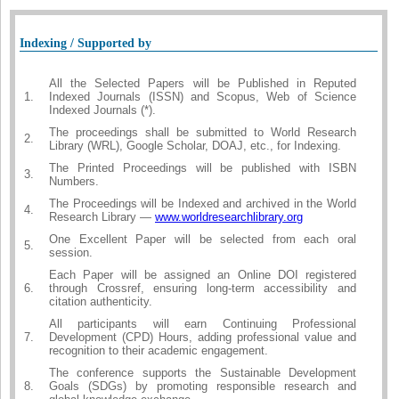
Indexing / Supported by
All the Selected Papers will be Published in Reputed
1.
Indexed Journals (ISSN) and Scopus, Web of Science
Indexed Journals (*).
The proceedings shall be submitted to World Research
2.
Library (WRL), Google Scholar, DOAJ, etc., for Indexing.
The Printed Proceedings will be published with ISBN
3.
Numbers.
The Proceedings will be Indexed and archived in the World
4.
Research Library —
www.worldresearchlibrary.org
One Excellent Paper will be selected from each oral
5.
session.
Each Paper will be assigned an Online DOI registered
6.
through Crossref, ensuring long-term accessibility and
citation authenticity.
All participants will earn Continuing Professional
7.
Development (CPD) Hours, adding professional value and
recognition to their academic engagement.
The conference supports the Sustainable Development
8.
Goals (SDGs) by promoting responsible research and