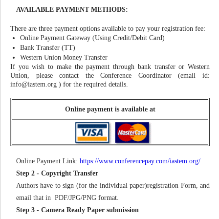
AVAILABLE PAYMENT METHODS:
There are three payment options available to pay your registration fee:
Online Payment Gateway (Using Credit/Debit Card)
Bank Transfer (TT)
Western Union Money Transfer
If you wish to make the payment through bank transfer or Western
Union, please contact the Conference Coordinator (email id:
info@iastem.org
) for the required details.
Online payment is available at
Online Payment Link:
https://www.conferencepay.com/iastem.org/
Step 2 - Copyright Transfer
Authors have to sign (for the individual paper)registration Form, and
email that in PDF/JPG/PNG format.
Step 3 - Camera Ready Paper submission