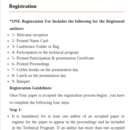
Registration
*ONE Registration Fee Includes the following for the Registered
authors:
1- Welcome reception
2- Printed Name Card
3- Conference Folder or Bag
4- Participation in the technical program
5- Printed Participation & presentation Certificate
6- Printed Proceedings
7- Coffee breaks on the presentation day
8- Lunch on the presentation day
9- Banquet
Registration Guidelines:
Once Your paper is accepted the registration process begins. you have
to complete the following four steps.
Step 1:
It is mandatory for at least one author of an accepted paper to
register for the paper to appear in the proceedings and be included
in the Technical Program. If an author has more than one accepted