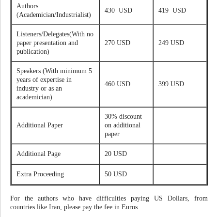
Authors
430 USD
419 USD
(Academician/Industrialist)
Listeners/Delegates(With no
paper presentation and
270 USD
249 USD
publication)
Speakers (With minimum 5
years of expertise in
460 USD
399 USD
industry or as an
academician)
30% discount
Additional Paper
on additional
paper
Additional Page
20 USD
Extra Proceeding
50 USD
For the authors who have difficulties paying US Dollars, from
countries like Iran, please pay the fee in Euros.