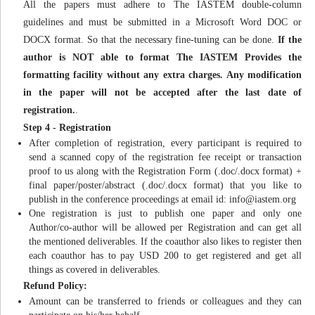
All the papers must adhere to The IASTEM double-column
guidelines and must be submitted in a Microsoft Word DOC or
DOCX format. So that the necessary fine-tuning can be done.
If the
author is NOT able to format The IASTEM Provides the
formatting facility without any extra charges. Any modification
in the paper will not be accepted after the last date of
registration.
.
Step 4 - Registration
After completion of registration, every participant is required to
send a scanned copy of the registration fee receipt or transaction
proof to us along with the Registration Form (.doc/.docx format) +
final paper/poster/abstract (.doc/.docx format) that you like to
publish in the conference proceedings at email id:
info@iastem.org
One registration is just to publish one paper and only one
Author/co-author will be allowed per Registration and can get all
the mentioned deliverables. If the coauthor also likes to register then
each coauthor has to pay USD 200 to get registered and get all
things as covered in deliverables.
Refund Policy:
Amount can be transferred to friends or colleagues and they can