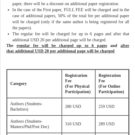
paper, there will be a discount on additional paper registration.
In the case of the First paper, FULL FEE will be charged and in the
case of additional papers, 50% of the total fee per additional paper
will be charged (only if the same author is being registered for all
the papers).
The regular fee will be charged for up to 6 pages and after that
additional USD 20 per additional page will be charged.
The
regular fee will be charged up to 6 pages
and
after
that additional USD 20 per additional page will be charged
.
Registration
Registration
Fee
Fee
Category
(For Physical
(For Online
Participation)
Participation)
Authors (Students-
280 USD
259 USD
Bachelors)
Authors (Students-
310 USD
289 USD
Masters/Phd/Post Doc)