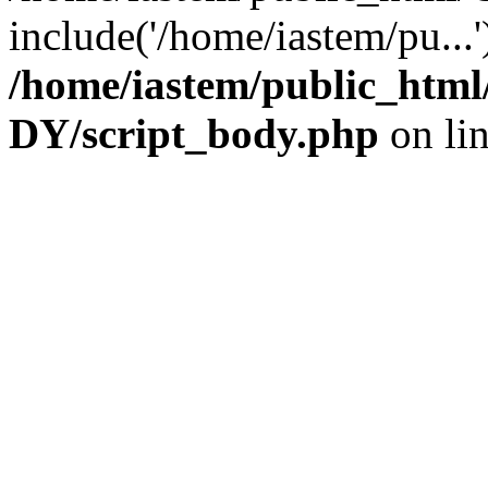
include('/home/iastem/pu...
/home/iastem/public_h
DY/script_body.php
on li