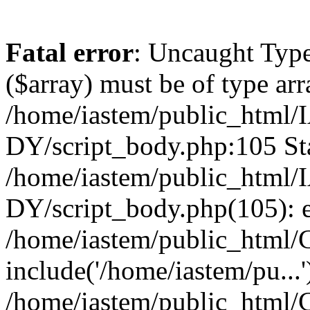
Fatal error
: Uncaught Type
($array) must be of type arr
/home/iastem/public_ht
DY/script_body.php:105 Sta
/home/iastem/public_ht
DY/script_body.php(105): 
/home/iastem/public_html/C
include('/home/iastem/pu...'
/home/iastem/public_html/