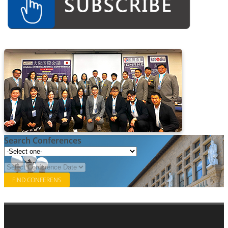
Associate
Contact
Search Conferences