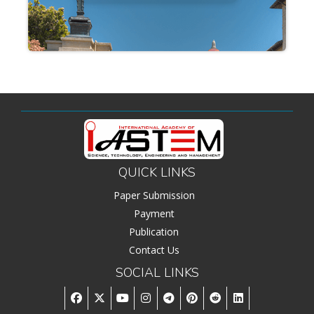
QUICK LINKS
Paper Submission
Payment
Publication
Contact Us
SOCIAL LINKS