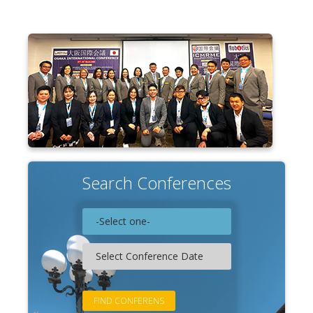
Associate
Contact
Search Conferences