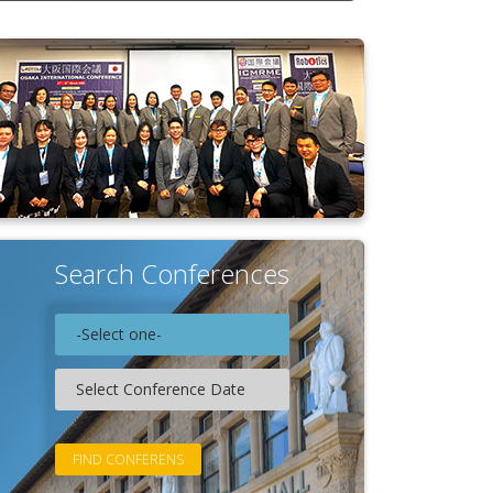
Search Conferences