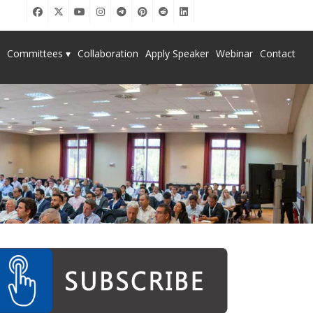
Committees ▾
Collaboration
Apply Speaker
Webinar
Contact