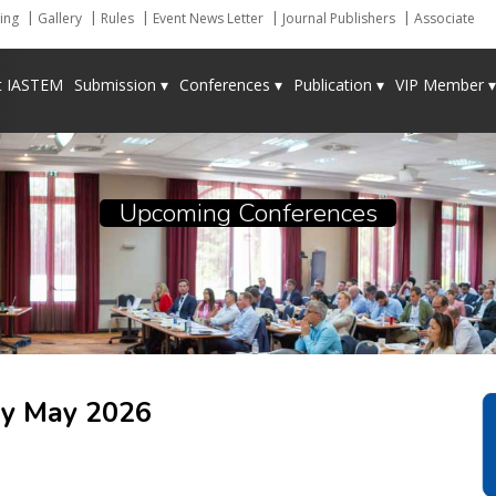
ing
Gallery
Rules
Event News Letter
Journal Publishers
Associate
t IASTEM
Submission ▾
Conferences ▾
Publication ▾
VIP Member ▾
Upcoming Conferences
ey
May 2026