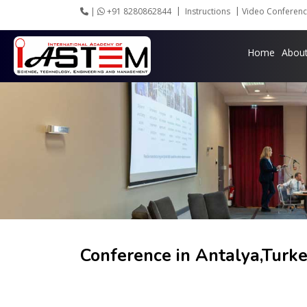
|
+91 8280862844
Instructions
Video Conferenc
Home
Abou
Conference in
Antalya,Turk