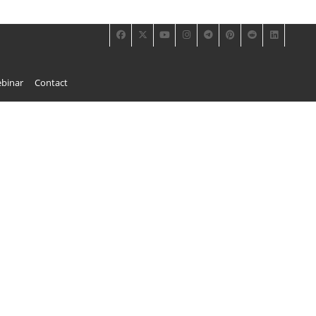
binar
Contact