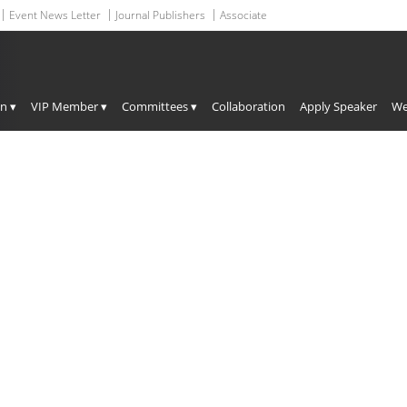
Event News Letter
Journal Publishers
Associate
Upcoming Conferences
on ▾
VIP Member ▾
Committees ▾
Collaboration
Apply Speaker
We