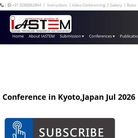
|
+91 8280862844
Instructions
Video Conferencing
Gallery
Rules
Home
About IASTEM
Submission ▾
Conferences ▾
Publicati
Conference in
Kyoto,Japan
Jul 2026