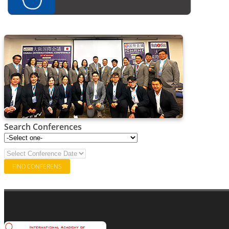
Search Conferences