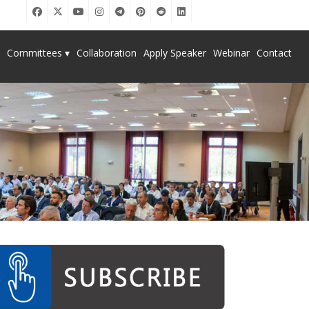
Committees ▾
Collaboration
Apply Speaker
Webinar
Contact