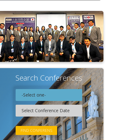
Search Conferences