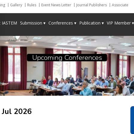
ing
Gallery
Rules
Event News Letter
Journal Publishers
Associate
t IASTEM
Submission ▾
Conferences ▾
Publication ▾
VIP Member ▾
Upcoming Conferences
a
Jul 2026