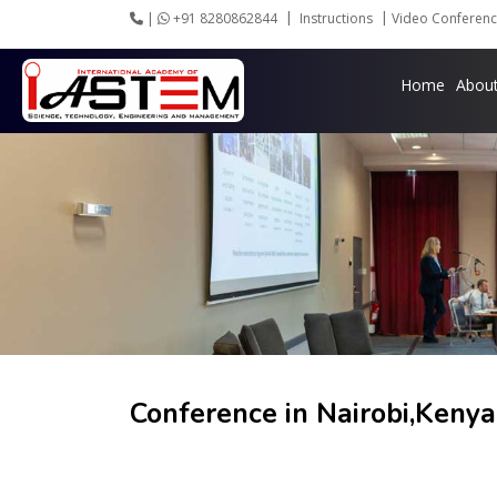
|
+91 8280862844
Instructions
Video Conferenc
Home
Abou
Conference in
Nairobi,Keny