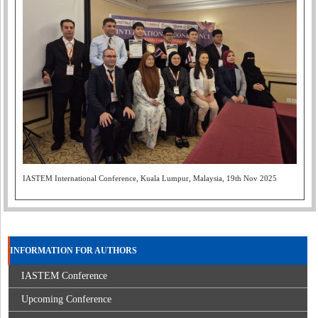
IASTEM International Conference, Kuala Lumpur, Malaysia, 19th Nov 2025
INFORMATION FOR AUTHORS
IASTEM Conference
Upcoming Conference