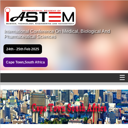
International Conference On Medical, Biological And
Pharmaceutical Sciences
24th - 25th Feb 2025
Cape Town,South Africa
☰