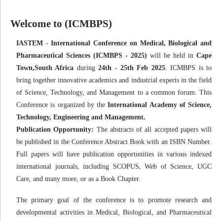
Welcome to (ICMBPS)
IASTEM - International Conference on Medical, Biological and
Pharmaceutical Sciences (ICMBPS - 2025)
will be held in
Cape
Town,South Africa
during
24th - 25th Feb 2025
. ICMBPS is to
bring together innovative academics and industrial experts in the field
of Science, Technology, and Management to a common forum. This
Conference is organized by the
International Academy of Science,
Technology, Engineering and Management.
Publication Opportunity:
The abstracts of all accepted papers will
be published in the Conference Abstract Book with an ISBN Number.
Full papers will have publication opportunities in various indexed
international journals, including SCOPUS, Web of Science, UGC
Care, and many more, or as a Book Chapter.
The primary goal of the conference is to promote research and
developmental activities in Medical, Biological, and Pharmaceutical