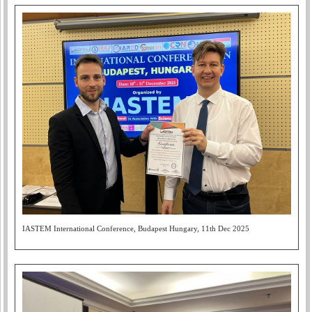
IASTEM International Conference, Budapest Hungary, 11th Dec 2025