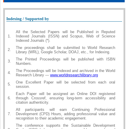
Indexing / Supported by
All the Selected Papers will be Published in Reputed
1.
Indexed Journals (ISSN) and Scopus, Web of Science
Indexed Journals (*).
The proceedings shall be submitted to World Research
2.
Library (WRL), Google Scholar, DOAJ, etc., for Indexing.
The Printed Proceedings will be published with ISBN
3.
Numbers.
The Proceedings will be Indexed and archived in the World
4.
Research Library —
www.worldresearchlibrary.org
One Excellent Paper will be selected from each oral
5.
session.
Each Paper will be assigned an Online DOI registered
6.
through Crossref, ensuring long-term accessibility and
citation authenticity.
All participants will earn Continuing Professional
7.
Development (CPD) Hours, adding professional value and
recognition to their academic engagement.
The conference supports the Sustainable Development