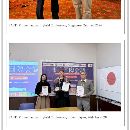
IASTEM International Hybrid Conference, Singapore, 2nd Feb 2026
IASTEM International Hybrid Conference, Tokyo, Japan, 26th Jan 2026