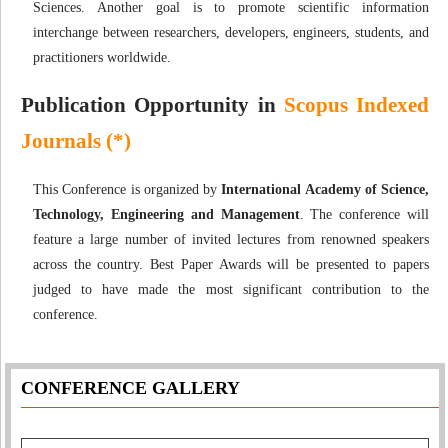
Sciences. Another goal is to promote scientific information
interchange between researchers, developers, engineers, students, and
practitioners worldwide.
Publication Opportunity in
Scopus Indexed
Journals (*)
This Conference is organized by
International Academy of Science,
Technology, Engineering and Management
. The conference will
feature a large number of invited lectures from renowned speakers
across the country. Best Paper Awards will be presented to papers
judged to have made the most significant contribution to the
conference.
CONFERENCE GALLERY