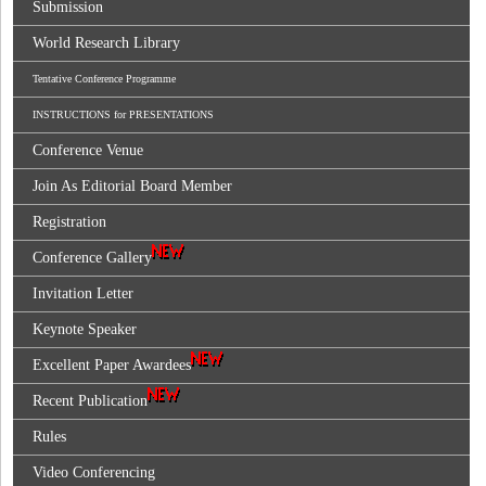
Submission
World Research Library
Tentative Conference Programme
INSTRUCTIONS for PRESENTATIONS
Conference Venue
Join As Editorial Board Member
Registration
Conference Gallery
Invitation Letter
Keynote Speaker
Excellent Paper Awardees
Recent Publication
Rules
Video Conferencing