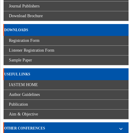
Journal Publishers
Download Brochure
DOWNLOADS
Registration Form
Listener Registration Form
Sample Paper
USEFUL LINKS
IASTEM HOME
Author Guidelines
Publication
Aim & Objective
OTHER CONFERENCES