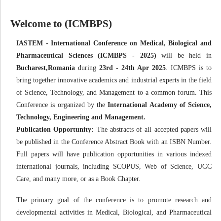
Welcome to (ICMBPS)
IASTEM - International Conference on Medical, Biological and
Pharmaceutical Sciences (ICMBPS - 2025)
will be held in
Bucharest,Romania
during
23rd - 24th Apr 2025
. ICMBPS is to
bring together innovative academics and industrial experts in the field
of Science, Technology, and Management to a common forum. This
Conference is organized by the
International Academy of Science,
Technology, Engineering and Management.
Publication Opportunity:
The abstracts of all accepted papers will
be published in the Conference Abstract Book with an ISBN Number.
Full papers will have publication opportunities in various indexed
international journals, including SCOPUS, Web of Science, UGC
Care, and many more, or as a Book Chapter.
The primary goal of the conference is to promote research and
developmental activities in Medical, Biological, and Pharmaceutical