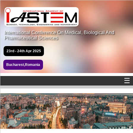
International Conference On Medical, Biological And
Pharmaceutical Sciences
23rd - 24th Apr 2025
Bucharest,Romania
☰