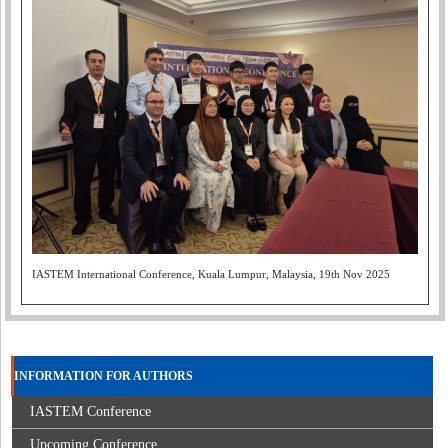
IASTEM International Conference, Kuala Lumpur, Malaysia, 19th Nov 2025
INFORMATION FOR AUTHORS
IASTEM Conference
Upcoming Conference