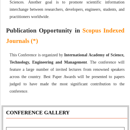
Sciences. Another goal is to promote scientific information
interchange between researchers, developers, engineers, students, and
practitioners worldwide.
Publication Opportunity in
Scopus Indexed
Journals (*)
This Conference is organized by
International Academy of Science,
Technology, Engineering and Management
. The conference will
feature a large number of invited lectures from renowned speakers
across the country. Best Paper Awards will be presented to papers
judged to have made the most significant contribution to the
conference.
CONFERENCE GALLERY