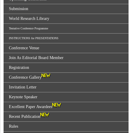
Submission
World Research Library
Tentative Conference Programme
INSTRUCTIONS for PRESENTATIONS
Conference Venue
Join As Editorial Board Member
Registration
Conference Gallery
Invitation Letter
Keynote Speaker
Excellent Paper Awardees
Recent Publication
Rules