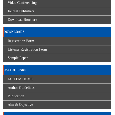
Video Conferencing
Journal Publishers
Download Brochure
DOWNLOADS
Registration Form
Listener Registration Form
Sample Paper
USEFUL LINKS
IASTEM HOME
Author Guidelines
Publication
Aim & Objective