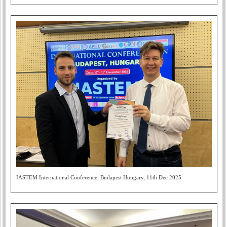
IASTEM International Conference, Budapest Hungary, 11th Dec 2025