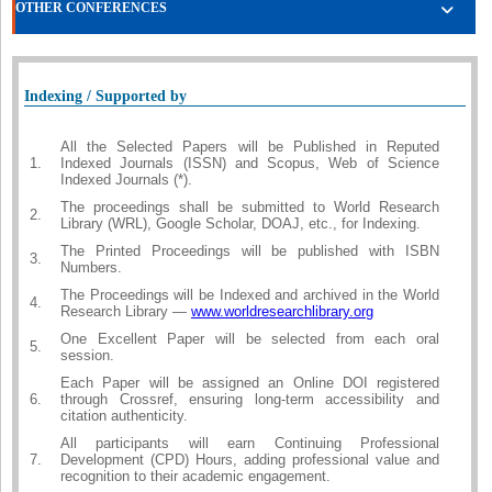
OTHER CONFERENCES
Indexing / Supported by
All the Selected Papers will be Published in Reputed
1.
Indexed Journals (ISSN) and Scopus, Web of Science
Indexed Journals (*).
The proceedings shall be submitted to World Research
2.
Library (WRL), Google Scholar, DOAJ, etc., for Indexing.
The Printed Proceedings will be published with ISBN
3.
Numbers.
The Proceedings will be Indexed and archived in the World
4.
Research Library —
www.worldresearchlibrary.org
One Excellent Paper will be selected from each oral
5.
session.
Each Paper will be assigned an Online DOI registered
6.
through Crossref, ensuring long-term accessibility and
citation authenticity.
All participants will earn Continuing Professional
7.
Development (CPD) Hours, adding professional value and
recognition to their academic engagement.