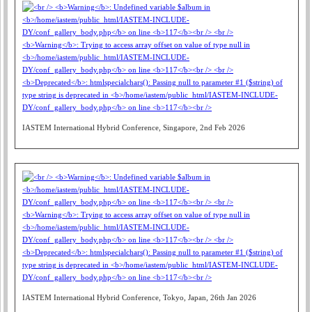
IASTEM International Hybrid Conference, Singapore, 2nd Feb 2026
IASTEM International Hybrid Conference, Tokyo, Japan, 26th Jan 2026