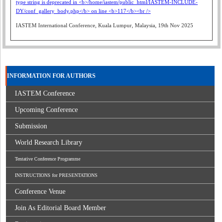
IASTEM International Conference, Kuala Lumpur, Malaysia, 19th Nov 2025
INFORMATION FOR AUTHORS
IASTEM Conference
Upcoming Conference
Submission
World Research Library
Tentative Conference Programme
INSTRUCTIONS for PRESENTATIONS
Conference Venue
Join As Editorial Board Member