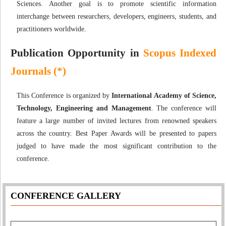
Sciences. Another goal is to promote scientific information
interchange between researchers, developers, engineers, students, and
practitioners worldwide.
Publication Opportunity in
Scopus Indexed
Journals (*)
This Conference is organized by
International Academy of Science,
Technology, Engineering and Management
. The conference will
feature a large number of invited lectures from renowned speakers
across the country. Best Paper Awards will be presented to papers
judged to have made the most significant contribution to the
conference.
CONFERENCE GALLERY