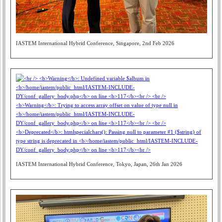
IASTEM International Hybrid Conference, Singapore, 2nd Feb 2026
IASTEM International Hybrid Conference, Tokyo, Japan, 26th Jan 2026