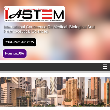
International Conference On Medical, Biological And
Pharmaceutical Sciences
23rd - 24th Jun 2025
Houston,USA
☰