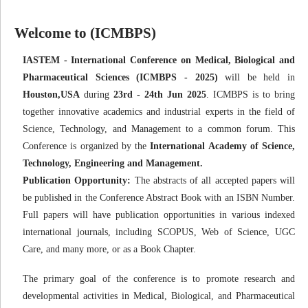
Welcome to (ICMBPS)
IASTEM - International Conference on Medical, Biological and
Pharmaceutical Sciences (ICMBPS - 2025)
will be held in
Houston,USA
during
23rd - 24th Jun 2025
. ICMBPS is to bring
together innovative academics and industrial experts in the field of
Science, Technology, and Management to a common forum. This
Conference is organized by the
International Academy of Science,
Technology, Engineering and Management.
Publication Opportunity:
The abstracts of all accepted papers will
be published in the Conference Abstract Book with an ISBN Number.
Full papers will have publication opportunities in various indexed
international journals, including SCOPUS, Web of Science, UGC
Care, and many more, or as a Book Chapter.
The primary goal of the conference is to promote research and
developmental activities in Medical, Biological, and Pharmaceutical