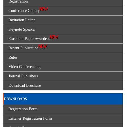
Registration
Conference Gallery
Invitation Letter
Keynote Speaker
Excellent Paper Awardees
Recent Publication
Rules
Video Conferencing
Journal Publishers
Download Brochure
DOWNLOADS
Registration Form
Listener Registration Form