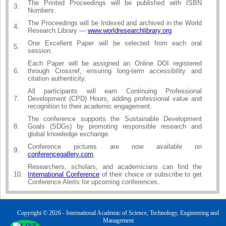
The Printed Proceedings will be published with ISBN
3.
Numbers.
The Proceedings will be Indexed and archived in the World
4.
Research Library —
www.worldresearchlibrary.org
One Excellent Paper will be selected from each oral
5.
session.
Each Paper will be assigned an Online DOI registered
6.
through Crossref, ensuring long-term accessibility and
citation authenticity.
All participants will earn Continuing Professional
7.
Development (CPD) Hours, adding professional value and
recognition to their academic engagement.
The conference supports the Sustainable Development
8.
Goals (SDGs) by promoting responsible research and
global knowledge exchange.
Conference pictures are now available on
9.
conferencegallery.com
.
Researchers, scholars, and academicians can find the
10.
International Conference
of their choice or subscribe to get
Conference Alerts for upcoming conferences.
Copyright © 2026 - International Academic of Science, Technology, Engineering and
Management