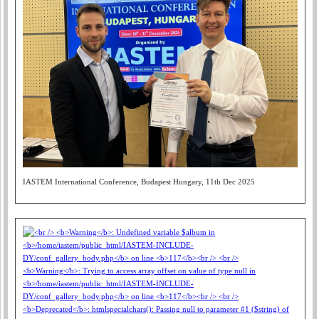
IASTEM International Conference, Budapest Hungary, 11th Dec 2025