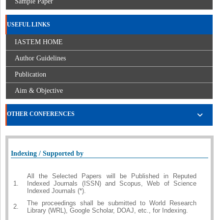
Sample Paper
USEFUL LINKS
IASTEM HOME
Author Guidelines
Publication
Aim & Objective
OTHER CONFERENCES
Indexing / Supported by
All the Selected Papers will be Published in Reputed
1.
Indexed Journals (ISSN) and Scopus, Web of Science
Indexed Journals (*).
The proceedings shall be submitted to World Research
2.
Library (WRL), Google Scholar, DOAJ, etc., for Indexing.