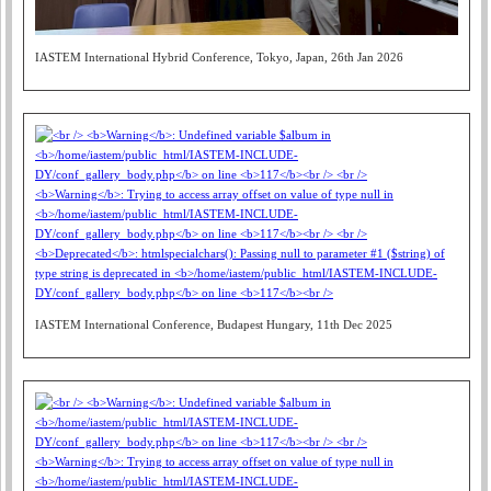
IASTEM International Hybrid Conference, Tokyo, Japan, 26th Jan 2026
IASTEM International Conference, Budapest Hungary, 11th Dec 2025