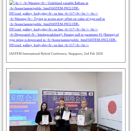
IASTEM International Hybrid Conference, Singapore, 2nd Feb 2026