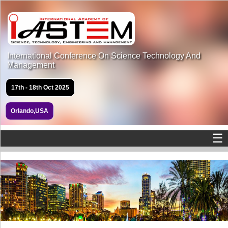
International Conference On Science Technology And
Management
17th - 18th Oct 2025
Orlando,USA
☰