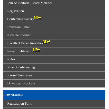
Join As Editorial Board Member
Registration
Conference Gallery
Invitation Letter
Keynote Speaker
Excellent Paper Awardees
Recent Publication
Rules
Video Conferencing
Journal Publishers
Download Brochure
DOWNLOADS
Registration Form