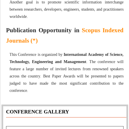
Another goal is to promote scientific information interchange
between researchers, developers, engineers, students, and practitioners
worldwide.
Publication Opportunity in
Scopus Indexed
Journals (*)
This Conference is organized by
International Academy of Science,
Technology, Engineering and Management
. The conference will
feature a large number of invited lectures from renowned speakers
across the country. Best Paper Awards will be presented to papers
judged to have made the most significant contribution to the
conference.
CONFERENCE GALLERY