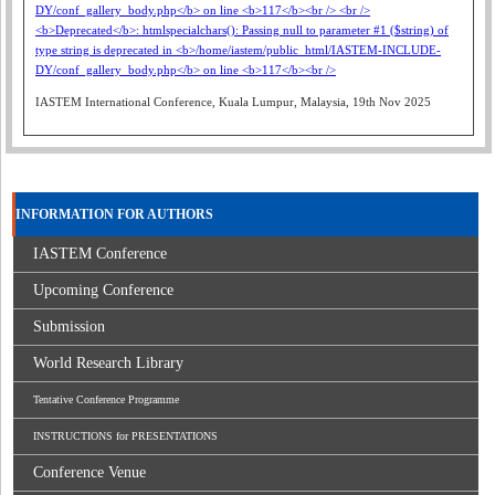
IASTEM International Conference, Kuala Lumpur, Malaysia, 19th Nov 2025
INFORMATION FOR AUTHORS
IASTEM Conference
Upcoming Conference
Submission
World Research Library
Tentative Conference Programme
INSTRUCTIONS for PRESENTATIONS
Conference Venue