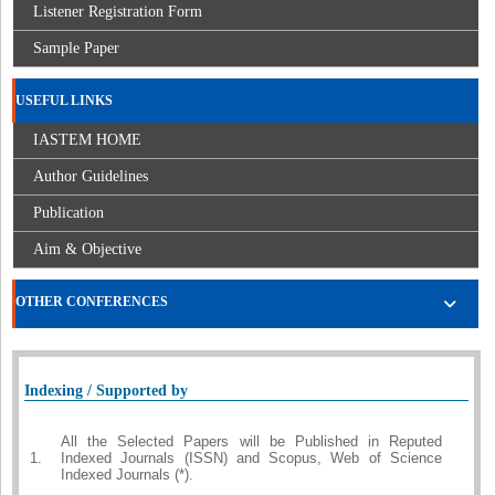
Listener Registration Form
Sample Paper
USEFUL LINKS
IASTEM HOME
Author Guidelines
Publication
Aim & Objective
OTHER CONFERENCES
Indexing / Supported by
All the Selected Papers will be Published in Reputed
1.
Indexed Journals (ISSN) and Scopus, Web of Science
Indexed Journals (*).