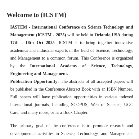
Welcome to (ICSTM)
IASTEM - International Conference on Science Technology and
Management (ICSTM - 2025)
will be held in
Orlando,USA
during
17th - 18th Oct 2025
. ICSTM is to bring together innovative
academics and industrial experts in the field of Science, Technology,
and Management to a common forum. This Conference is organized
by the
International Academy of Science, Technology,
Engineering and Management.
Publication Opportunity:
The abstracts of all accepted papers will
be published in the Conference Abstract Book with an ISBN Number.
Full papers will have publication opportunities in various indexed
international journals, including SCOPUS, Web of Science, UGC
Care, and many more, or as a Book Chapter.
The primary goal of the conference is to promote research and
developmental activities in Science, Technology, and Management.