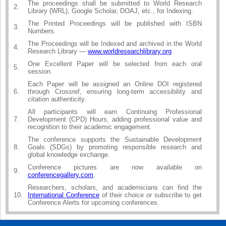
The proceedings shall be submitted to World Research
2.
Library (WRL), Google Scholar, DOAJ, etc., for Indexing.
The Printed Proceedings will be published with ISBN
3.
Numbers.
The Proceedings will be Indexed and archived in the World
4.
Research Library —
www.worldresearchlibrary.org
One Excellent Paper will be selected from each oral
5.
session.
Each Paper will be assigned an Online DOI registered
6.
through Crossref, ensuring long-term accessibility and
citation authenticity.
All participants will earn Continuing Professional
7.
Development (CPD) Hours, adding professional value and
recognition to their academic engagement.
The conference supports the Sustainable Development
8.
Goals (SDGs) by promoting responsible research and
global knowledge exchange.
Conference pictures are now available on
9.
conferencegallery.com
.
Researchers, scholars, and academicians can find the
10.
International Conference
of their choice or subscribe to get
Conference Alerts for upcoming conferences.