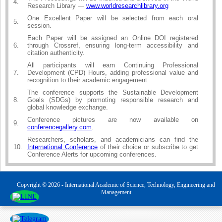
4.
Research Library —
www.worldresearchlibrary.org
One Excellent Paper will be selected from each oral
5.
session.
Each Paper will be assigned an Online DOI registered
6.
through Crossref, ensuring long-term accessibility and
citation authenticity.
All participants will earn Continuing Professional
7.
Development (CPD) Hours, adding professional value and
recognition to their academic engagement.
The conference supports the Sustainable Development
8.
Goals (SDGs) by promoting responsible research and
global knowledge exchange.
Conference pictures are now available on
9.
conferencegallery.com
.
Researchers, scholars, and academicians can find the
10.
International Conference
of their choice or subscribe to get
Conference Alerts for upcoming conferences.
Copyright © 2026 - International Academic of Science, Technology, Engineering and
Management