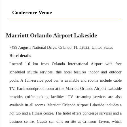
Conference Venue
Marriott Orlando Airport Lakeside
7499 Augusta National Drive, Orlando, FL 32822, United States
Hotel details
Located 1.6 km from Orlando International Airport with free
scheduled shuttle services, this hotel features indoor and outdoor
pools. A full-service pool bar is available and rooms include cable
TV. Each soundproof room at the Marriott Orlando Airport Lakeside
provides coffee-making facilities. TV streaming services are also
available in all rooms. Marriott Orlando Airport Lakeside includes a
hot tub and a fitness centre. The hotel offers concierge services and a
business centre. Guests can dine on site at Crimson Tavern, which