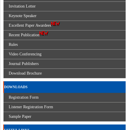
Invitation Letter
Keynote Speaker
Excellent Paper Awardees
Recent Publication
Rules
Video Conferencing
Journal Publishers
Download Brochure
DOWNLOADS
Registration Form
Listener Registration Form
Sample Paper