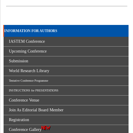
INFORMATION FOR AUTHORS
IASTEM Conference
Upcoming Conference
Submission
World Research Library
Tentative Conference Programme
INSTRUCTIONS for PRESENTATIONS
Conference Venue
Join As Editorial Board Member
Registration
Conference Gallery