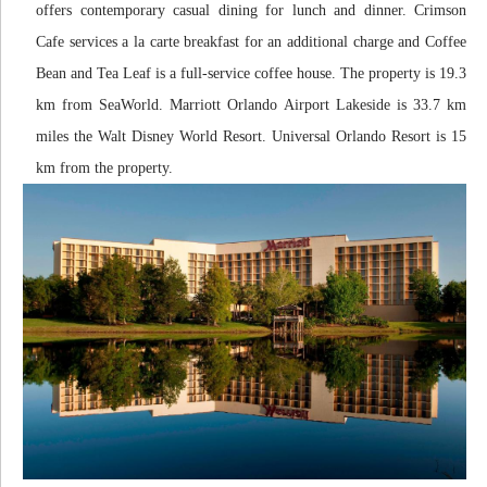
offers contemporary casual dining for lunch and dinner. Crimson
Cafe services a la carte breakfast for an additional charge and Coffee
Bean and Tea Leaf is a full-service coffee house. The property is 19.3
km from SeaWorld. Marriott Orlando Airport Lakeside is 33.7 km
miles the Walt Disney World Resort. Universal Orlando Resort is 15
km from the property.