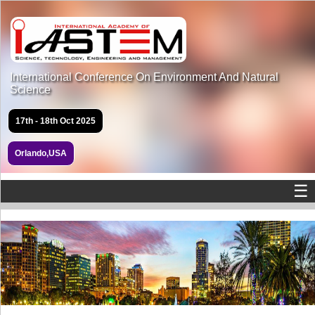
International Conference On Environment And Natural
Science
17th - 18th Oct 2025
Orlando,USA
☰