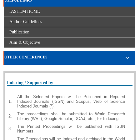
USEFUL LINKS
IASTEM HOME
Author Guidelines
Publication
Aim & Objective
OTHER CONFERENCES
Indexing / Supported by
All the Selected Papers will be Published in Reputed
1.
Indexed Journals (ISSN) and Scopus, Web of Science
Indexed Journals (*).
The proceedings shall be submitted to World Research
2.
Library (WRL), Google Scholar, DOAJ, etc., for Indexing.
The Printed Proceedings will be published with ISBN
3.
Numbers.
The Proceedings will be Indexed and archived in the World