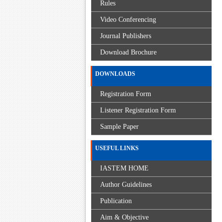
Rules
Video Conferencing
Journal Publishers
Download Brochure
DOWNLOADS
Registration Form
Listener Registration Form
Sample Paper
USEFUL LINKS
IASTEM HOME
Author Guidelines
Publication
Aim & Objective