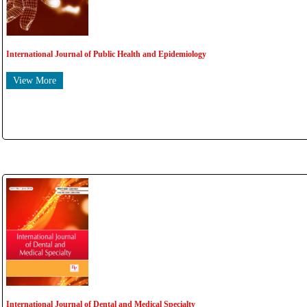
International Journal of Public Health and Epidemiology
View More
International Journal of Dental and Medical Specialty