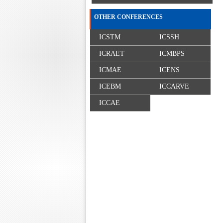
OTHER CONFERENCES
ICSTM
ICSSH
ICRAET
ICMBPS
ICMAE
ICENS
ICEBM
ICCARVE
ICCAE