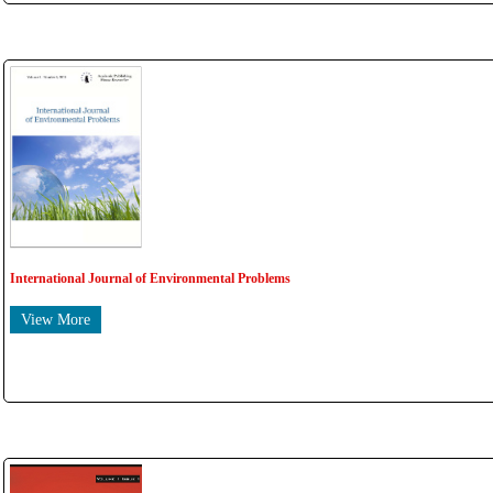
International Journal of Environmental Problems
View More