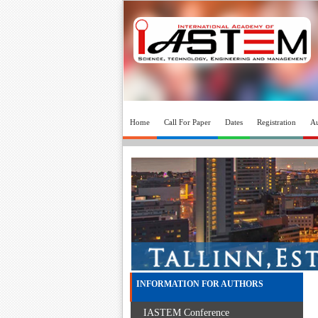
Home
Call For Paper
Dates
Registration
Au
INFORMATION FOR AUTHORS
IASTEM Conference