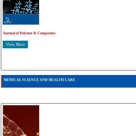
Journal of Polymer & Composites
View More
MEDICAL SCIENCE AND HEALTH CARE