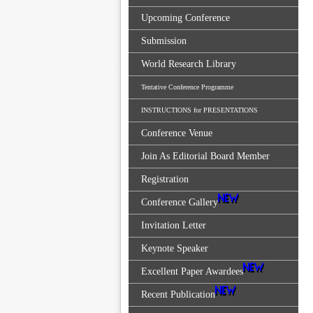
Upcoming Conference
Submission
World Research Library
Tentative Conference Programme
INSTRUCTIONS for PRESENTATIONS
Conference Venue
Join As Editorial Board Member
Registration
Conference Gallery
Invitation Letter
Keynote Speaker
Excellent Paper Awardees
Recent Publication