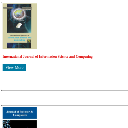
International Journal of Information Science and Computing
View More