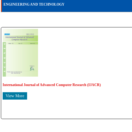
ENGINEERING AND TECHNOLOGY
International Journal of Advanced Computer Research (IJACR)
View More