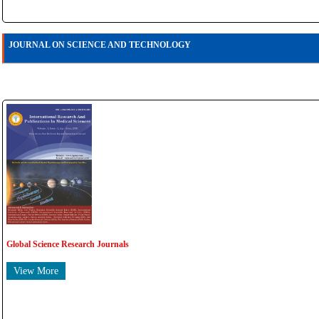
JOURNAL ON SCIENCE AND TECHNOLOGY
Global Science Research Journals
View More