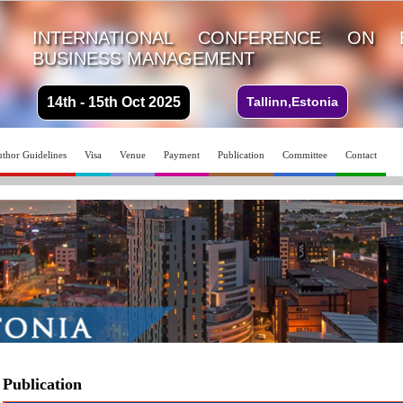
INTERNATIONAL CONFERENCE ON 
BUSINESS MANAGEMENT
14th - 15th Oct 2025
Tallinn,Estonia
thor Guidelines
Visa
Venue
Payment
Publication
Committee
Contact
Publication