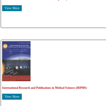
View More
International Research and Publications in Medical Sciences (IRPMS)
View More