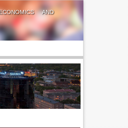
ECONOMICS AND