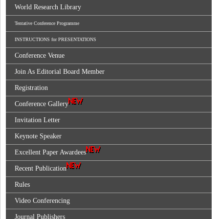
World Research Library
Tentative Conference Programme
INSTRUCTIONS for PRESENTATIONS
Conference Venue
Join As Editorial Board Member
Registration
Conference Gallery
Invitation Letter
Keynote Speaker
Excellent Paper Awardees
Recent Publication
Rules
Video Conferencing
Journal Publishers