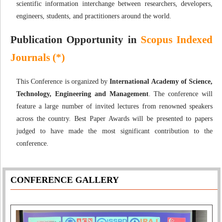
scientific information interchange between researchers, developers,
engineers, students, and practitioners around the world.
Publication Opportunity in
Scopus Indexed
Journals (*)
This Conference is organized by
International Academy of Science,
Technology, Engineering and Management
. The conference will
feature a large number of invited lectures from renowned speakers
across the country. Best Paper Awards will be presented to papers
judged to have made the most significant contribution to the
conference.
CONFERENCE GALLERY