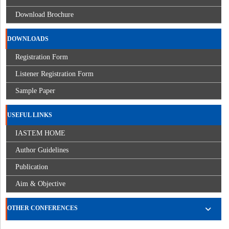
Download Brochure
DOWNLOADS
Registration Form
Listener Registration Form
Sample Paper
USEFUL LINKS
IASTEM HOME
Author Guidelines
Publication
Aim & Objective
OTHER CONFERENCES