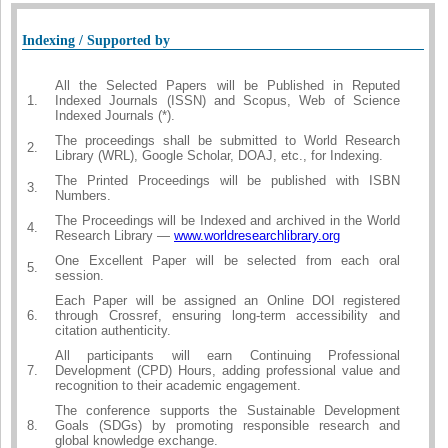
Indexing / Supported by
All the Selected Papers will be Published in Reputed
1.
Indexed Journals (ISSN) and Scopus, Web of Science
Indexed Journals (*).
The proceedings shall be submitted to World Research
2.
Library (WRL), Google Scholar, DOAJ, etc., for Indexing.
The Printed Proceedings will be published with ISBN
3.
Numbers.
The Proceedings will be Indexed and archived in the World
4.
Research Library —
www.worldresearchlibrary.org
One Excellent Paper will be selected from each oral
5.
session.
Each Paper will be assigned an Online DOI registered
6.
through Crossref, ensuring long-term accessibility and
citation authenticity.
All participants will earn Continuing Professional
7.
Development (CPD) Hours, adding professional value and
recognition to their academic engagement.
The conference supports the Sustainable Development
8.
Goals (SDGs) by promoting responsible research and
global knowledge exchange.