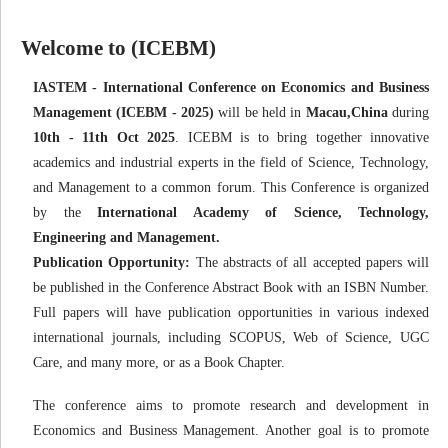
Welcome to (ICEBM)
IASTEM - International Conference on Economics and Business
Management (ICEBM - 2025)
will be held in
Macau,China
during
10th - 11th Oct 2025
. ICEBM is to bring together innovative
academics and industrial experts in the field of Science, Technology,
and Management to a common forum. This Conference is organized
by the
International Academy of Science, Technology,
Engineering and Management.
Publication Opportunity:
The abstracts of all accepted papers will
be published in the Conference Abstract Book with an ISBN Number.
Full papers will have publication opportunities in various indexed
international journals, including SCOPUS, Web of Science, UGC
Care, and many more, or as a Book Chapter.
The conference aims to promote research and development in
Economics and Business Management. Another goal is to promote