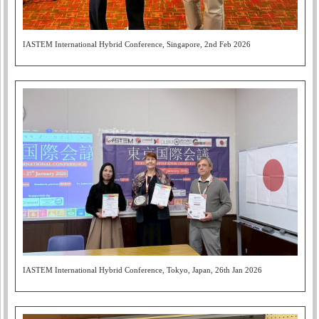
IASTEM International Hybrid Conference, Singapore, 2nd Feb 2026
IASTEM International Hybrid Conference, Tokyo, Japan, 26th Jan 2026