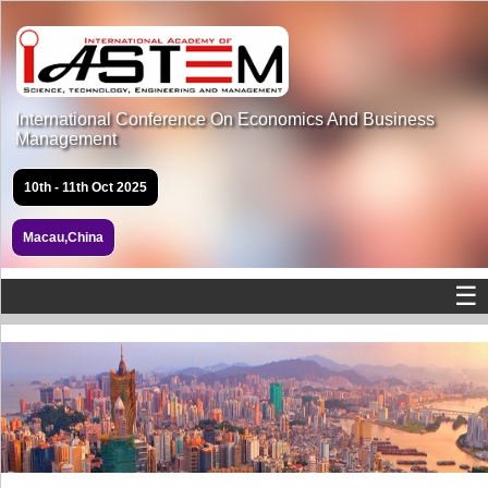
International Conference On Economics And Business
Management
10th - 11th Oct 2025
Macau,China
☰