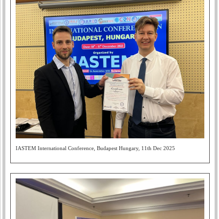
IASTEM International Conference, Budapest Hungary, 11th Dec 2025