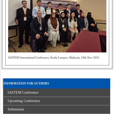
IASTEM International Conference, Kuala Lumpur, Malaysia, 19th Nov 2025
INFORMATION FOR AUTHORS
IASTEM Conference
Upcoming Conference
Submission