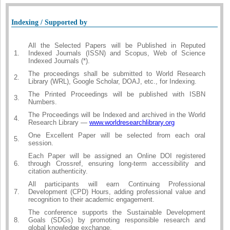
Indexing / Supported by
All the Selected Papers will be Published in Reputed
1.
Indexed Journals (ISSN) and Scopus, Web of Science
Indexed Journals (*).
The proceedings shall be submitted to World Research
2.
Library (WRL), Google Scholar, DOAJ, etc., for Indexing.
The Printed Proceedings will be published with ISBN
3.
Numbers.
The Proceedings will be Indexed and archived in the World
4.
Research Library —
www.worldresearchlibrary.org
One Excellent Paper will be selected from each oral
5.
session.
Each Paper will be assigned an Online DOI registered
6.
through Crossref, ensuring long-term accessibility and
citation authenticity.
All participants will earn Continuing Professional
7.
Development (CPD) Hours, adding professional value and
recognition to their academic engagement.
The conference supports the Sustainable Development
8.
Goals (SDGs) by promoting responsible research and
global knowledge exchange.