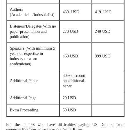
Authors
430 USD
419 USD
(Academician/Industrialist)
Listeners/Delegates(With no
paper presentation and
270 USD
249 USD
publication)
Speakers (With minimum 5
years of expertise in
460 USD
399 USD
industry or as an
academician)
30% discount
Additional Paper
on additional
paper
Additional Page
20 USD
Extra Proceeding
50 USD
For the authors who have difficulties paying US Dollars, from
countries like Iran, please pay the fee in Euros.