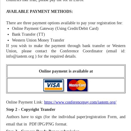
AVAILABLE PAYMENT METHODS:
There are three payment options available to pay your registration fee:
Online Payment Gateway (Using Credit/Debit Card)
Bank Transfer (TT)
Western Union Money Transfer
If you wish to make the payment through bank transfer or Western
Union, please contact the Conference Coordinator (email id:
info@iastem.org
) for the required details.
Online payment is available at
Online Payment Link:
https://www.conferencepay.com/iastem.org/
Step 2 - Copyright Transfer
Authors have to sign (for the individual paper)registration Form, and
email that in PDF/JPG/PNG format.