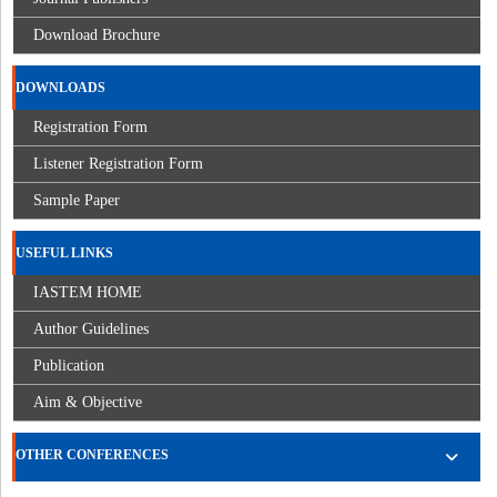
Download Brochure
DOWNLOADS
Registration Form
Listener Registration Form
Sample Paper
USEFUL LINKS
IASTEM HOME
Author Guidelines
Publication
Aim & Objective
OTHER CONFERENCES