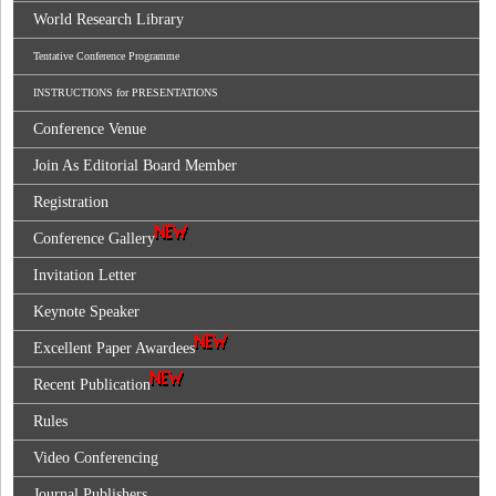
World Research Library
Tentative Conference Programme
INSTRUCTIONS for PRESENTATIONS
Conference Venue
Join As Editorial Board Member
Registration
Conference Gallery
Invitation Letter
Keynote Speaker
Excellent Paper Awardees
Recent Publication
Rules
Video Conferencing
Journal Publishers