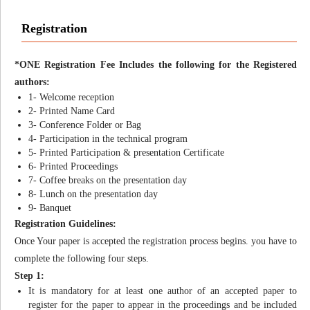
Registration
*ONE Registration Fee Includes the following for the Registered
authors:
1- Welcome reception
2- Printed Name Card
3- Conference Folder or Bag
4- Participation in the technical program
5- Printed Participation & presentation Certificate
6- Printed Proceedings
7- Coffee breaks on the presentation day
8- Lunch on the presentation day
9- Banquet
Registration Guidelines:
Once Your paper is accepted the registration process begins. you have to
complete the following four steps.
Step 1:
It is mandatory for at least one author of an accepted paper to
register for the paper to appear in the proceedings and be included