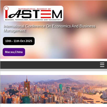
International Conference On Economics And Business
Management
10th - 11th Oct 2025
Macau,China
☰