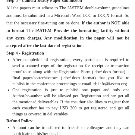
Step 3 - Camera Ready Paper submission
All the papers must adhere to The IASTEM double-column guidelines
and must be submitted in a Microsoft Word DOC or DOCX format. So
that the necessary fine-tuning can be done.
If the author is NOT able
to format The IASTEM Provides the formatting facility without
any extra charges. Any modification in the paper will not be
accepted after the last date of registration.
.
Step 4 - Registration
After completion of registration, every participant is required to
send a scanned copy of the registration fee receipt or transaction
proof to us along with the Registration Form (.doc/.docx format) +
final paper/poster/abstract (.doc/.docx format) that you like to
publish in the conference proceedings at email id:
info@iastem.org
One registration is just to publish one paper and only one
Author/co-author will be allowed per Registration and can get all
the mentioned deliverables. If the coauthor also likes to register then
each coauthor has to pay USD 200 to get registered and get all
things as covered in deliverables.
Refund Policy:
Amount can be transferred to friends or colleagues and they can
participate on his/her behalf