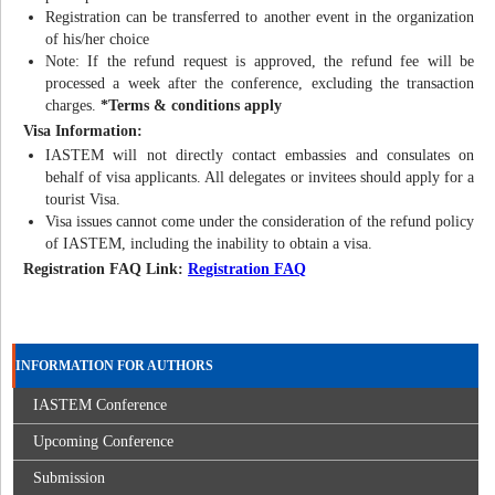
Registration can be transferred to another event in the organization
of his/her choice
Note: If the refund request is approved, the refund fee will be
processed a week after the conference, excluding the transaction
charges.
*Terms & conditions apply
Visa Information:
IASTEM will not directly contact embassies and consulates on
behalf of visa applicants. All delegates or invitees should apply for a
tourist Visa.
Visa issues cannot come under the consideration of the refund policy
of IASTEM, including the inability to obtain a visa.
Registration FAQ Link:
Registration FAQ
INFORMATION FOR AUTHORS
IASTEM Conference
Upcoming Conference
Submission