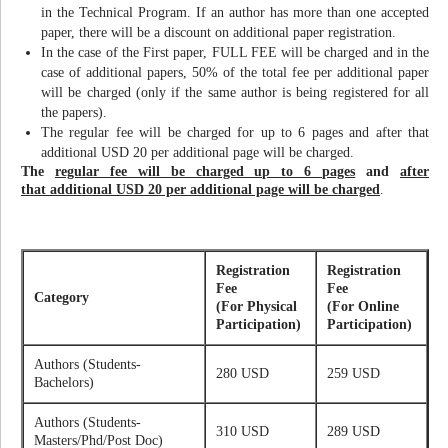
in the Technical Program. If an author has more than one accepted
paper, there will be a discount on additional paper registration.
In the case of the First paper, FULL FEE will be charged and in the
case of additional papers, 50% of the total fee per additional paper
will be charged (only if the same author is being registered for all
the papers).
The regular fee will be charged for up to 6 pages and after that
additional USD 20 per additional page will be charged.
The
regular fee will be charged up to 6 pages
and
after
that additional USD 20 per additional page will be charged
.
Registration
Registration
Fee
Fee
Category
(For Physical
(For Online
Participation)
Participation)
Authors (Students-
280 USD
259 USD
Bachelors)
Authors (Students-
310 USD
289 USD
Masters/Phd/Post Doc)