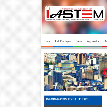
Home
Call For Paper
Dates
Registration
Au
INFORMATION FOR AUTHORS