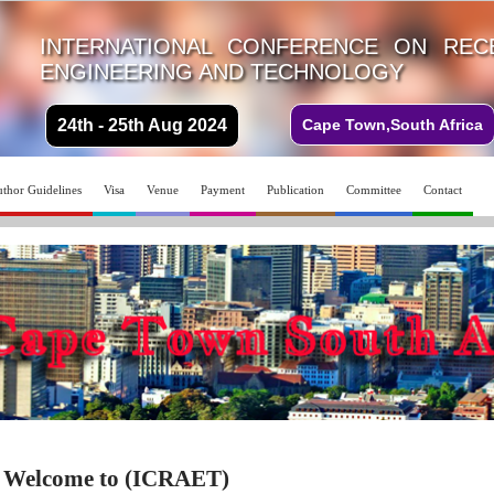
INTERNATIONAL CONFERENCE ON REC
ENGINEERING AND TECHNOLOGY
24th - 25th Aug 2024
Cape Town,South Africa
thor Guidelines
Visa
Venue
Payment
Publication
Committee
Contact
Welcome to (ICRAET)