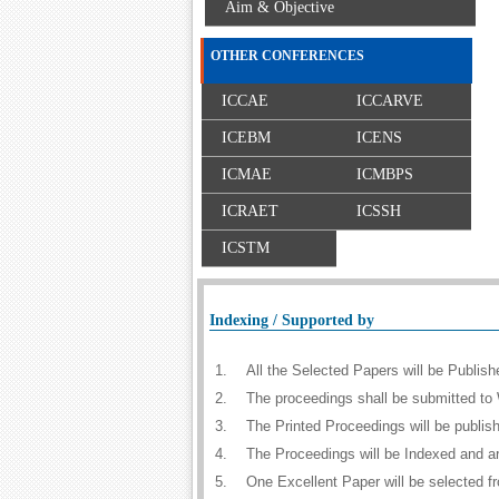
Aim & Objective
OTHER CONFERENCES
ICCAE
ICCARVE
ICEBM
ICENS
ICMAE
ICMBPS
ICRAET
ICSSH
ICSTM
Indexing / Supported by
1.
All the Selected Papers will be Publi
2.
The proceedings shall be submitted to 
3.
The Printed Proceedings will be publi
4.
The Proceedings will be Indexed and a
5.
One Excellent Paper will be selected f