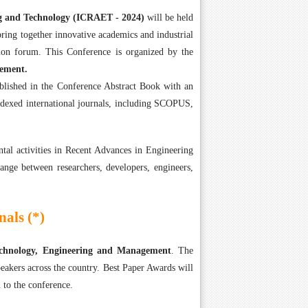
ng and Technology (ICRAET - 2024)
will be held
ring together innovative academics and industrial
on forum. This Conference is organized by the
gement.
ublished in the Conference Abstract Book with an
ndexed international journals, including SCOPUS,
tal activities in Recent Advances in Engineering
ange between researchers, developers, engineers,
als (*)
Technology, Engineering and Management
. The
eakers across the country. Best Paper Awards will
 to the conference.