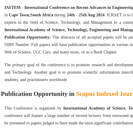
IASTEM - International Conference on Recent Advances in Engineeri
in
Cape Town,South Africa
during
24th - 25th Aug 2024
. ICRAET is to b
experts in the field of Science, Technology, and Management to a comm
International Academy of Science, Technology, Engineering and Mana
Publication Opportunity:
The abstracts of all accepted papers will be p
ISBN Number. Full papers will have publication opportunities in various i
Web of Science, UGC Care, and many more, or as a Book Chapter.
The primary goal of the conference is to promote research and developmen
and Technology. Another goal is to promote scientific information interch
students, and practitioners worldwide.
Publication Opportunity in
Scopus Indexed Journ
This Conference is organized by
International Academy of Science, 
conference will feature a large number of invited lectures from renowned sp
be presented to papers judged to have made the most significant contribution