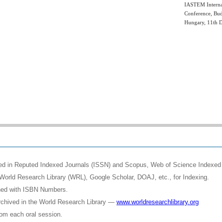
IASTEM Interna
Conference, Bud
Hungary, 11th 
shed in Reputed Indexed Journals (ISSN) and Scopus, Web of Science Indexed 
World Research Library (WRL), Google Scholar, DOAJ, etc., for Indexing.
shed with ISBN Numbers.
rchived in the World Research Library —
www.worldresearchlibrary.org
rom each oral session.