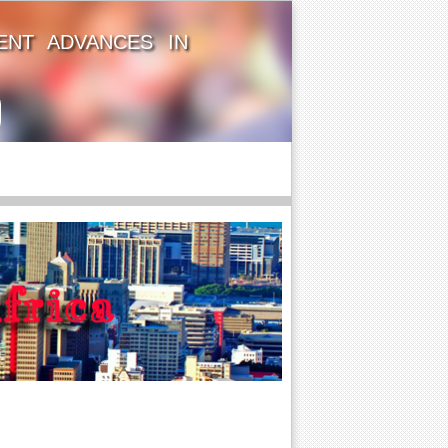
ENT ADVANCES IN