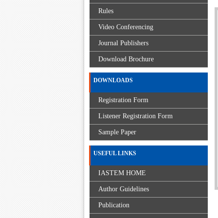
Rules
Video Conferencing
Journal Publishers
Download Brochure
DOWNLOADS
Registration Form
Listener Registration Form
Sample Paper
USEFUL LINKS
IASTEM HOME
Author Guidelines
Publication