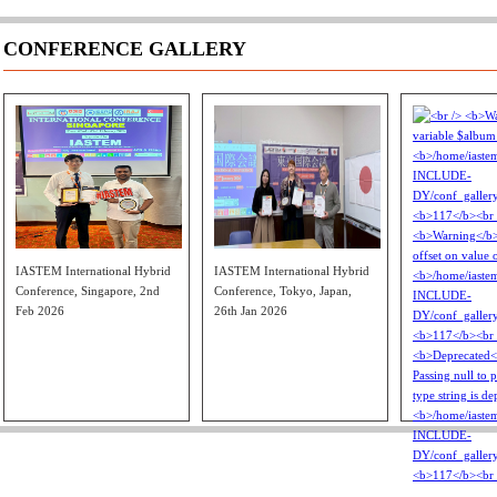
CONFERENCE GALLERY
IASTEM International Hybrid
IASTEM International Hybrid
Conference, Singapore, 2nd
Conference, Tokyo, Japan,
Feb 2026
26th Jan 2026