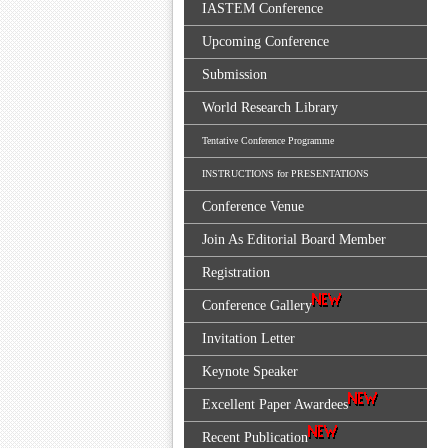
IASTEM Conference
Upcoming Conference
Submission
World Research Library
Tentative Conference Programme
INSTRUCTIONS for PRESENTATIONS
Conference Venue
Join As Editorial Board Member
Registration
Conference Gallery
Invitation Letter
Keynote Speaker
Excellent Paper Awardees
Recent Publication