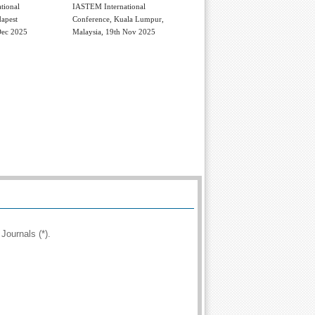
tional
IASTEM International
apest
Conference, Kuala Lumpur,
Dec 2025
Malaysia, 19th Nov 2025
Journals (*).