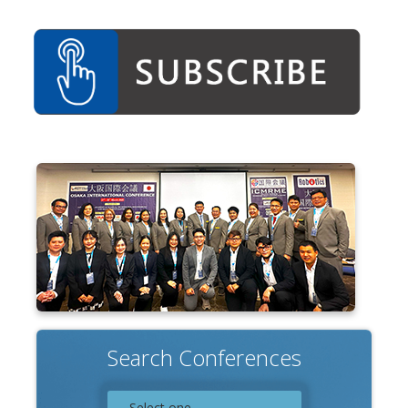
Associate
Contact
Search Conferences