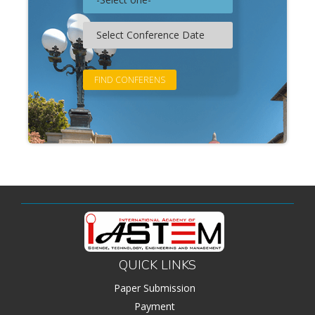
QUICK LINKS
Paper Submission
Payment