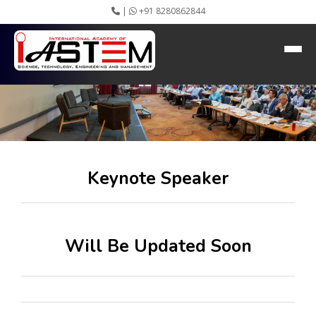
|
+91 8280862844
Keynote Speaker
Home
About IASTEM
Submission ▾
Conferences ▾
Publication ▾
VIP Member ▾
Committees ▾
Keynote Speaker
Collaboration
Apply Speaker
Webinar
Instructions
Will Be Updated Soon
Video Conferencing
Gallery
Rules
Event Newsletter
Journal Publishers