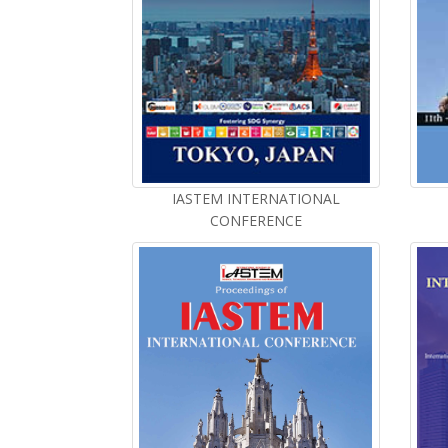
IASTEM INTERNATIONAL
CONFERENCE