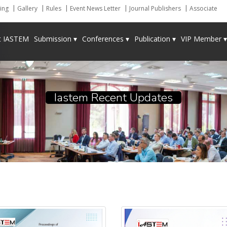
ing
Gallery
Rules
Event News Letter
Journal Publishers
Associate
t IASTEM
Submission ▾
Conferences ▾
Publication ▾
VIP Member ▾
Iastem Recent Updates