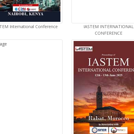
TEM International Conference
IASTEM INTERNATIONAL
CONFERENCE