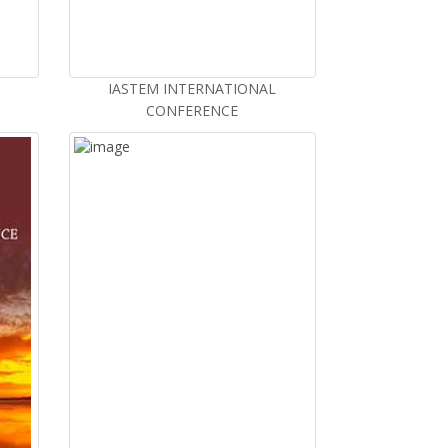
IASTEM INTERNATIONAL
CONFERENCE