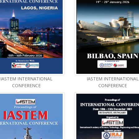
IASTEM INTERNATIONAL
IASTEM INTERNATIONAL
CONFERENCE
CONFERENCE