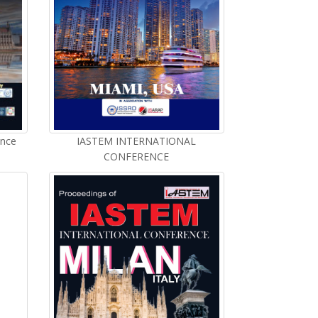
ence
IASTEM INTERNATIONAL
CONFERENCE