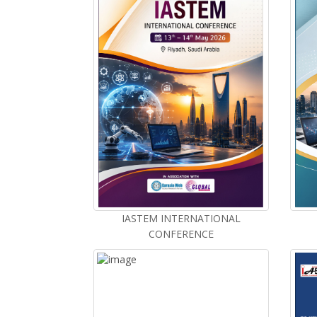
IASTEM INTERNATIONAL
CONFERENCE