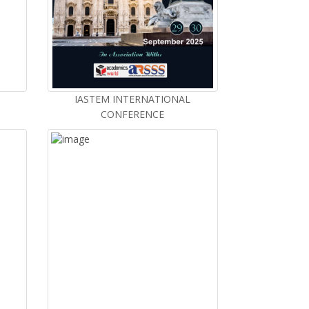
IASTEM INTERNATIONAL
CONFERENCE