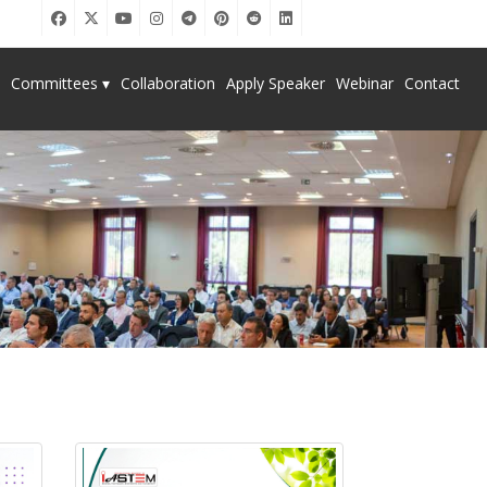
Committees ▾
Collaboration
Apply Speaker
Webinar
Contact