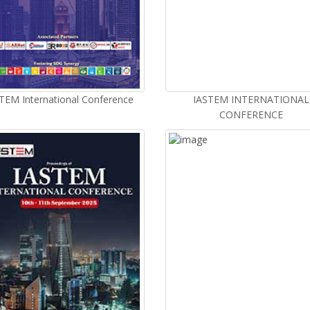
TEM International Conference
IASTEM INTERNATIONAL
CONFERENCE