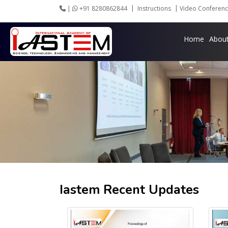
|
+91 8280862844
Instructions
Video Conferenc
Home
Abou
Iastem Recent Updates