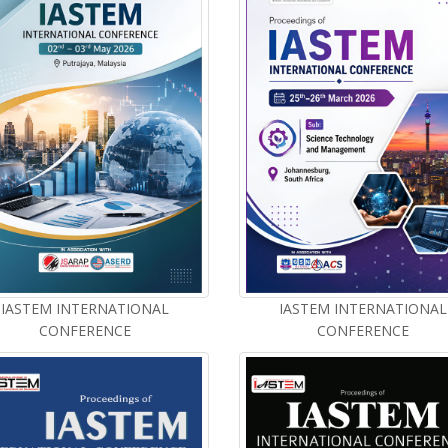
IASTEM INTERNATIONAL
IASTEM INTERNATIONAL
CONFERENCE
CONFERENCE