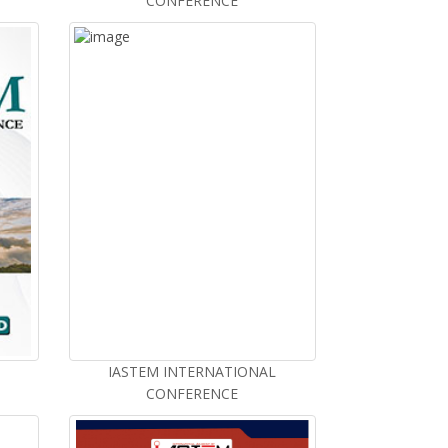
CONFERENCE
IASTEM INTERNATIONAL
CONFERENCE