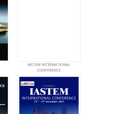
IASTEM INTERNATIONAL
CONFERENCE