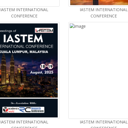
IASTEM INTERNATIONAL
IASTEM INTERNATIONAL
CONFERENCE
CONFERENCE
IASTEM INTERNATIONAL
IASTEM INTERNATIONAL