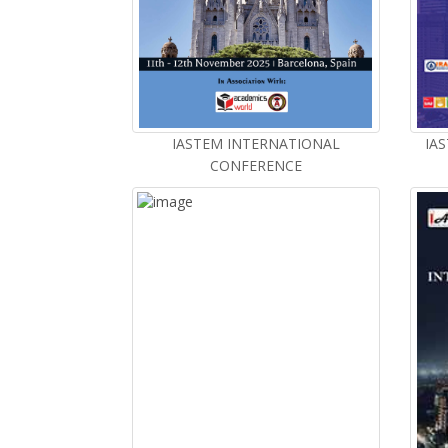
IASTEM INTERNATIONAL
IAS
CONFERENCE