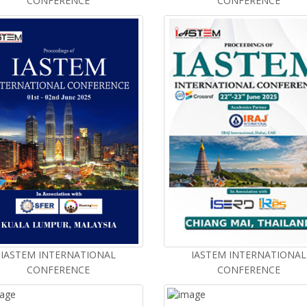
CONFERENCE
CONFERENCE
IASTEM INTERNATIONAL
IASTEM INTERNATIONAL
CONFERENCE
CONFERENCE