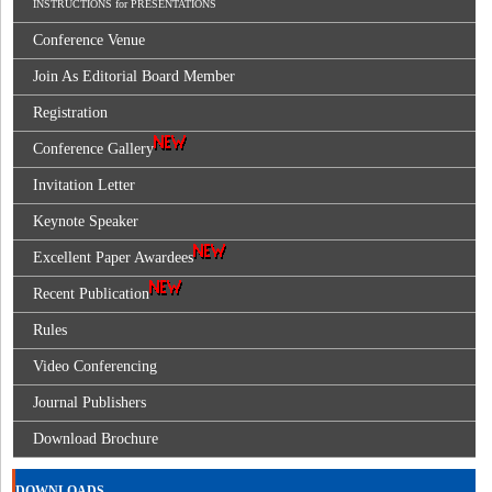
INSTRUCTIONS for PRESENTATIONS
Conference Venue
Join As Editorial Board Member
Registration
Conference Gallery
Invitation Letter
Keynote Speaker
Excellent Paper Awardees
Recent Publication
Rules
Video Conferencing
Journal Publishers
Download Brochure
DOWNLOADS