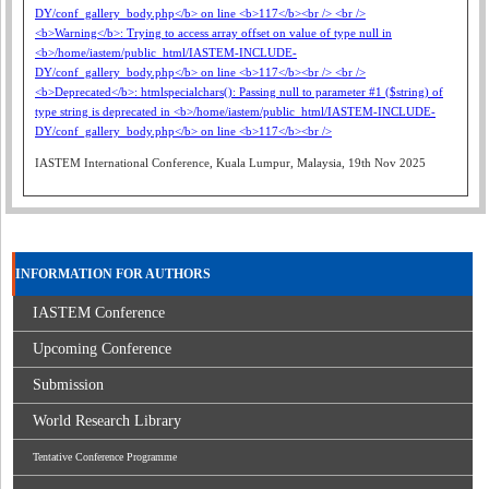
IASTEM International Conference, Kuala Lumpur, Malaysia, 19th Nov 2025
INFORMATION FOR AUTHORS
IASTEM Conference
Upcoming Conference
Submission
World Research Library
Tentative Conference Programme