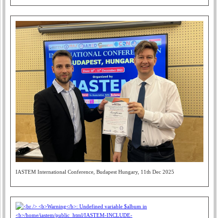
IASTEM International Conference, Budapest Hungary, 11th Dec 2025