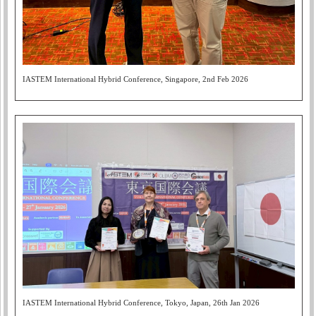
IASTEM International Hybrid Conference, Singapore, 2nd Feb 2026
IASTEM International Hybrid Conference, Tokyo, Japan, 26th Jan 2026