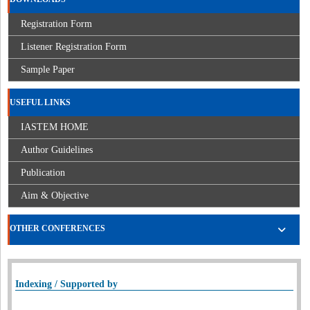
Registration Form
Listener Registration Form
Sample Paper
USEFUL LINKS
IASTEM HOME
Author Guidelines
Publication
Aim & Objective
OTHER CONFERENCES
Indexing / Supported by