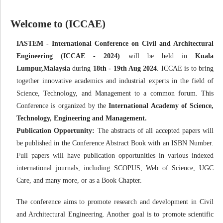
Welcome to (ICCAE)
IASTEM - International Conference on Civil and Architectural
Engineering (ICCAE - 2024)
will be held in
Kuala
Lumpur,Malaysia
during
18th - 19th Aug 2024
. ICCAE is to bring
together innovative academics and industrial experts in the field of
Science, Technology, and Management to a common forum. This
Conference is organized by the
International Academy of Science,
Technology, Engineering and Management.
Publication Opportunity:
The abstracts of all accepted papers will
be published in the Conference Abstract Book with an ISBN Number.
Full papers will have publication opportunities in various indexed
international journals, including SCOPUS, Web of Science, UGC
Care, and many more, or as a Book Chapter.
The conference aims to promote research and development in Civil
and Architectural Engineering. Another goal is to promote scientific