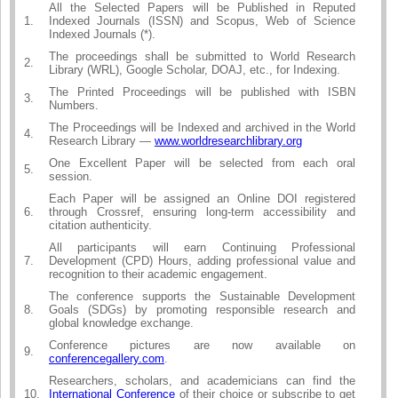
All the Selected Papers will be Published in Reputed
1.
Indexed Journals (ISSN) and Scopus, Web of Science
Indexed Journals (*).
The proceedings shall be submitted to World Research
2.
Library (WRL), Google Scholar, DOAJ, etc., for Indexing.
The Printed Proceedings will be published with ISBN
3.
Numbers.
The Proceedings will be Indexed and archived in the World
4.
Research Library —
www.worldresearchlibrary.org
One Excellent Paper will be selected from each oral
5.
session.
Each Paper will be assigned an Online DOI registered
6.
through Crossref, ensuring long-term accessibility and
citation authenticity.
All participants will earn Continuing Professional
7.
Development (CPD) Hours, adding professional value and
recognition to their academic engagement.
The conference supports the Sustainable Development
8.
Goals (SDGs) by promoting responsible research and
global knowledge exchange.
Conference pictures are now available on
9.
conferencegallery.com
.
Researchers, scholars, and academicians can find the
10.
International Conference
of their choice or subscribe to get