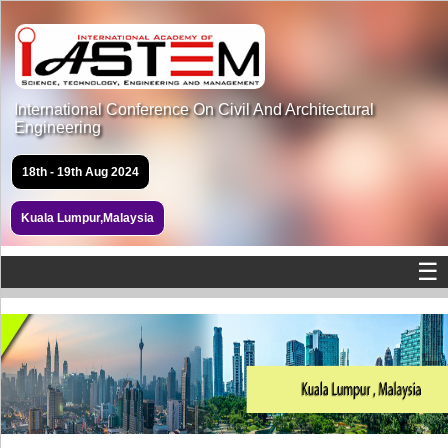
International Conference On Civil And Architectural
Engineering
18th - 19th Aug 2024
Kuala Lumpur,Malaysia
☰