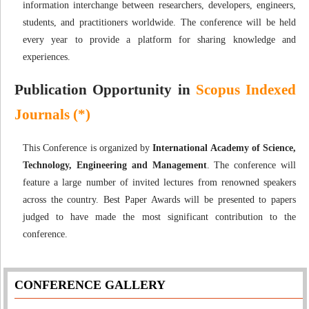
information interchange between researchers, developers, engineers,
students, and practitioners worldwide. The conference will be held
every year to provide a platform for sharing knowledge and
experiences.
Publication Opportunity in
Scopus Indexed
Journals (*)
This Conference is organized by
International Academy of Science,
Technology, Engineering and Management
. The conference will
feature a large number of invited lectures from renowned speakers
across the country. Best Paper Awards will be presented to papers
judged to have made the most significant contribution to the
conference.
CONFERENCE GALLERY