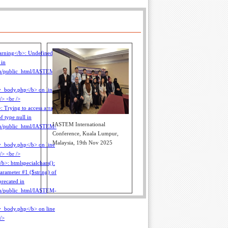
IASTEM International
Conference, Kuala Lumpur,
Malaysia, 19th Nov 2025