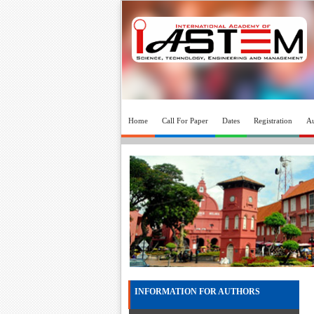
Home
Call For Paper
Dates
Registration
Au
INFORMATION FOR AUTHORS