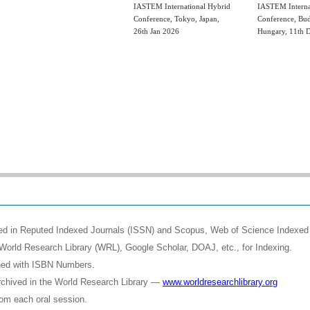
IASTEM International Hybrid
IASTEM Interna
Conference, Tokyo, Japan,
Conference, Bud
26th Jan 2026
Hungary, 11th 
shed in Reputed Indexed Journals (ISSN) and Scopus, Web of Science Indexed 
World Research Library (WRL), Google Scholar, DOAJ, etc., for Indexing.
shed with ISBN Numbers.
rchived in the World Research Library —
www.worldresearchlibrary.org
rom each oral session.