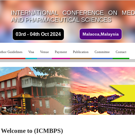
INTERNATIONAL CONFERENCE ON MEDI
AND PHARMACEUTICAL SCIENCES
03rd - 04th Oct 2024
Malacca,Malaysia
thor Guidelines
Visa
Venue
Payment
Publication
Committee
Contact
Welcome to (ICMBPS)