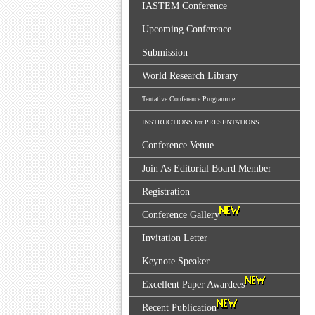
IASTEM Conference
Upcoming Conference
Submission
World Research Library
Tentative Conference Programme
INSTRUCTIONS for PRESENTATIONS
Conference Venue
Join As Editorial Board Member
Registration
Conference Gallery
Invitation Letter
Keynote Speaker
Excellent Paper Awardees
Recent Publication