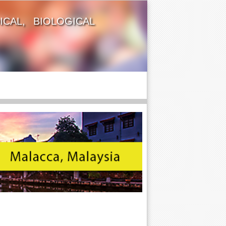
CAL, BIOLOGICAL