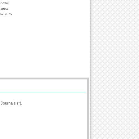
tional
apest
Dec 2025
Journals (*).