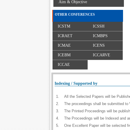
Aim & Objective
OTHER CONFERENCES
ICSTM
ICSSH
ICRAET
ICMBPS
ICMAE
ICENS
ICEBM
ICCARVE
ICCAE
Indexing / Supported by
1.
All the Selected Papers will be Publi
2.
The proceedings shall be submitted to 
3.
The Printed Proceedings will be publi
4.
The Proceedings will be Indexed and a
5.
One Excellent Paper will be selected f