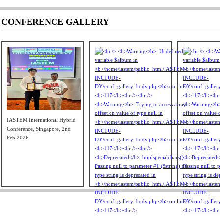
CONFERENCE GALLERY
IASTEM International Hybrid
Conference, Singapore, 2nd
Feb 2026