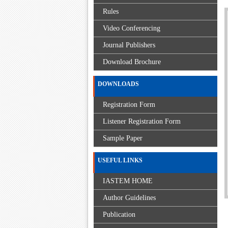
Rules
Video Conferencing
Journal Publishers
Download Brochure
DOWNLOADS
Registration Form
Listener Registration Form
Sample Paper
USEFUL LINKS
IASTEM HOME
Author Guidelines
Publication