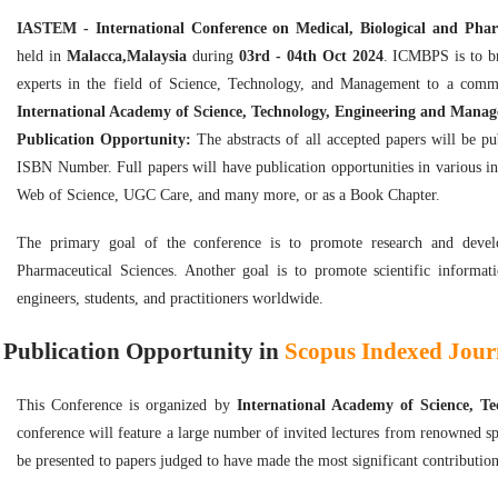
IASTEM - International Conference on Medical, Biological and Pha
held in
Malacca,Malaysia
during
03rd - 04th Oct 2024
. ICMBPS is to br
experts in the field of Science, Technology, and Management to a comm
International Academy of Science, Technology, Engineering and Mana
Publication Opportunity:
The abstracts of all accepted papers will be p
ISBN Number. Full papers will have publication opportunities in various i
Web of Science, UGC Care, and many more, or as a Book Chapter.
The primary goal of the conference is to promote research and develop
Pharmaceutical Sciences. Another goal is to promote scientific informati
engineers, students, and practitioners worldwide.
Publication Opportunity in
Scopus Indexed Journ
This Conference is organized by
International Academy of Science, 
conference will feature a large number of invited lectures from renowned sp
be presented to papers judged to have made the most significant contribution