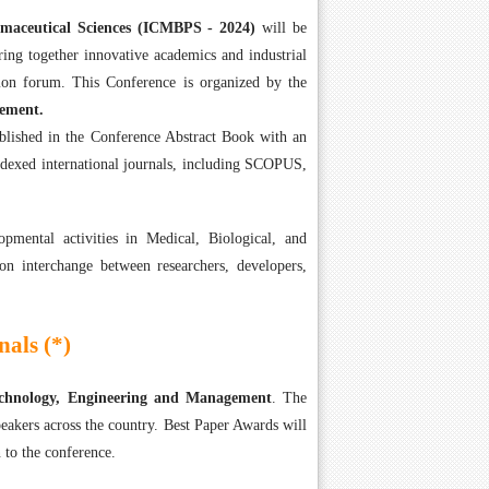
rmaceutical Sciences (ICMBPS - 2024)
will be
ing together innovative academics and industrial
on forum. This Conference is organized by the
gement.
ublished in the Conference Abstract Book with an
ndexed international journals, including SCOPUS,
mental activities in Medical, Biological, and
on interchange between researchers, developers,
als (*)
Technology, Engineering and Management
. The
eakers across the country. Best Paper Awards will
 to the conference.