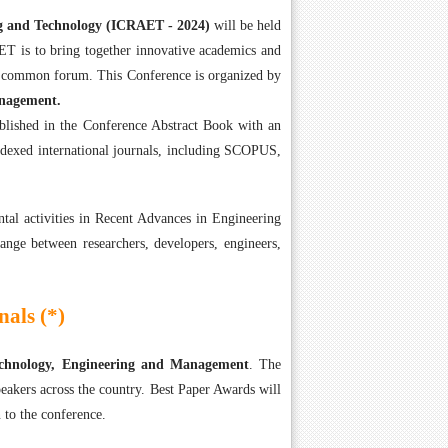
ng and Technology (ICRAET - 2024)
will be held
T is to bring together innovative academics and
 a common forum. This Conference is organized by
anagement.
ublished in the Conference Abstract Book with an
ndexed international journals, including SCOPUS,
tal activities in Recent Advances in Engineering
ange between researchers, developers, engineers,
als (*)
Technology, Engineering and Management
. The
eakers across the country. Best Paper Awards will
 to the conference.