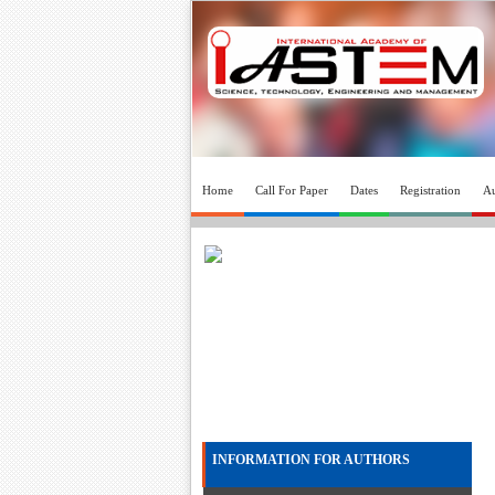
Home
Call For Paper
Dates
Registration
Au
INFORMATION FOR AUTHORS