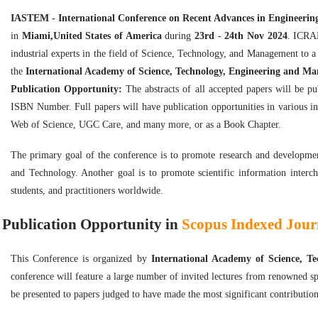
IASTEM - International Conference on Recent Advances in Engineeri
in
Miami,United States of America
during
23rd - 24th Nov 2024
. ICRAE
industrial experts in the field of Science, Technology, and Management to
the
International Academy of Science, Technology, Engineering and M
Publication Opportunity:
The abstracts of all accepted papers will be p
ISBN Number. Full papers will have publication opportunities in various i
Web of Science, UGC Care, and many more, or as a Book Chapter.
The primary goal of the conference is to promote research and developmen
and Technology. Another goal is to promote scientific information interch
students, and practitioners worldwide.
Publication Opportunity in
Scopus Indexed Journ
This Conference is organized by
International Academy of Science, 
conference will feature a large number of invited lectures from renowned sp
be presented to papers judged to have made the most significant contribution