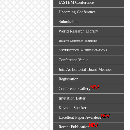
IASTEM Conference
Upcoming Conference
Submission
World Research Library
Tentative Conference Programme
INSTRUCTIONS for PRESENTATIONS
Conference Venue
Join As Editorial Board Member
Registration
Conference Gallery
Invitation Letter
Keynote Speaker
Excellent Paper Awardees
Recent Publication