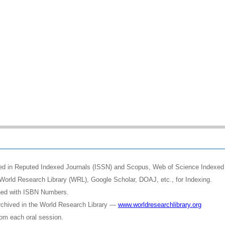
shed in Reputed Indexed Journals (ISSN) and Scopus, Web of Science Indexed 
World Research Library (WRL), Google Scholar, DOAJ, etc., for Indexing.
shed with ISBN Numbers.
rchived in the World Research Library —
www.worldresearchlibrary.org
rom each oral session.