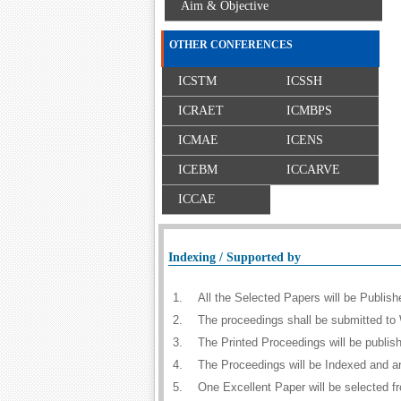
Aim & Objective
OTHER CONFERENCES
ICSTM
ICSSH
ICRAET
ICMBPS
ICMAE
ICENS
ICEBM
ICCARVE
ICCAE
Indexing / Supported by
1.
All the Selected Papers will be Publi
2.
The proceedings shall be submitted to 
3.
The Printed Proceedings will be publi
4.
The Proceedings will be Indexed and a
5.
One Excellent Paper will be selected f