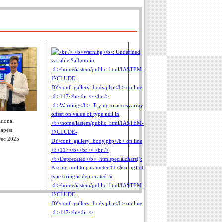
tional
apest
Dec 2025