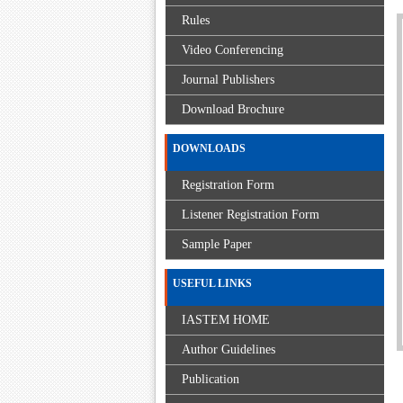
Rules
Video Conferencing
Journal Publishers
Download Brochure
DOWNLOADS
Registration Form
Listener Registration Form
Sample Paper
USEFUL LINKS
IASTEM HOME
Author Guidelines
Publication