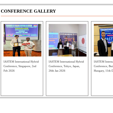
CONFERENCE GALLERY
IASTEM International Hybrid
IASTEM International Hybrid
IASTEM Interna
Conference, Singapore, 2nd
Conference, Tokyo, Japan,
Conference, Bud
Feb 2026
26th Jan 2026
Hungary, 11th 