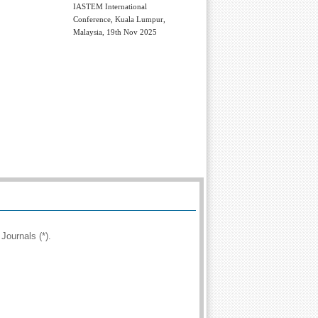
IASTEM International
Conference, Kuala Lumpur,
Malaysia, 19th Nov 2025
Journals (*).