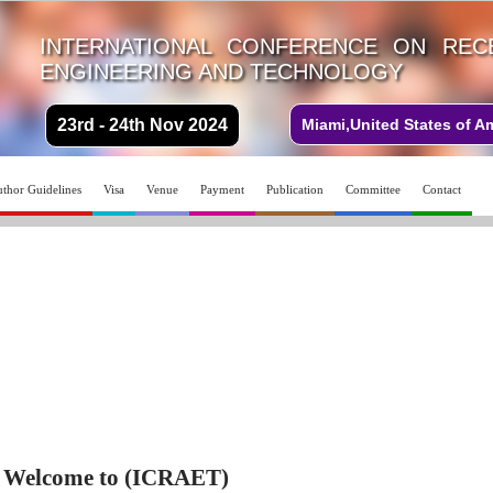
INTERNATIONAL CONFERENCE ON REC
ENGINEERING AND TECHNOLOGY
23rd - 24th Nov 2024
Miami,United States of A
thor Guidelines
Visa
Venue
Payment
Publication
Committee
Contact
Welcome to (ICRAET)