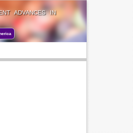
ENT ADVANCES IN
merica